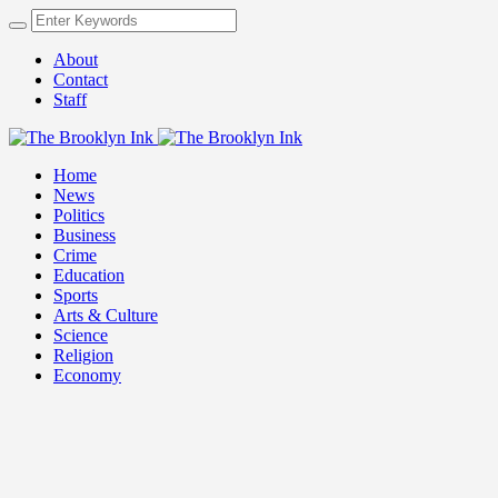
About
Contact
Staff
Home
News
Politics
Business
Crime
Education
Sports
Arts & Culture
Science
Religion
Economy