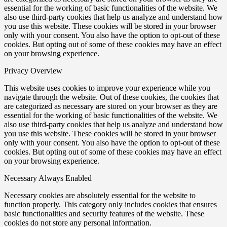
essential for the working of basic functionalities of the website. We
also use third-party cookies that help us analyze and understand how
you use this website. These cookies will be stored in your browser
only with your consent. You also have the option to opt-out of these
cookies. But opting out of some of these cookies may have an effect
on your browsing experience.
Privacy Overview
This website uses cookies to improve your experience while you
navigate through the website. Out of these cookies, the cookies that
are categorized as necessary are stored on your browser as they are
essential for the working of basic functionalities of the website. We
also use third-party cookies that help us analyze and understand how
you use this website. These cookies will be stored in your browser
only with your consent. You also have the option to opt-out of these
cookies. But opting out of some of these cookies may have an effect
on your browsing experience.
Necessary
Always Enabled
Necessary cookies are absolutely essential for the website to
function properly. This category only includes cookies that ensures
basic functionalities and security features of the website. These
cookies do not store any personal information.