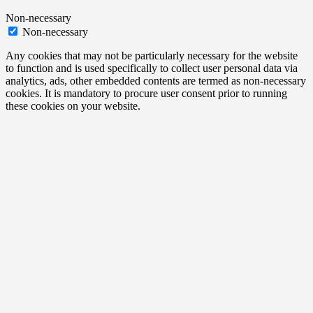
Non-necessary
Non-necessary
Any cookies that may not be particularly necessary for the website
to function and is used specifically to collect user personal data via
analytics, ads, other embedded contents are termed as non-necessary
cookies. It is mandatory to procure user consent prior to running
these cookies on your website.