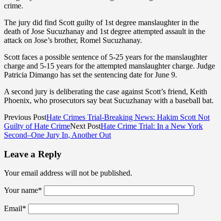
crime.
The jury did find Scott guilty of 1st degree manslaughter in the
death of Jose Sucuzhanay and 1st degree attempted assault in the
attack on Jose’s brother, Romel Sucuzhanay.
Scott faces a possible sentence of 5-25 years for the manslaughter
charge and 5-15 years for the attempted manslaughter charge. Judge
Patricia Dimango has set the sentencing date for June 9.
A second jury is deliberating the case against Scott’s friend, Keith
Phoenix, who prosecutors say beat Sucuzhanay with a baseball bat.
Previous Post
Hate Crimes Trial-Breaking News: Hakim Scott Not
Guilty of Hate Crime
Next Post
Hate Crime Trial: In a New York
Second–One Jury In, Another Out
Leave a Reply
Your email address will not be published.
Your name
*
Email
*