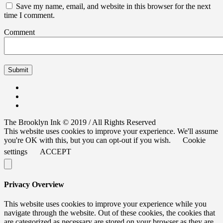
Save my name, email, and website in this browser for the next
time I comment.
Comment
The Brooklyn Ink © 2019 / All Rights Reserved
This website uses cookies to improve your experience. We'll assume
you're OK with this, but you can opt-out if you wish.
Cookie
settings
ACCEPT
Privacy Overview
This website uses cookies to improve your experience while you
navigate through the website. Out of these cookies, the cookies that
are categorized as necessary are stored on your browser as they are