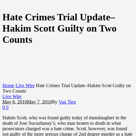
Hate Crimes Trial Update–
Hakim Scott Guilty on Two
Counts
Home
Live Wire
Hate Crimes Trial Update–Hakim Scott Guilty on
Two Counts
Live Wire
May 6, 2010
May 7, 2010
By
Van Tieu
0
0
Hakim Scott, who was found guilty today of manslaughter in the
death of Jose Sucuzhanay’s, who man beaten to death in what
prosecutors charged was a hate crime. Scott, however, was found
not guilty of the more serious charge of 2nd degree murder as a hate