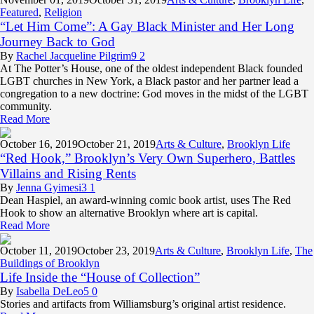
Featured
,
Religion
“Let Him Come”: A Gay Black Minister and Her Long
Journey Back to God
By
Rachel Jacqueline Pilgrim
9
2
At The Potter’s House, one of the oldest independent Black founded
LGBT churches in New York, a Black pastor and her partner lead a
congregation to a new doctrine: God moves in the midst of the LGBT
community.
Read More
October 16,
2019
October 21, 2019
Arts & Culture
,
Brooklyn Life
“Red Hook,” Brooklyn’s Very Own Superhero, Battles
Villains and Rising Rents
By
Jenna Gyimesi
3
1
Dean Haspiel, an award-winning comic book artist, uses The Red
Hook to show an alternative Brooklyn where art is capital.
Read More
October 11,
2019
October 23, 2019
Arts & Culture
,
Brooklyn Life
,
The
Buildings of Brooklyn
Life Inside the “House of Collection”
By
Isabella DeLeo
5
0
Stories and artifacts from Williamsburg’s original artist residence.