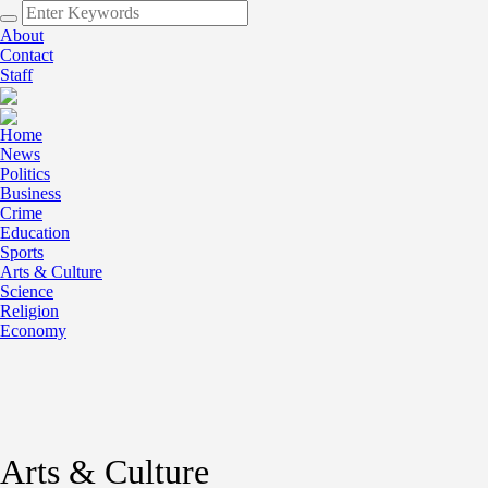
About
Contact
Staff
Home
News
Politics
Business
Crime
Education
Sports
Arts & Culture
Science
Religion
Economy
Arts & Culture