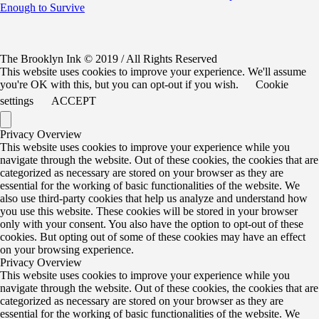
Enough to Survive
The Brooklyn Ink © 2019 / All Rights Reserved
This website uses cookies to improve your experience. We'll assume
you're OK with this, but you can opt-out if you wish.
Cookie
settings
ACCEPT
Privacy Overview
This website uses cookies to improve your experience while you
navigate through the website. Out of these cookies, the cookies that are
categorized as necessary are stored on your browser as they are
essential for the working of basic functionalities of the website. We
also use third-party cookies that help us analyze and understand how
you use this website. These cookies will be stored in your browser
only with your consent. You also have the option to opt-out of these
cookies. But opting out of some of these cookies may have an effect
on your browsing experience.
Privacy Overview
This website uses cookies to improve your experience while you
navigate through the website. Out of these cookies, the cookies that are
categorized as necessary are stored on your browser as they are
essential for the working of basic functionalities of the website. We