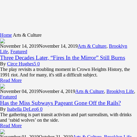
Home
Arts & Culture
November 14,
2019
November 14, 2019
Arts & Culture
,
Brooklyn
Life
,
Featured
Three Decades Later, “Fires In the Mirror” Still Burns
By
Circe Hughes
5
0
The play revisits a troubling moment in Crown Heights History, the
1991 riot. And for many, it's still a difficult subject.
Read More
November 04,
2019
November 4, 2019
Arts & Culture
,
Brooklyn Life
,
Featured
Has the Miss Subways Pageant Gone Off the Rails?
By
Isabella DeLeo
6
0
The gathering is part transit activism and part surrealism, with drinks
and ‘rabid wolves’ on the side.
Read More
November 01,
2019
October 31, 2019
Arts & Culture
,
Brooklyn Life
,