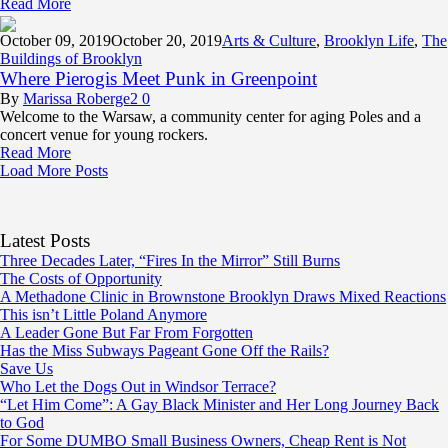
Read More
October 09,
2019
October 20, 2019
Arts & Culture
,
Brooklyn Life
,
The
Buildings of Brooklyn
Where Pierogis Meet Punk in Greenpoint
By
Marissa Roberge
2
0
Welcome to the Warsaw, a community center for aging Poles and a
concert venue for young rockers.
Read More
Load More Posts
Latest Posts
Three Decades Later, “Fires In the Mirror” Still Burns
The Costs of Opportunity
A Methadone Clinic in Brownstone Brooklyn Draws Mixed Reactions
This isn’t Little Poland Anymore
A Leader Gone But Far From Forgotten
Has the Miss Subways Pageant Gone Off the Rails?
Save Us
Who Let the Dogs Out in Windsor Terrace?
“Let Him Come”: A Gay Black Minister and Her Long Journey Back
to God
For Some DUMBO Small Business Owners, Cheap Rent is Not