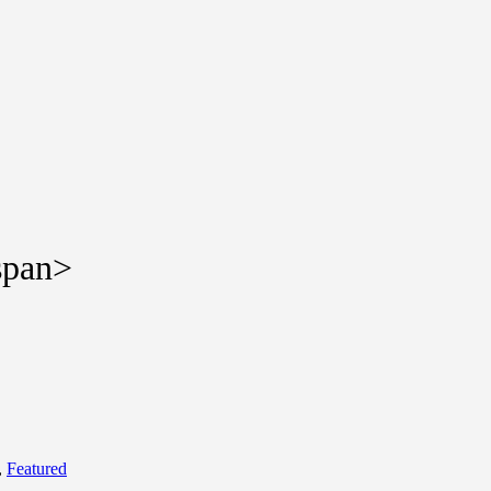
span>
,
Featured