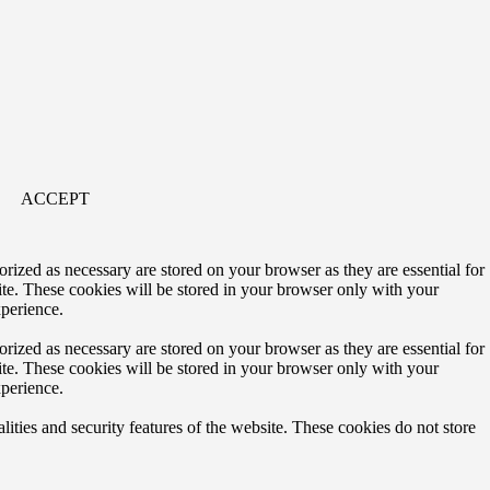
ACCEPT
rized as necessary are stored on your browser as they are essential for
ite. These cookies will be stored in your browser only with your
xperience.
rized as necessary are stored on your browser as they are essential for
ite. These cookies will be stored in your browser only with your
xperience.
lities and security features of the website. These cookies do not store