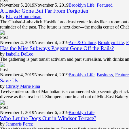
November 5, 2019
November 5, 2019
Brooklyn Life
,
Featured
A Leader Gone But Far From Forgotten
by
Khaya Himmelman
The Chabad-Lubavitch Hasidic broadcast center looks like a room out 
reminder of the past. The future is next door—the media center of Chabad
Post
November 4, 2019
November 4, 2019
Arts & Culture
,
Brooklyn Life
,
F
Has the Miss Subways Pageant Gone Off the Rails?
by
Isabella DeLeo
The gathering is part transit activism and part surrealism, with drinks a
Post
November 4, 2019
November 4, 2019
Brooklyn Life
,
Business
,
Featur
Save Us
by
Christy Marie Pina
Twelve miles south of Manhattan is a commercial strip seemingly stuck i
diverse as the area itself. Shoppers pour in and out of Mid-East Baker
Post
November 1, 2019
November 6, 2019
Brooklyn Life
Who Let the Dogs Out in Windsor Terrace?
by
Janmaris Perez