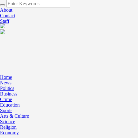
About
Contact
Staff
Home
News
Politics
Business
Crime
Education
Sports
Arts & Culture
Science
Religion
Economy