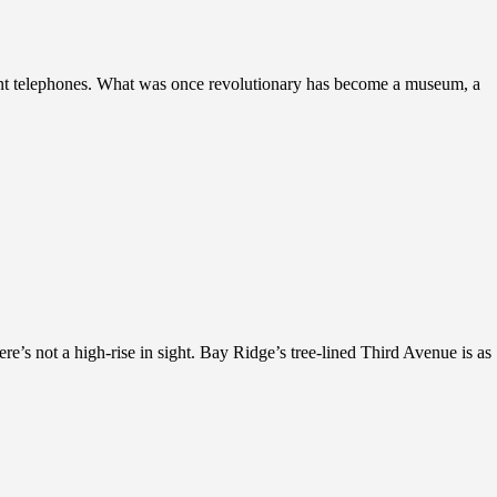
ient telephones. What was once revolutionary has become a museum, a
e’s not a high-rise in sight. Bay Ridge’s tree-lined Third Avenue is as