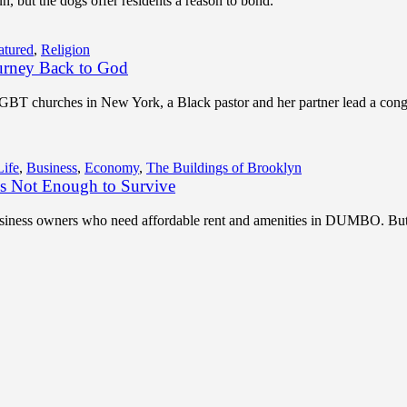
, but the dogs offer residents a reason to bond.
atured
,
Religion
urney Back to God
LGBT churches in New York, a Black pastor and her partner lead a con
Life
,
Business
,
Economy
,
The Buildings of Brooklyn
 Not Enough to Survive
 business owners who need affordable rent and amenities in DUMBO. But