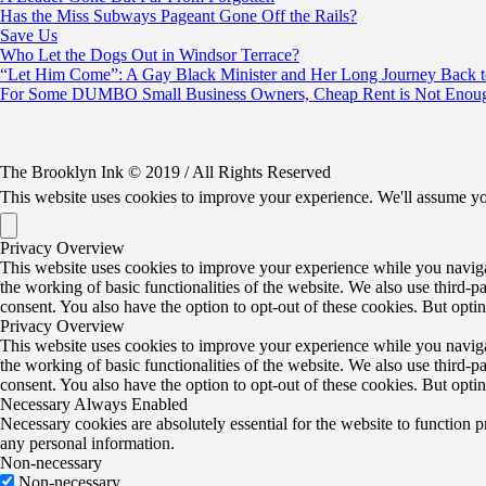
Has the Miss Subways Pageant Gone Off the Rails?
Save Us
Who Let the Dogs Out in Windsor Terrace?
“Let Him Come”: A Gay Black Minister and Her Long Journey Back 
For Some DUMBO Small Business Owners, Cheap Rent is Not Enoug
The Brooklyn Ink © 2019 / All Rights Reserved
This website uses cookies to improve your experience. We'll assume yo
Privacy Overview
This website uses cookies to improve your experience while you navigate
the working of basic functionalities of the website. We also use third-
consent. You also have the option to opt-out of these cookies. But opt
Privacy Overview
This website uses cookies to improve your experience while you navigate
the working of basic functionalities of the website. We also use third-
consent. You also have the option to opt-out of these cookies. But opt
Necessary
Always Enabled
Necessary cookies are absolutely essential for the website to function p
any personal information.
Non-necessary
Non-necessary