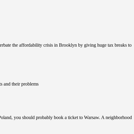
rbate the affordability crisis in Brooklyn by giving huge tax breaks to
ts and their problems
 Poland, you should probably book a ticket to Warsaw. A neighborhood