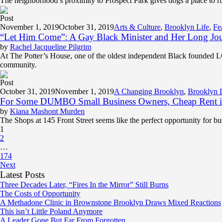
The neighborhood’s proximity to Prospect Park gives dogs a place to run
Post
November 1, 2019
October 31, 2019
Arts & Culture
,
Brooklyn Life
,
Fe
“Let Him Come”: A Gay Black Minister and Her Long Jo
by
Rachel Jacqueline Pilgrim
At The Potter’s House, one of the oldest independent Black founded 
community.
Post
October 31, 2019
November 1, 2019
A Changing Brooklyn
,
Brooklyn 
For Some DUMBO Small Business Owners, Cheap Rent is
by
Kiana Mashont Murden
The Shops at 145 Front Street seems like the perfect opportunity for
1
2
…
174
Next
Latest Posts
Three Decades Later, “Fires In the Mirror” Still Burns
The Costs of Opportunity
A Methadone Clinic in Brownstone Brooklyn Draws Mixed Reactions
This isn’t Little Poland Anymore
A Leader Gone But Far From Forgotten