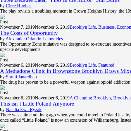
by
Circe Hughes
The play revisits a troubling moment in Crown Heights History, the 1991 r
Post
November 7, 2019
November 6, 2019
Brooklyn Life
,
Business
,
Econo
The Costs of Opportunity
by
Alexander Orlando Lemonides
The Opportunity Zone initiative was designed to re-structure incentives
upscale developments.
Post
November 6, 2019
November 6, 2019
Brooklyn Life
,
Featured
A Methadone Clinic in Brownstone Brooklyn Draws Mixe
by
Shruti Janardhan
The drug has proven to be a powerful weapon against opioid addiction,
Post
November 6, 2019
November 6, 2019
A Changing Brooklyn
,
Brooklyn
This isn’t Little Poland Anymore
by
Natalia Ewa Ryzak
There was a time not long ago when you could travel to Poland just b
once called “Little Poland” is now an extension of Williamsburg. Instea
Post