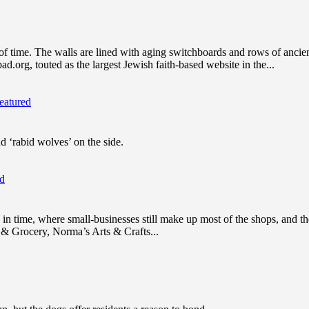
of time. The walls are lined with aging switchboards and rows of anc
.org, touted as the largest Jewish faith-based website in the...
eatured
nd ‘rabid wolves’ on the side.
ed
n time, where small-businesses still make up most of the shops, and ther
y & Grocery, Norma’s Arts & Crafts...