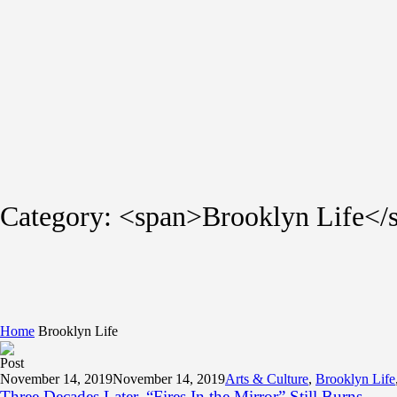
Category: <span>Brooklyn Life</
Home
Brooklyn Life
Post
November 14, 2019
November 14, 2019
Arts & Culture
,
Brooklyn Life
Three Decades Later, “Fires In the Mirror” Still Burns