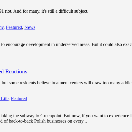
iot. And for many, it's still a difficult subject.
my
,
Featured
,
News
 to encourage development in underserved areas. But it could also exace
d Reactions
 but some residents believe treatment centers will draw too many addic
 Life
,
Featured
y taking the subway to Greenpoint. But now, if you want to experience
d of back-to-back Polish businesses on every...