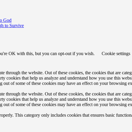
to God
h to Survive
u're OK with this, but you can opt-out if you wish.
Cookie settings
 through the website. Out of these cookies, the cookies that are catego
party cookies that help us analyze and understand how you use this webs
ing out of some of these cookies may have an effect on your browsing e
 through the website. Out of these cookies, the cookies that are catego
party cookies that help us analyze and understand how you use this webs
ing out of some of these cookies may have an effect on your browsing e
roperly. This category only includes cookies that ensures basic functiona