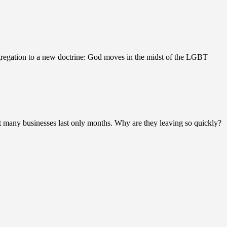
gregation to a new doctrine: God moves in the midst of the LGBT
 many businesses last only months. Why are they leaving so quickly?