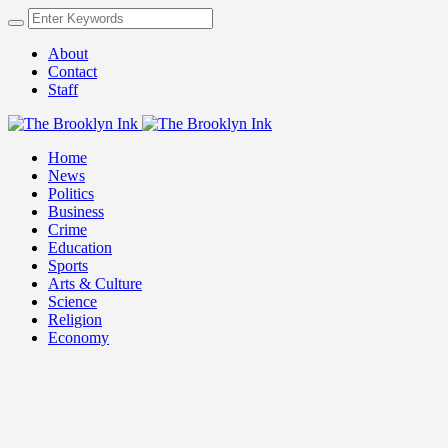
About
Contact
Staff
Home
News
Politics
Business
Crime
Education
Sports
Arts & Culture
Science
Religion
Economy