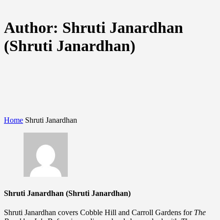
Author:
Shruti Janardhan
(Shruti Janardhan)
Home
Shruti Janardhan
Shruti Janardhan (Shruti Janardhan)
Shruti Janardhan covers Cobble Hill and Carroll Gardens for
The