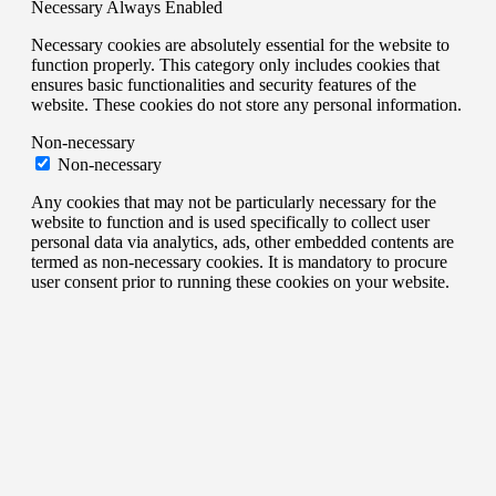
Necessary
Always Enabled
Necessary cookies are absolutely essential for the website to
function properly. This category only includes cookies that
ensures basic functionalities and security features of the
website. These cookies do not store any personal information.
Non-necessary
Non-necessary
Any cookies that may not be particularly necessary for the
website to function and is used specifically to collect user
personal data via analytics, ads, other embedded contents are
termed as non-necessary cookies. It is mandatory to procure
user consent prior to running these cookies on your website.