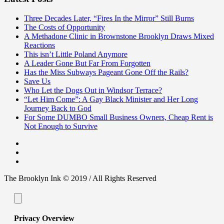
Three Decades Later, “Fires In the Mirror” Still Burns
The Costs of Opportunity
A Methadone Clinic in Brownstone Brooklyn Draws Mixed
Reactions
This isn’t Little Poland Anymore
A Leader Gone But Far From Forgotten
Has the Miss Subways Pageant Gone Off the Rails?
Save Us
Who Let the Dogs Out in Windsor Terrace?
“Let Him Come”: A Gay Black Minister and Her Long
Journey Back to God
For Some DUMBO Small Business Owners, Cheap Rent is
Not Enough to Survive
The Brooklyn Ink © 2019 / All Rights Reserved
Privacy Overview