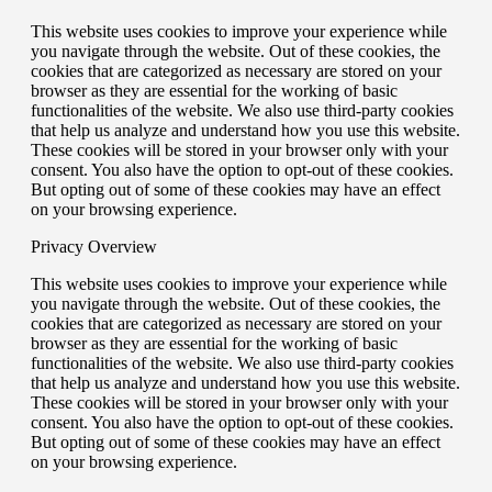
This website uses cookies to improve your experience while
you navigate through the website. Out of these cookies, the
cookies that are categorized as necessary are stored on your
browser as they are essential for the working of basic
functionalities of the website. We also use third-party cookies
that help us analyze and understand how you use this website.
These cookies will be stored in your browser only with your
consent. You also have the option to opt-out of these cookies.
But opting out of some of these cookies may have an effect
on your browsing experience.
Privacy Overview
This website uses cookies to improve your experience while
you navigate through the website. Out of these cookies, the
cookies that are categorized as necessary are stored on your
browser as they are essential for the working of basic
functionalities of the website. We also use third-party cookies
that help us analyze and understand how you use this website.
These cookies will be stored in your browser only with your
consent. You also have the option to opt-out of these cookies.
But opting out of some of these cookies may have an effect
on your browsing experience.