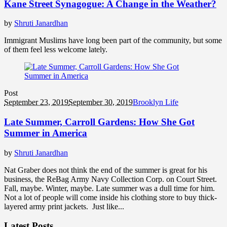
Kane Street Synagogue: A Change in the Weather?
by
Shruti Janardhan
Immigrant Muslims have long been part of the community, but some
of them feel less welcome lately.
Post
September 23, 2019
September 30, 2019
Brooklyn Life
Late Summer, Carroll Gardens: How She Got
Summer in America
by
Shruti Janardhan
Nat Graber does not think the end of the summer is great for his
business, the ReBag Army Navy Collection Corp. on Court Street.
Fall, maybe. Winter, maybe. Late summer was a dull time for him.
Not a lot of people will come inside his clothing store to buy thick-
layered army print jackets. Just like...
Latest Posts