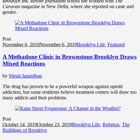
Brooklyn Ink
. Before journalism school she worked with
The
Caravan
magazine in New Delhi, where she reported on caste and
gender.
Post
November 6, 2019
November 6, 2019
Brooklyn Life
,
Featured
A Methadone Clinic in Brownstone Brooklyn Draws
Mixed Reactions
by
Shruti Janardhan
The drug has proven to be a powerful weapon against opioid
addiction, but some residents believe treatment centers will draw too
many addicts and their problems
Post
October 14, 2019
October 23, 2019
Brooklyn Life
,
Religion
,
The
Buildings of Brooklyn