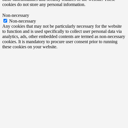
cookies do not store any personal information.
Non-necessary
Non-necessary
Any cookies that may not be particularly necessary for the website
to function and is used specifically to collect user personal data via
analytics, ads, other embedded contents are termed as non-necessary
cookies. It is mandatory to procure user consent prior to running
these cookies on your website.