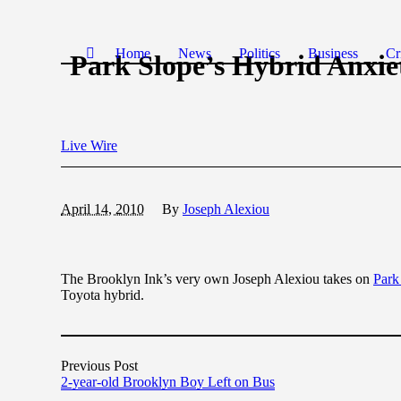
Home
News
Politics
Business
Cr
Park Slope’s Hybrid Anxie
Live Wire
April 14, 2010
By
Joseph Alexiou
The Brooklyn Ink’s very own Joseph Alexiou takes on
Park
Toyota hybrid.
Previous Post
2-year-old Brooklyn Boy Left on Bus