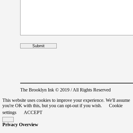
The Brooklyn Ink © 2019 / All Rights Reserved
This website uses cookies to improve your experience. We'll assume
you're OK with this, but you can opt-out if you wish.
Cookie
settings
ACCEPT
Privacy Overview