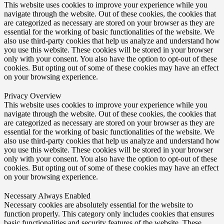
This website uses cookies to improve your experience while you
navigate through the website. Out of these cookies, the cookies that
are categorized as necessary are stored on your browser as they are
essential for the working of basic functionalities of the website. We
also use third-party cookies that help us analyze and understand how
you use this website. These cookies will be stored in your browser
only with your consent. You also have the option to opt-out of these
cookies. But opting out of some of these cookies may have an effect
on your browsing experience.
Privacy Overview
This website uses cookies to improve your experience while you
navigate through the website. Out of these cookies, the cookies that
are categorized as necessary are stored on your browser as they are
essential for the working of basic functionalities of the website. We
also use third-party cookies that help us analyze and understand how
you use this website. These cookies will be stored in your browser
only with your consent. You also have the option to opt-out of these
cookies. But opting out of some of these cookies may have an effect
on your browsing experience.
Necessary
Always Enabled
Necessary cookies are absolutely essential for the website to
function properly. This category only includes cookies that ensures
basic functionalities and security features of the website. These