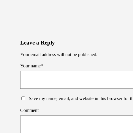
Leave a Reply
Your email address will not be published.
Your name
*
Save my name, email, and website in this browser for t
Comment