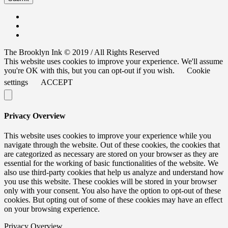
The Brooklyn Ink © 2019 / All Rights Reserved
This website uses cookies to improve your experience. We'll assume
you're OK with this, but you can opt-out if you wish.
Cookie
settings
ACCEPT
Privacy Overview
This website uses cookies to improve your experience while you
navigate through the website. Out of these cookies, the cookies that
are categorized as necessary are stored on your browser as they are
essential for the working of basic functionalities of the website. We
also use third-party cookies that help us analyze and understand how
you use this website. These cookies will be stored in your browser
only with your consent. You also have the option to opt-out of these
cookies. But opting out of some of these cookies may have an effect
on your browsing experience.
Privacy Overview