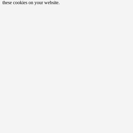
these cookies on your website.