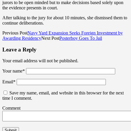
jurors to be open minded but to make decisions based solely upon
the evidence presents in court.
After talking to the jury for about 10 minutes, she dismissed them to
continue deliberations.
Previous Post
Navy Yard Expansion Seeks Foreign Investment by
Awarding Residency
Next Post
Posterboy Goes To Jail
Leave a Reply
Your email address will not be published.
Your name
*
Email
*
Save my name, email, and website in this browser for the next
time I comment.
Comment