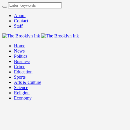
About
Contact
Staff
Home
News
Politics
Business
Crime
Education
Sports
Arts & Culture
Science
Religion
Economy