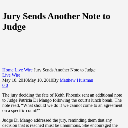
Jury Sends Another Note to
Judge
Home
Live Wire
Jury Sends Another Note to Judge
Live Wire
May 10, 2010
May 10, 2010
By
Matthew Huisman
0
0
The jury deciding the fate of Keith Phoenix sent an additional note
to Judge Patricia Di Mango following the court’s lunch break. The
note read, “What should we do if we cannot come to an agreement
on a specific count?”
Judge Di Mango addressed the jury, reminding them that any
decision that is reached must be unanimous. She encouraged the