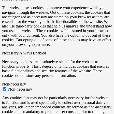
This website uses cookies to improve your experience while you
navigate through the website. Out of these cookies, the cookies that
are categorized as necessary are stored on your browser as they are
essential for the working of basic functionalities of the website. We
also use third-party cookies that help us analyze and understand how
you use this website. These cookies will be stored in your browser
only with your consent. You also have the option to opt-out of these
cookies. But opting out of some of these cookies may have an effect
on your browsing experience.
Necessary
Always Enabled
Necessary cookies are absolutely essential for the website to
function properly. This category only includes cookies that ensures
basic functionalities and security features of the website. These
cookies do not store any personal information.
Non-necessary
Non-necessary
Any cookies that may not be particularly necessary for the website
to function and is used specifically to collect user personal data via
analytics, ads, other embedded contents are termed as non-necessary
cookies. It is mandatory to procure user consent prior to running