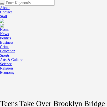
About
Contact
Staff
Home
News
Politics
Business
Crime
Education
Sports
Arts & Culture
Science
Religion
Economy
Teens Take Over Brooklyn Bridge