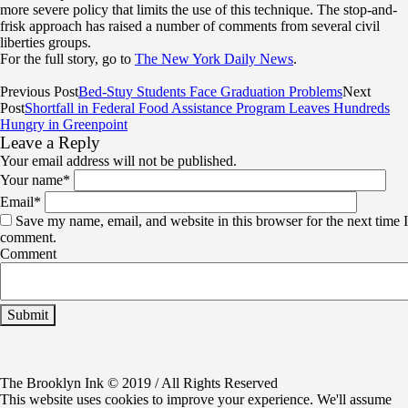
more severe policy that limits the use of this technique. The stop-and-
frisk approach has raised a number of comments from several civil
liberties groups.
For the full story, go to
The New York Daily News
.
Previous Post
Bed-Stuy Students Face Graduation Problems
Next
Post
Shortfall in Federal Food Assistance Program Leaves Hundreds
Hungry in Greenpoint
Leave a Reply
Your email address will not be published.
Your name
*
Email
*
Save my name, email, and website in this browser for the next time I
comment.
Comment
The Brooklyn Ink © 2019 / All Rights Reserved
This website uses cookies to improve your experience. We'll assume