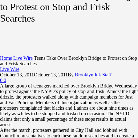
to Protest on Stop and Frisk
Searches
Home
Live Wire
Teens Take Over Brooklyn Bridge to Protest on Stop
and Frisk Searches
Live Wire
October 13, 2011
October 13, 2011
By
Brooklyn Ink Staff
0
0
A large group of teenagers marched over Brooklyn Bridge Wednesday
to protest against the NYPD’s policy of stop-and-frisk. Amidst the light
drizzle, the protesters walked along with campaign members for Just
and Fair Policing. Members of this organization as well as the
protesters complained that blacks and Latinos are about nine times as
likely as whites to be stopped and frisked on occasion. The NYPD
claims that only a small percentage of these stops results in actual
arrests.
After the march, protesters gathered in City Hall and lobbied with
Council representatives to curb these random searches and to create a