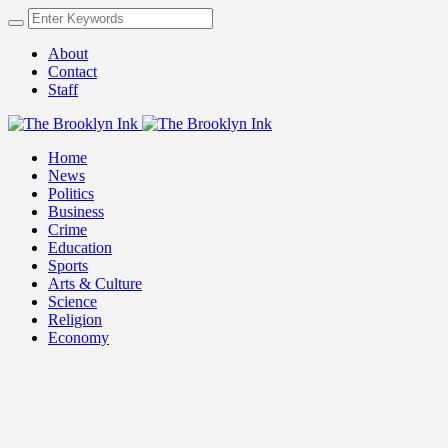
About
Contact
Staff
Home
News
Politics
Business
Crime
Education
Sports
Arts & Culture
Science
Religion
Economy