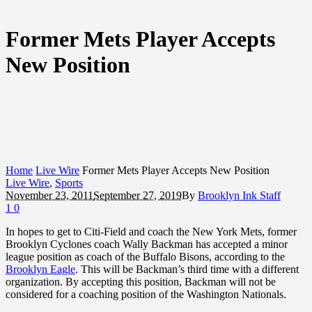
Former Mets Player Accepts
New Position
Home
Live Wire
Former Mets Player Accepts New Position
Live Wire
,
Sports
November 23, 2011
September 27, 2019
By
Brooklyn Ink Staff
1
0
In hopes to get to Citi-Field and coach the New York Mets, former
Brooklyn Cyclones coach Wally Backman has accepted a minor
league position as coach of the Buffalo Bisons, according to the
Brooklyn Eagle
. This will be Backman’s third time with a different
organization. By accepting this position, Backman will not be
considered for a coaching position of the Washington Nationals.