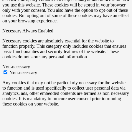
you use this website. These cookies will be stored in your browser
only with your consent. You also have the option to opt-out of these
cookies. But opting out of some of these cookies may have an effect
on your browsing experience.
Necessary
Always Enabled
Necessary cookies are absolutely essential for the website to
function properly. This category only includes cookies that ensures
basic functionalities and security features of the website. These
cookies do not store any personal information.
Non-necessary
Non-necessary
Any cookies that may not be particularly necessary for the website
to function and is used specifically to collect user personal data via
analytics, ads, other embedded contents are termed as non-necessary
cookies. It is mandatory to procure user consent prior to running
these cookies on your website.