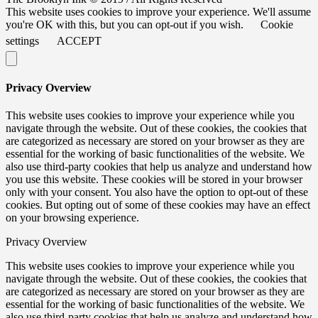
This website uses cookies to improve your experience. We'll assume
you're OK with this, but you can opt-out if you wish.
Cookie
settings
ACCEPT
Privacy Overview
This website uses cookies to improve your experience while you
navigate through the website. Out of these cookies, the cookies that
are categorized as necessary are stored on your browser as they are
essential for the working of basic functionalities of the website. We
also use third-party cookies that help us analyze and understand how
you use this website. These cookies will be stored in your browser
only with your consent. You also have the option to opt-out of these
cookies. But opting out of some of these cookies may have an effect
on your browsing experience.
Privacy Overview
This website uses cookies to improve your experience while you
navigate through the website. Out of these cookies, the cookies that
are categorized as necessary are stored on your browser as they are
essential for the working of basic functionalities of the website. We
also use third-party cookies that help us analyze and understand how