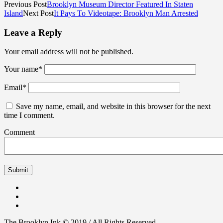
Previous Post
Brooklyn Museum Director Featured In Staten
Island
Next Post
It Pays To Videotape: Brooklyn Man Arrested
Leave a Reply
Your email address will not be published.
Your name
*
Email
*
Save my name, email, and website in this browser for the next
time I comment.
Comment
The Brooklyn Ink © 2019 / All Rights Reserved