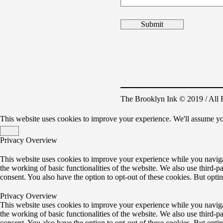
The Brooklyn Ink © 2019 / All 
This website uses cookies to improve your experience. We'll assume yo
Privacy Overview
This website uses cookies to improve your experience while you navigate
the working of basic functionalities of the website. We also use third-
consent. You also have the option to opt-out of these cookies. But opt
Privacy Overview
This website uses cookies to improve your experience while you navigate
the working of basic functionalities of the website. We also use third-
consent. You also have the option to opt-out of these cookies. But opt