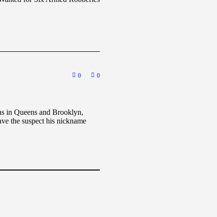
0
0
ons in Queens and Brooklyn,
ave the suspect his nickname