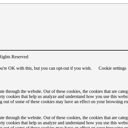
Rights Reserved
u're OK with this, but you can opt-out if you wish.
Cookie settings
 through the website. Out of these cookies, the cookies that are catego
party cookies that help us analyze and understand how you use this webs
ing out of some of these cookies may have an effect on your browsing e
 through the website. Out of these cookies, the cookies that are catego
party cookies that help us analyze and understand how you use this webs
ing out of some of these cookies may have an effect on your browsing e