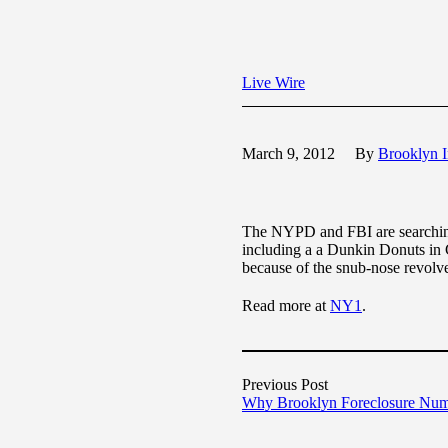
Live Wire
March 9, 2012
By
Brooklyn I
The NYPD and FBI are searching 
including a a Dunkin Donuts in 
because of the snub-nose revolve
Read more at
NY1
.
Previous Post
Why Brooklyn Foreclosure Num