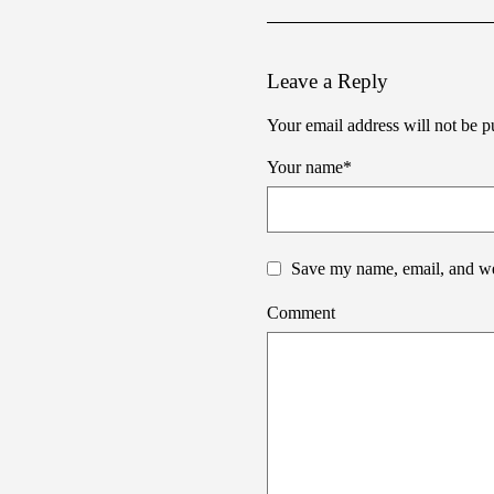
Leave a Reply
Your email address will not be p
Your name
*
Save my name, email, and web
Comment