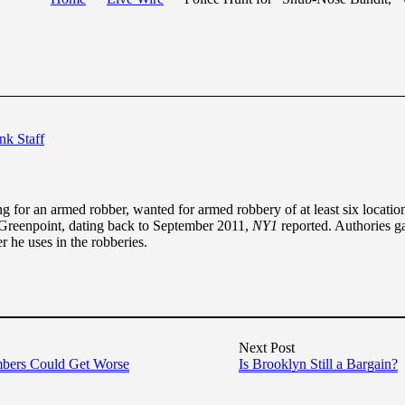
nk Staff
for an armed robber, wanted for armed robbery of at least six locati
Greenpoint, dating back to September 2011,
NY1
reported. Authories g
r he uses in the robberies.
Next Post
bers Could Get Worse
Is Brooklyn Still a Bargain?