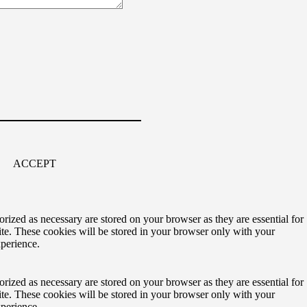
ACCEPT
rized as necessary are stored on your browser as they are essential for
ite. These cookies will be stored in your browser only with your
xperience.
rized as necessary are stored on your browser as they are essential for
ite. These cookies will be stored in your browser only with your
xperience.