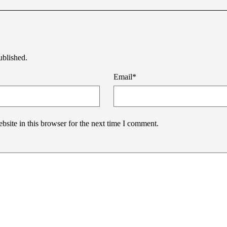
ublished.
Email
*
site in this browser for the next time I comment.