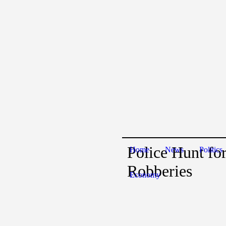
Police Hunt fo
Home
News
Politics
Robberies
Economy