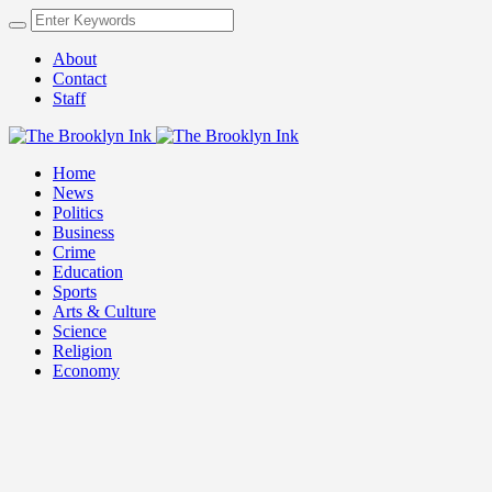
About
Contact
Staff
Home
News
Politics
Business
Crime
Education
Sports
Arts & Culture
Science
Religion
Economy