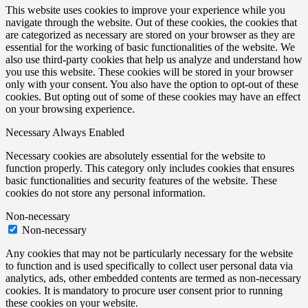
This website uses cookies to improve your experience while you
navigate through the website. Out of these cookies, the cookies that
are categorized as necessary are stored on your browser as they are
essential for the working of basic functionalities of the website. We
also use third-party cookies that help us analyze and understand how
you use this website. These cookies will be stored in your browser
only with your consent. You also have the option to opt-out of these
cookies. But opting out of some of these cookies may have an effect
on your browsing experience.
Necessary
Always Enabled
Necessary cookies are absolutely essential for the website to
function properly. This category only includes cookies that ensures
basic functionalities and security features of the website. These
cookies do not store any personal information.
Non-necessary
Non-necessary
Any cookies that may not be particularly necessary for the website
to function and is used specifically to collect user personal data via
analytics, ads, other embedded contents are termed as non-necessary
cookies. It is mandatory to procure user consent prior to running
these cookies on your website.