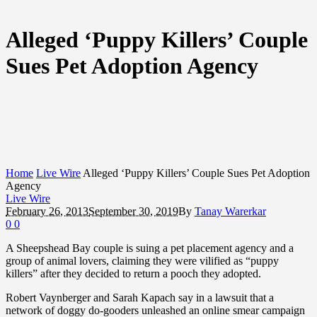
Alleged ‘Puppy Killers’ Couple
Sues Pet Adoption Agency
Home
Live Wire
Alleged ‘Puppy Killers’ Couple Sues Pet Adoption
Agency
Live Wire
February 26, 2013
September 30, 2019
By
Tanay Warerkar
0
0
A Sheepshead Bay couple is suing a pet placement agency and a
group of animal lovers, claiming they were vilified as “puppy
killers” after they decided to return a pooch they adopted.
Robert Vaynberger and Sarah Kapach say in a lawsuit that a
network of doggy do-gooders unleashed an online smear campaign