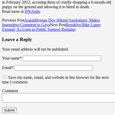
in February 2012, accusing them of cruelly dropping a 6-month-old
puppy on the ground and allowing it to bleed to death.
Read more at
DNAinfo
Previous Post
Assemblyman Dov Hikind Apologizes; Makes
Insensitive Comment to Gays
Next Post
Brooklyn Bike Lanes
Expand, As Long as Public Support Remains
Leave a Reply
Your email address will not be published.
Your name
*
Email
*
Save my name, email, and website in this browser for the next
time I comment.
Comment