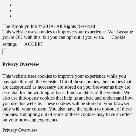
The Brooklyn Ink © 2019 / All Rights Reserved
This website uses cookies to improve your experience. We'll assume
you're OK with this, but you can opt-out if you wish.
Cookie
settings
ACCEPT
Privacy Overview
This website uses cookies to improve your experience while you
navigate through the website. Out of these cookies, the cookies that
are categorized as necessary are stored on your browser as they are
essential for the working of basic functionalities of the website. We
also use third-party cookies that help us analyze and understand how
you use this website. These cookies will be stored in your browser
only with your consent. You also have the option to opt-out of these
cookies. But opting out of some of these cookies may have an effect
on your browsing experience.
Privacy Overview