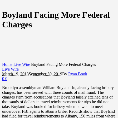
Boyland Facing More Federal
Charges
Home
Live Wire
Boyland Facing More Federal Charges
Live Wire
March 19, 2013
September 30, 2019
By
Ryan Book
0
0
Brooklyn assemblyman William Boyland Jr., already facing bribery
charges, has been served with three counts of mail fraud. The
charges stem from accusations that Boyland falsely attained tens of
thousands of dollars in travel reimbursements for trips he did not
take. Boyland was booked for bribery when he went to meet
undercover FBI agents to attain a bribe. Records show that Boyland
had filed for travel reimbursements to Albany, 150 miles from where