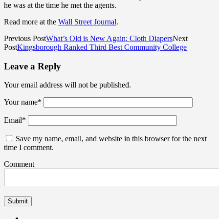
he was at the time he met the agents.
Read more at the
Wall Street Journal
.
Previous Post
What’s Old is New Again: Cloth Diapers
Next
Post
Kingsborough Ranked Third Best Community College
Leave a Reply
Your email address will not be published.
Your name
*
Email
*
Save my name, email, and website in this browser for the next
time I comment.
Comment