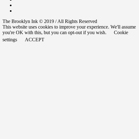
The Brooklyn Ink © 2019 / All Rights Reserved
This website uses cookies to improve your experience. We'll assume
you're OK with this, but you can opt-out if you wish.
Cookie
settings
ACCEPT