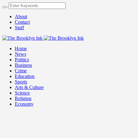
About
Contact
Staff
Home
News
Politics
Business
Crime
Education
Sports
Arts & Culture
Science
Religion
Economy