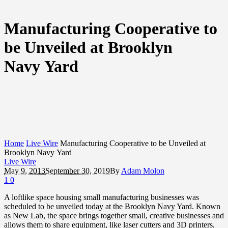
Manufacturing Cooperative to
be Unveiled at Brooklyn
Navy Yard
Home
Live Wire
Manufacturing Cooperative to be Unveiled at
Brooklyn Navy Yard
Live Wire
May 9, 2013
September 30, 2019
By
Adam Molon
1
0
A loftlike space housing small manufacturing businesses was
scheduled to be unveiled today at the Brooklyn Navy Yard. Known
as New Lab, the space brings together small, creative businesses and
allows them to share equipment, like laser cutters and 3D printers,