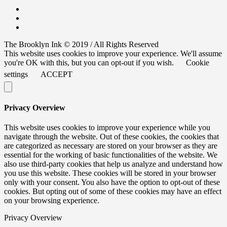
The Brooklyn Ink © 2019 / All Rights Reserved
This website uses cookies to improve your experience. We'll assume
you're OK with this, but you can opt-out if you wish.
Cookie
settings
ACCEPT
Privacy Overview
This website uses cookies to improve your experience while you
navigate through the website. Out of these cookies, the cookies that
are categorized as necessary are stored on your browser as they are
essential for the working of basic functionalities of the website. We
also use third-party cookies that help us analyze and understand how
you use this website. These cookies will be stored in your browser
only with your consent. You also have the option to opt-out of these
cookies. But opting out of some of these cookies may have an effect
on your browsing experience.
Privacy Overview