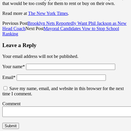
that would be too costly for them to rent or buy on their own.
Read more at
The New York Times
.
Previous Post
Brooklyn Nets Reportedly Want Phil Jackson as New
Head Coach
Next Post
Mayoral Candidates Vow to Stop School
Ranking
Leave a Reply
Your email address will not be published.
Your name
*
Email
*
Save my name, email, and website in this browser for the next
time I comment.
Comment