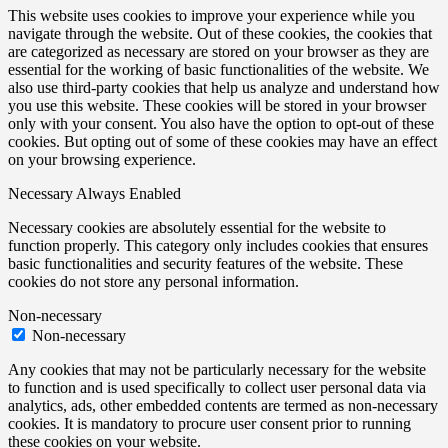
This website uses cookies to improve your experience while you
navigate through the website. Out of these cookies, the cookies that
are categorized as necessary are stored on your browser as they are
essential for the working of basic functionalities of the website. We
also use third-party cookies that help us analyze and understand how
you use this website. These cookies will be stored in your browser
only with your consent. You also have the option to opt-out of these
cookies. But opting out of some of these cookies may have an effect
on your browsing experience.
Necessary
Always Enabled
Necessary cookies are absolutely essential for the website to
function properly. This category only includes cookies that ensures
basic functionalities and security features of the website. These
cookies do not store any personal information.
Non-necessary
Non-necessary
Any cookies that may not be particularly necessary for the website
to function and is used specifically to collect user personal data via
analytics, ads, other embedded contents are termed as non-necessary
cookies. It is mandatory to procure user consent prior to running
these cookies on your website.