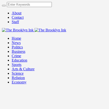
About
Contact
Staff
Home
News
Politics
Business
Crime
Education
Sports
Arts & Culture
Science
Religion
Economy