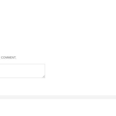
 I COMMENT.