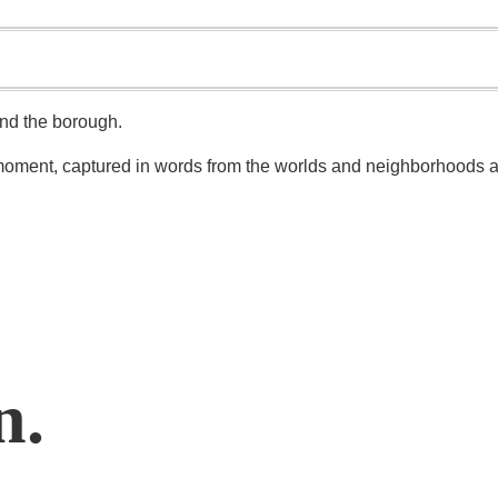
und the borough.
n moment, captured in words from the worlds and neighborhoods a
n.