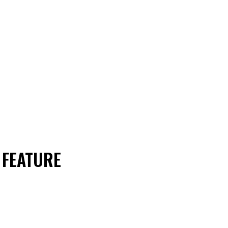
 FEATURE