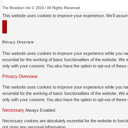
The Brooklyn Ink © 2019 / All Rights Reserved
This website uses cookies to improve your experience. We'll assume
Privacy Overview
This website uses cookies to improve your experience while you nav
essential for the working of basic functionalities of the website. W
only with your consent. You also have the option to opt-out of thes
Privacy Overview
This website uses cookies to improve your experience while you nav
essential for the working of basic functionalities of the website. W
only with your consent. You also have the option to opt-out of thes
Necessary
Always Enabled
Necessary cookies are absolutely essential for the website to functi
not store any personal information.