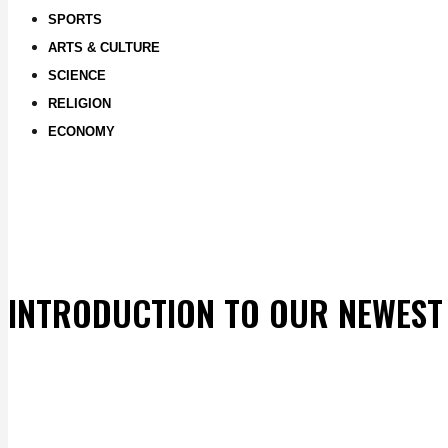
SPORTS
ARTS & CULTURE
SCIENCE
RELIGION
ECONOMY
INTRODUCTION TO OUR NEWEST