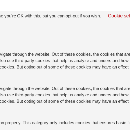
 you're OK with this, but you can opt-out if you wish.
Cookie set
igate through the website. Out of these cookies, the cookies that a
e also use third-party cookies that help us analyze and understand how
e cookies. But opting out of some of these cookies may have an effec
igate through the website. Out of these cookies, the cookies that a
e also use third-party cookies that help us analyze and understand how
e cookies. But opting out of some of these cookies may have an effec
on properly. This category only includes cookies that ensures basic f