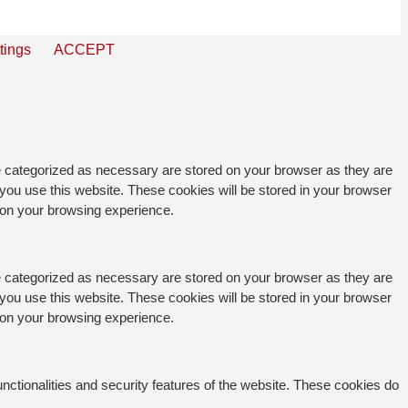
tings
ACCEPT
re categorized as necessary are stored on your browser as they are
 you use this website. These cookies will be stored in your browser
t on your browsing experience.
re categorized as necessary are stored on your browser as they are
 you use this website. These cookies will be stored in your browser
t on your browsing experience.
unctionalities and security features of the website. These cookies do