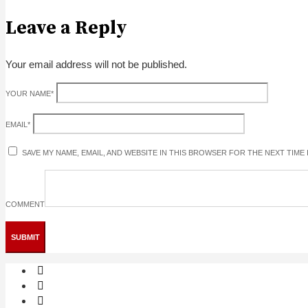
Leave a Reply
Your email address will not be published.
YOUR NAME
*
EMAIL
*
SAVE MY NAME, EMAIL, AND WEBSITE IN THIS BROWSER FOR THE NEXT TIME
COMMENT