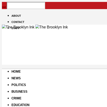
ABOUT
CONTACT
STAFF
HOME
NEWS
POLITICS
BUSINESS
CRIME
EDUCATION