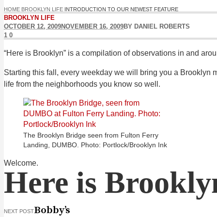
HOME
BROOKLYN LIFE
INTRODUCTION TO OUR NEWEST FEATURE
BROOKLYN LIFE
OCTOBER 12, 2009
NOVEMBER 16, 2009
BY
DANIEL ROBERTS
1
0
“Here is Brooklyn” is a compilation of observations in and aro
Starting this fall, every weekday we will bring you a Brookly
life from the neighborhoods you know so well.
The Brooklyn Bridge seen from Fulton Ferry
Landing, DUMBO. Photo: Portlock/Brooklyn Ink
Welcome.
Here is Brookly
Bobby’s
NEXT POST