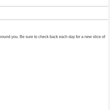
round you. Be sure to check back each day for a new slice of