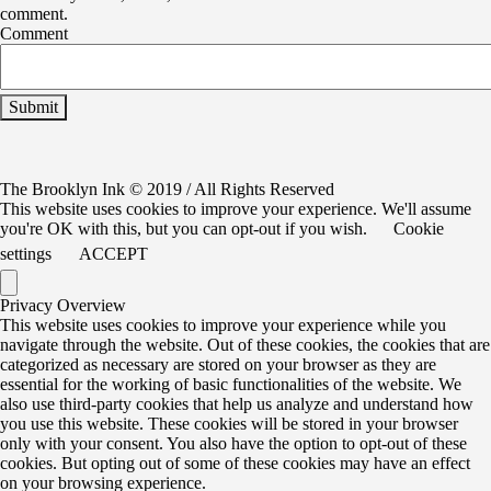
comment.
Comment
The Brooklyn Ink © 2019 / All Rights Reserved
This website uses cookies to improve your experience. We'll assume
you're OK with this, but you can opt-out if you wish.
Cookie
settings
ACCEPT
Privacy Overview
This website uses cookies to improve your experience while you
navigate through the website. Out of these cookies, the cookies that are
categorized as necessary are stored on your browser as they are
essential for the working of basic functionalities of the website. We
also use third-party cookies that help us analyze and understand how
you use this website. These cookies will be stored in your browser
only with your consent. You also have the option to opt-out of these
cookies. But opting out of some of these cookies may have an effect
on your browsing experience.