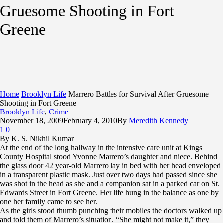
Gruesome Shooting in Fort
Greene
Home
Brooklyn Life
Marrero Battles for Survival After Gruesome
Shooting in Fort Greene
Brooklyn Life
,
Crime
November 18, 2009
February 4, 2010
By
Meredith Kennedy
1
0
By K. S. Nikhil Kumar
At the end of the long hallway in the intensive care unit at Kings
County Hospital stood Yvonne Marrero’s daughter and niece. Behind
the glass door 42 year-old Marrero lay in bed with her head enveloped
in a transparent plastic mask. Just over two days had passed since she
was shot in the head as she and a companion sat in a parked car on St.
Edwards Street in Fort Greene. Her life hung in the balance as one by
one her family came to see her.
As the girls stood thumb punching their mobiles the doctors walked up
and told them of Marrero’s situation. “She might not make it,” they