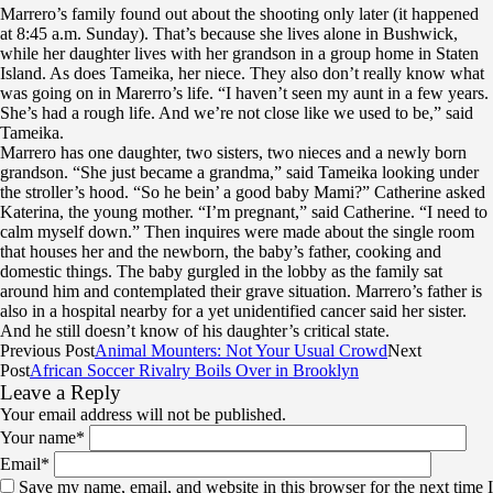
Marrero’s family found out about the shooting only later (it happened
at 8:45 a.m. Sunday). That’s because she lives alone in Bushwick,
while her daughter lives with her grandson in a group home in Staten
Island. As does Tameika, her niece. They also don’t really know what
was going on in Marerro’s life. “I haven’t seen my aunt in a few years.
She’s had a rough life. And we’re not close like we used to be,” said
Tameika.
Marrero has one daughter, two sisters, two nieces and a newly born
grandson. “She just became a grandma,” said Tameika looking under
the stroller’s hood. “So he bein’ a good baby Mami?” Catherine asked
Katerina, the young mother. “I’m pregnant,” said Catherine. “I need to
calm myself down.” Then inquires were made about the single room
that houses her and the newborn, the baby’s father, cooking and
domestic things. The baby gurgled in the lobby as the family sat
around him and contemplated their grave situation. Marrero’s father is
also in a hospital nearby for a yet unidentified cancer said her sister.
And he still doesn’t know of his daughter’s critical state.
Previous Post
Animal Mounters: Not Your Usual Crowd
Next
Post
African Soccer Rivalry Boils Over in Brooklyn
Leave a Reply
Your email address will not be published.
Your name
*
Email
*
Save my name, email, and website in this browser for the next time I