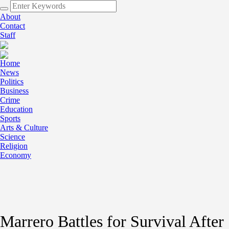
About
Contact
Staff
Home
News
Politics
Business
Crime
Education
Sports
Arts & Culture
Science
Religion
Economy
Marrero Battles for Survival After