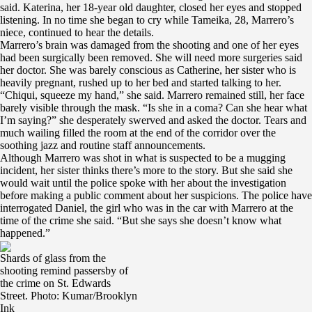
said. Katerina, her 18-year old daughter, closed her eyes and stopped
listening. In no time she began to cry while Tameika, 28, Marrero’s
niece, continued to hear the details.
Marrero’s brain was damaged from the shooting and one of her eyes
had been surgically been removed. She will need more surgeries said
her doctor. She was barely conscious as Catherine, her sister who is
heavily pregnant, rushed up to her bed and started talking to her.
“Chiqui, squeeze my hand,” she said. Marrero remained still, her face
barely visible through the mask. “Is she in a coma? Can she hear what
I’m saying?” she desperately swerved and asked the doctor. Tears and
much wailing filled the room at the end of the corridor over the
soothing jazz and routine staff announcements.
Although Marrero was shot in what is suspected to be a mugging
incident, her sister thinks there’s more to the story. But she said she
would wait until the police spoke with her about the investigation
before making a public comment about her suspicions. The police have
interrogated Daniel, the girl who was in the car with Marrero at the
time of the crime she said. “But she says she doesn’t know what
happened.”
Shards of glass from the
shooting remind passersby of
the crime on St. Edwards
Street. Photo: Kumar/Brooklyn
Ink