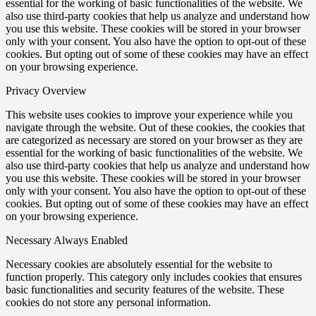
essential for the working of basic functionalities of the website. We
also use third-party cookies that help us analyze and understand how
you use this website. These cookies will be stored in your browser
only with your consent. You also have the option to opt-out of these
cookies. But opting out of some of these cookies may have an effect
on your browsing experience.
Privacy Overview
This website uses cookies to improve your experience while you
navigate through the website. Out of these cookies, the cookies that
are categorized as necessary are stored on your browser as they are
essential for the working of basic functionalities of the website. We
also use third-party cookies that help us analyze and understand how
you use this website. These cookies will be stored in your browser
only with your consent. You also have the option to opt-out of these
cookies. But opting out of some of these cookies may have an effect
on your browsing experience.
Necessary
Always Enabled
Necessary cookies are absolutely essential for the website to
function properly. This category only includes cookies that ensures
basic functionalities and security features of the website. These
cookies do not store any personal information.