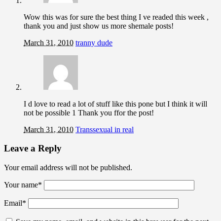
Wow this was for sure the best thing I ve readed this week ,
thank you and just show us more shemale posts!
March 31, 2010
tranny dude
I d love to read a lot of stuff like this pone but I think it will
not be possible 1 Thank you ffor the post!
March 31, 2010
Transsexual in real
Leave a Reply
Your email address will not be published.
Your name
*
Email
*