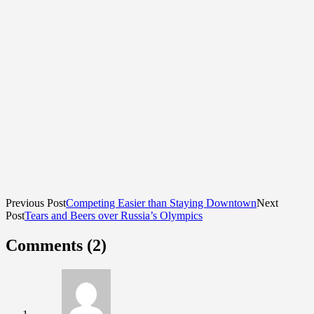
Previous Post
Competing Easier than Staying Downtown
Next
Post
Tears and Beers over Russia’s Olympics
Comments (2)