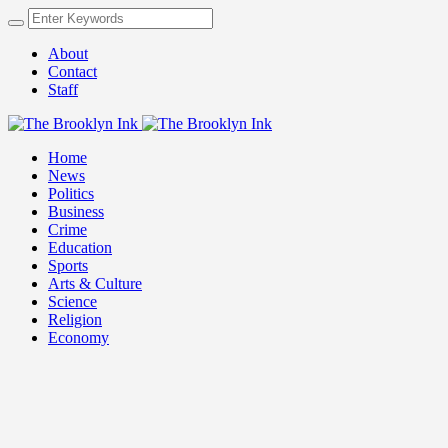
About
Contact
Staff
Home
News
Politics
Business
Crime
Education
Sports
Arts & Culture
Science
Religion
Economy