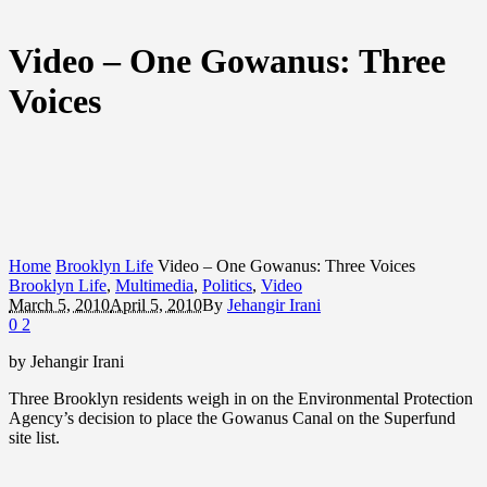
Video – One Gowanus: Three
Voices
Home
Brooklyn Life
Video – One Gowanus: Three Voices
Brooklyn Life
,
Multimedia
,
Politics
,
Video
March 5, 2010
April 5, 2010
By
Jehangir Irani
0
2
by Jehangir Irani
Three Brooklyn residents weigh in on the Environmental Protection
Agency’s decision to place the Gowanus Canal on the Superfund
site list.