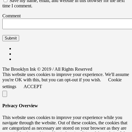
Save my name, email, and website in this browser for the next
time I comment.
Comment
The Brooklyn Ink © 2019 / All Rights Reserved
This website uses cookies to improve your experience. We'll assume
you're OK with this, but you can opt-out if you wish.
Cookie
settings
ACCEPT
Privacy Overview
This website uses cookies to improve your experience while you
navigate through the website. Out of these cookies, the cookies that
are categorized as necessary are stored on your browser as they are