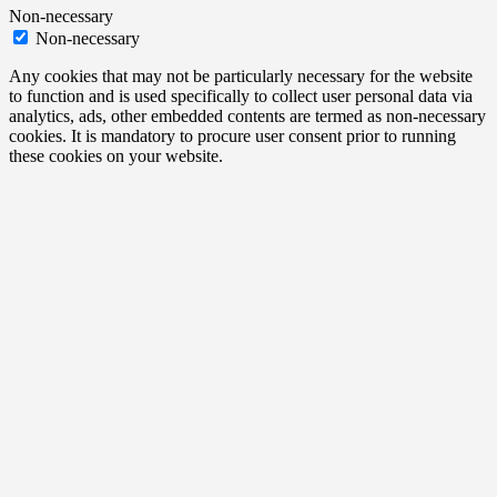
Non-necessary
Non-necessary
Any cookies that may not be particularly necessary for the website
to function and is used specifically to collect user personal data via
analytics, ads, other embedded contents are termed as non-necessary
cookies. It is mandatory to procure user consent prior to running
these cookies on your website.