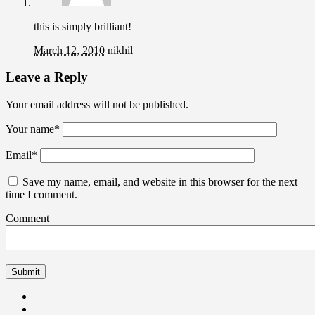
this is simply brilliant!
March 12, 2010
nikhil
Leave a Reply
Your email address will not be published.
Your name
*
Email
*
Save my name, email, and website in this browser for the next
time I comment.
Comment