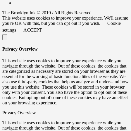
The Brooklyn Ink © 2019 / All Rights Reserved
This website uses cookies to improve your experience. We'll assume
you're OK with this, but you can opt-out if you wish.
Cookie
settings
ACCEPT
Privacy Overview
This website uses cookies to improve your experience while you
navigate through the website. Out of these cookies, the cookies that
are categorized as necessary are stored on your browser as they are
essential for the working of basic functionalities of the website. We
also use third-party cookies that help us analyze and understand how
you use this website. These cookies will be stored in your browser
only with your consent. You also have the option to opt-out of these
cookies. But opting out of some of these cookies may have an effect
on your browsing experience.
Privacy Overview
This website uses cookies to improve your experience while you
navigate through the website. Out of these cookies, the cookies that