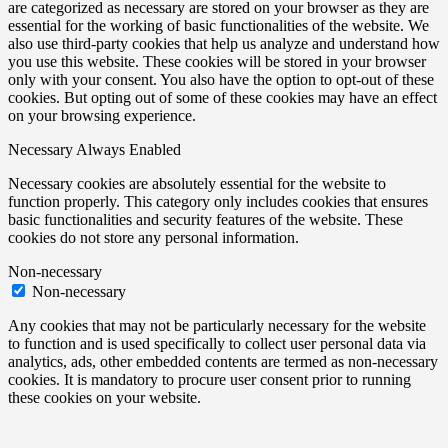
are categorized as necessary are stored on your browser as they are
essential for the working of basic functionalities of the website. We
also use third-party cookies that help us analyze and understand how
you use this website. These cookies will be stored in your browser
only with your consent. You also have the option to opt-out of these
cookies. But opting out of some of these cookies may have an effect
on your browsing experience.
Necessary
Always Enabled
Necessary cookies are absolutely essential for the website to
function properly. This category only includes cookies that ensures
basic functionalities and security features of the website. These
cookies do not store any personal information.
Non-necessary
Non-necessary
Any cookies that may not be particularly necessary for the website
to function and is used specifically to collect user personal data via
analytics, ads, other embedded contents are termed as non-necessary
cookies. It is mandatory to procure user consent prior to running
these cookies on your website.