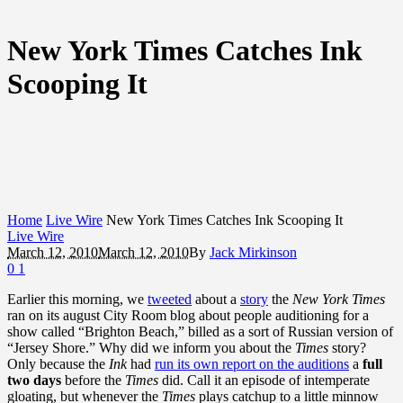
New York Times Catches Ink
Scooping It
Home
Live Wire
New York Times Catches Ink Scooping It
Live Wire
March 12, 2010
March 12, 2010
By
Jack Mirkinson
0
1
Earlier this morning, we
tweeted
about a
story
the
New York Times
ran on its august City Room blog about people auditioning for a
show called “Brighton Beach,” billed as a sort of Russian version of
“Jersey Shore.” Why did we inform you about the
Times
story?
Only because the
Ink
had
run its own report on the auditions
a
full
two days
before the
Times
did. Call it an episode of intemperate
gloating, but whenever the
Times
plays catchup to a little minnow