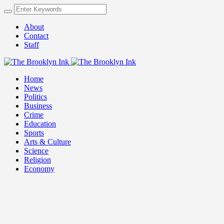
About
Contact
Staff
Home
News
Politics
Business
Crime
Education
Sports
Arts & Culture
Science
Religion
Economy