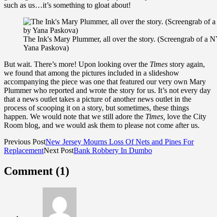
such as us…it’s something to gloat about!
The Ink's Mary Plummer, all over the story. (Screengrab of a
Yana Paskova)
But wait. There’s more! Upon looking over the
Times
story again,
we found that among the pictures included in a slideshow
accompanying the piece was one that featured our very own Mary
Plummer who reported and wrote the story for us. It’s not every day
that a news outlet takes a picture of another news outlet in the
process of scooping it on a story, but sometimes, these things
happen. We would note that we still adore the
Times,
love the City
Room blog, and we would ask them to please not come after us.
Previous Post
New Jersey Mourns Loss Of Nets and Pines For
Replacement
Next Post
Bank Robbery In Dumbo
Comment (1)