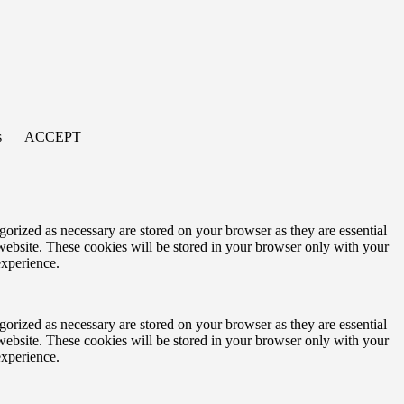
s
ACCEPT
gorized as necessary are stored on your browser as they are essential
 website. These cookies will be stored in your browser only with your
experience.
gorized as necessary are stored on your browser as they are essential
 website. These cookies will be stored in your browser only with your
experience.