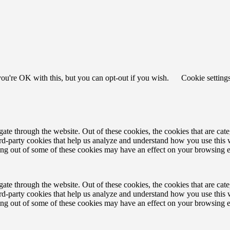
ou're OK with this, but you can opt-out if you wish.
Cookie setting
te through the website. Out of these cookies, the cookies that are cate
hird-party cookies that help us analyze and understand how you use this
ting out of some of these cookies may have an effect on your browsing 
te through the website. Out of these cookies, the cookies that are cate
hird-party cookies that help us analyze and understand how you use this
ting out of some of these cookies may have an effect on your browsing 