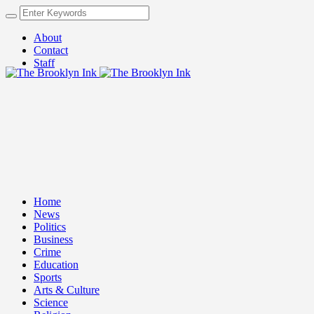
About
Contact
Staff
Home
News
Politics
Business
Crime
Education
Sports
Arts & Culture
Science