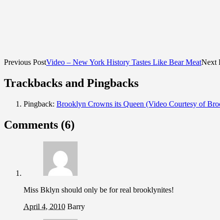
Previous Post
Video – New York History Tastes Like Bear Meat
Next 
Trackbacks and Pingbacks
Pingback:
Brooklyn Crowns its Queen (Video Courtesy of Br
Comments (6)
Miss Bklyn should only be for real brooklynites!
April 4, 2010
Barry