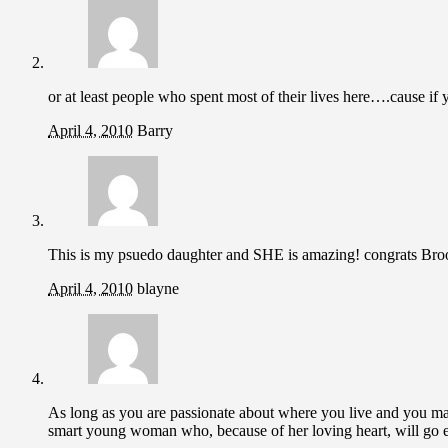
or at least people who spent most of their lives here….cause if
April 4, 2010
Barry
This is my psuedo daughter and SHE is amazing! congrats Bro
April 4, 2010
blayne
As long as you are passionate about where you live and you 
smart young woman who, because of her loving heart, will go