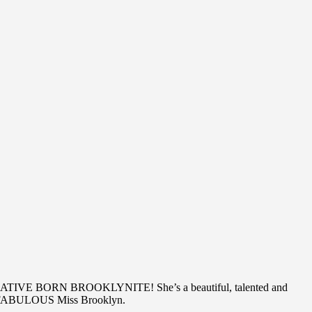
are A NATIVE BORN BROOKLYNITE! She’s a beautiful, talented and
e a FABULOUS Miss Brooklyn.