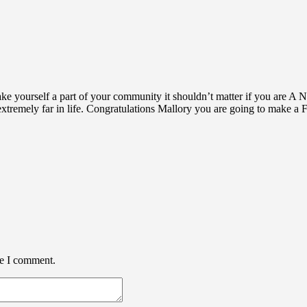
make yourself a part of your community it shouldn’t matter if you 
 extremely far in life. Congratulations Mallory you are going to mak
me I comment.