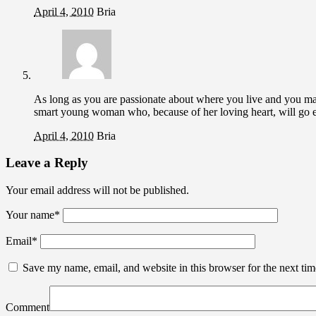
April 4, 2010
Bria
As long as you are passionate about where you live and you 
smart young woman who, because of her loving heart, will go
April 4, 2010
Bria
Leave a Reply
Your email address will not be published.
Your name
*
Email
*
Save my name, email, and website in this browser for the next ti
Comment