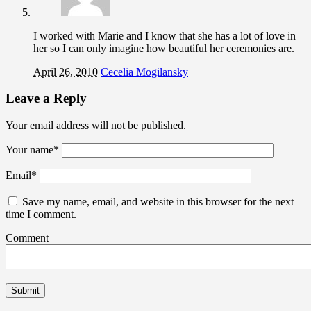
I worked with Marie and I know that she has a lot of love in
her so I can only imagine how beautiful her ceremonies are.
April 26, 2010
Cecelia Mogilansky
Leave a Reply
Your email address will not be published.
Your name
*
Email
*
Save my name, email, and website in this browser for the next
time I comment.
Comment