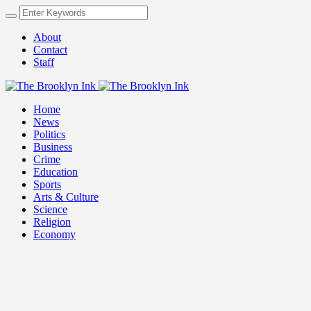
About
Contact
Staff
Home
News
Politics
Business
Crime
Education
Sports
Arts & Culture
Science
Religion
Economy