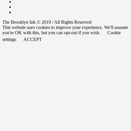
The Brooklyn Ink © 2019 / All Rights Reserved
This website uses cookies to improve your experience. We'll assume
you're OK with this, but you can opt-out if you wish.
Cookie
settings
ACCEPT