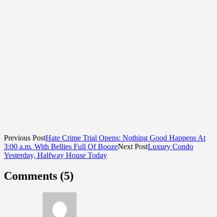
Previous Post
Hate Crime Trial Opens: Nothing Good Happens At
3:00 a.m. With Bellies Full Of Booze
Next Post
Luxury Condo
Yesterday, Halfway House Today
Comments (5)