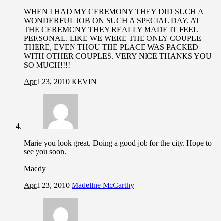
WHEN I HAD MY CEREMONY THEY DID SUCH A
WONDERFUL JOB ON SUCH A SPECIAL DAY. AT
THE CEREMONY THEY REALLY MADE IT FEEL
PERSONAL. LIKE WE WERE THE ONLY COUPLE
THERE, EVEN THOU THE PLACE WAS PACKED
WITH OTHER COUPLES. VERY NICE THANKS YOU
SO MUCH!!!!
April 23, 2010
KEVIN
Marie you look great. Doing a good job for the city. Hope to
see you soon.
Maddy
April 23, 2010
Madeline McCarthy