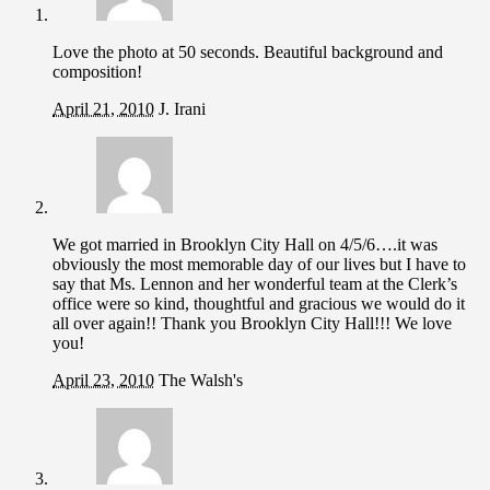
Love the photo at 50 seconds. Beautiful background and
composition!
April 21, 2010
J. Irani
We got married in Brooklyn City Hall on 4/5/6….it was
obviously the most memorable day of our lives but I have to
say that Ms. Lennon and her wonderful team at the Clerk’s
office were so kind, thoughtful and gracious we would do it
all over again!! Thank you Brooklyn City Hall!!! We love
you!
April 23, 2010
The Walsh's