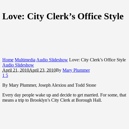
Love: City Clerk’s Office Style
Home
Multimedia
Audio Slideshow
Love: City Clerk’s Office Style
Audio Slideshow
April 21, 2010
April 23, 2010
By
Mary Plummer
1
5
By Mary Plummer, Joseph Alexiou and Todd Stone
Every day people wake up and decide to get married. For some, that
means a trip to Brooklyn’s City Clerk at Borough Hall.