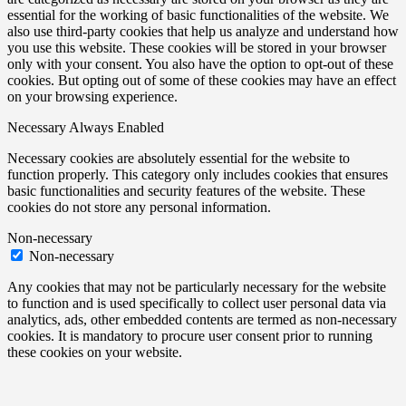
essential for the working of basic functionalities of the website. We
also use third-party cookies that help us analyze and understand how
you use this website. These cookies will be stored in your browser
only with your consent. You also have the option to opt-out of these
cookies. But opting out of some of these cookies may have an effect
on your browsing experience.
Necessary
Always Enabled
Necessary cookies are absolutely essential for the website to
function properly. This category only includes cookies that ensures
basic functionalities and security features of the website. These
cookies do not store any personal information.
Non-necessary
Non-necessary
Any cookies that may not be particularly necessary for the website
to function and is used specifically to collect user personal data via
analytics, ads, other embedded contents are termed as non-necessary
cookies. It is mandatory to procure user consent prior to running
these cookies on your website.