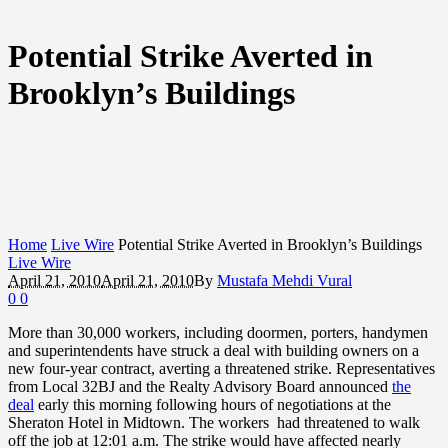
Potential Strike Averted in
Brooklyn’s Buildings
Home
Live Wire
Potential Strike Averted in Brooklyn’s Buildings
Live Wire
April 21, 2010
April 21, 2010
By
Mustafa Mehdi Vural
0
0
More than 30,000 workers, including doormen, porters, handymen
and superintendents have struck a deal with building owners on a
new four-year contract, averting a threatened strike. Representatives
from Local 32BJ and the Realty Advisory Board announced
the
deal
early this morning following hours of negotiations at the
Sheraton Hotel in Midtown. The workers had threatened to walk
off the job at 12:01 a.m. The strike would have affected nearly