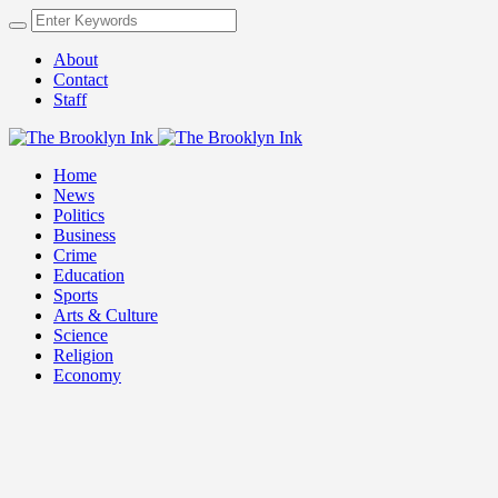
About
Contact
Staff
Home
News
Politics
Business
Crime
Education
Sports
Arts & Culture
Science
Religion
Economy