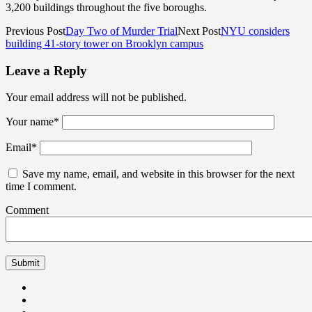
3,200 buildings throughout the five boroughs.
Previous Post
Day Two of Murder Trial
Next Post
NYU considers
building 41-story tower on Brooklyn campus
Leave a Reply
Your email address will not be published.
Your name
*
Email
*
Save my name, email, and website in this browser for the next
time I comment.
Comment