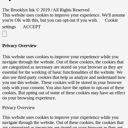
The Brooklyn Ink © 2019 / All Rights Reserved
This website uses cookies to improve your experience. We'll assume
you're OK with this, but you can opt-out if you wish.
Cookie
settings
ACCEPT
Privacy Overview
This website uses cookies to improve your experience while you
navigate through the website. Out of these cookies, the cookies that
are categorized as necessary are stored on your browser as they are
essential for the working of basic functionalities of the website. We
also use third-party cookies that help us analyze and understand how
you use this website. These cookies will be stored in your browser
only with your consent. You also have the option to opt-out of these
cookies. But opting out of some of these cookies may have an effect
on your browsing experience.
Privacy Overview
This website uses cookies to improve your experience while you
navigate through the website. Out of these cookies, the cookies that
are categorized as necessary are stored on your browser as they are