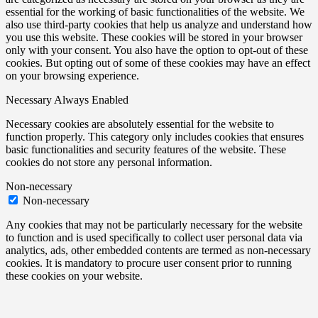
essential for the working of basic functionalities of the website. We
also use third-party cookies that help us analyze and understand how
you use this website. These cookies will be stored in your browser
only with your consent. You also have the option to opt-out of these
cookies. But opting out of some of these cookies may have an effect
on your browsing experience.
Necessary
Always Enabled
Necessary cookies are absolutely essential for the website to
function properly. This category only includes cookies that ensures
basic functionalities and security features of the website. These
cookies do not store any personal information.
Non-necessary
Non-necessary
Any cookies that may not be particularly necessary for the website
to function and is used specifically to collect user personal data via
analytics, ads, other embedded contents are termed as non-necessary
cookies. It is mandatory to procure user consent prior to running
these cookies on your website.