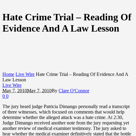
Hate Crime Trial – Reading Of
Evidence And A Law Lesson
Home
Live Wire
Hate Crime Trial – Reading Of Evidence And A
Law Lesson
Live Wire
May 7, 2010
May 7, 2010
By
Clare O'Connor
0
0
The jury heard judge Patricia Dimango personally read a transcript
of three witnesses, which focused on comments that would help
determine whether the alleged attack was a hate crime. At 2:30,
Judge Dimango received another note from the jury requesting yet
another review of medical examiner testimony. The jury asked to
hear whether the medical examiner definitively stated that the bottle