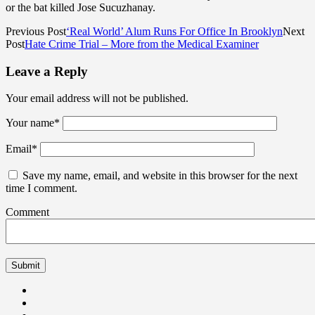
or the bat killed Jose Sucuzhanay.
Previous Post
‘Real World’ Alum Runs For Office In Brooklyn
Next
Post
Hate Crime Trial – More from the Medical Examiner
Leave a Reply
Your email address will not be published.
Your name
*
Email
*
Save my name, email, and website in this browser for the next
time I comment.
Comment