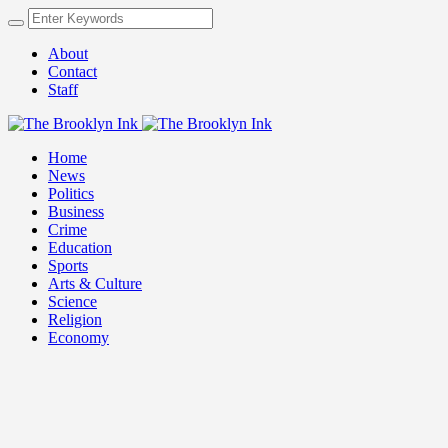
About
Contact
Staff
Home
News
Politics
Business
Crime
Education
Sports
Arts & Culture
Science
Religion
Economy