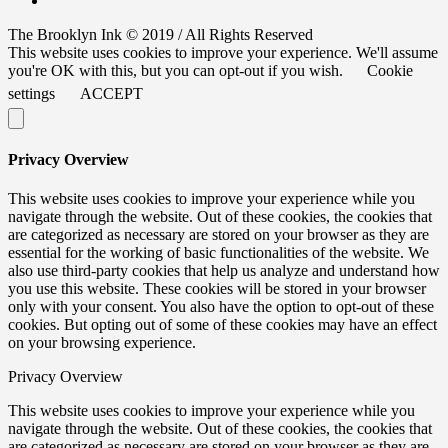
The Brooklyn Ink © 2019 / All Rights Reserved
This website uses cookies to improve your experience. We'll assume
you're OK with this, but you can opt-out if you wish.
Cookie
settings
ACCEPT
Privacy Overview
This website uses cookies to improve your experience while you
navigate through the website. Out of these cookies, the cookies that
are categorized as necessary are stored on your browser as they are
essential for the working of basic functionalities of the website. We
also use third-party cookies that help us analyze and understand how
you use this website. These cookies will be stored in your browser
only with your consent. You also have the option to opt-out of these
cookies. But opting out of some of these cookies may have an effect
on your browsing experience.
Privacy Overview
This website uses cookies to improve your experience while you
navigate through the website. Out of these cookies, the cookies that
are categorized as necessary are stored on your browser as they are