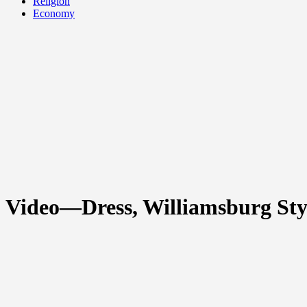
Religion
Economy
Video—Dress, Williamsburg Sty