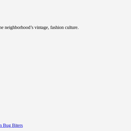
he neighborhood’s vintage, fashion culture.
 Bug Biters