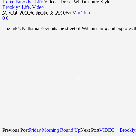
Home
Brooklyn Life
Video—Dress, Williamsburg Style
Brooklyn Life
,
Video
May 14, 2010
September 8, 2010
By
Van Tieu
0
0
The Ink’s Nathania Zevi hits the street of Williamsburg and explores t
Previous Post
Friday Morning Round Up
Next Post
VIDEO – Brooklyn