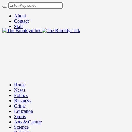
About
Contact
Staff
Home
News
Politics
Business
Crime
Education
Sports
Arts & Culture
Science