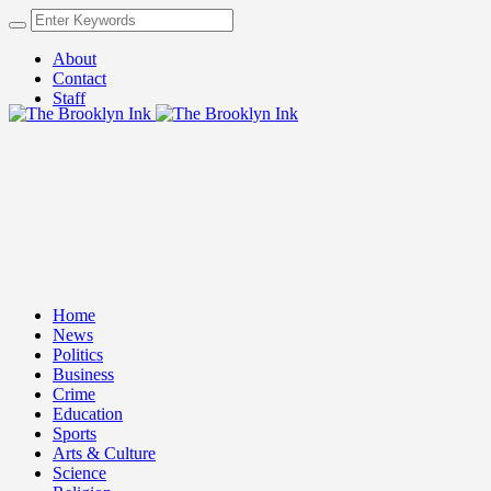
About
Contact
Staff
Home
News
Politics
Business
Crime
Education
Sports
Arts & Culture
Science