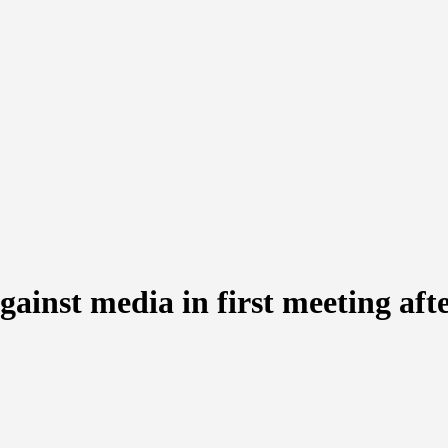
inst media in first meeting afte