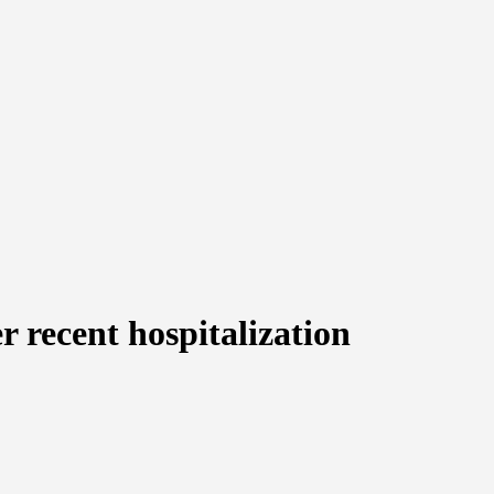
r recent hospitalization