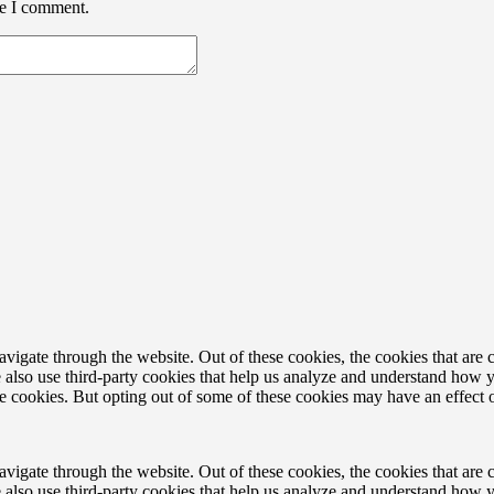
me I comment.
igate through the website. Out of these cookies, the cookies that are c
We also use third-party cookies that help us analyze and understand how 
ese cookies. But opting out of some of these cookies may have an effect
igate through the website. Out of these cookies, the cookies that are c
We also use third-party cookies that help us analyze and understand how 