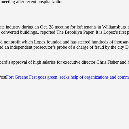
meeting after recent hospitalization
tate industry during an Oct. 28 meeting for loft tenants in Williamsbur
ly converted buildings., reported
The Brooklyn Paper
. It is Lopez’s firs
onprofit which Lopez founded and has steered hundreds of thousands o
and an independent prosecutor’s probe of a charge of fraud by the city De
d’s approval of high salaries for executive director Chris Fisher and h
Post
Fort Greene Fest goes green, seeks help of organizations and com