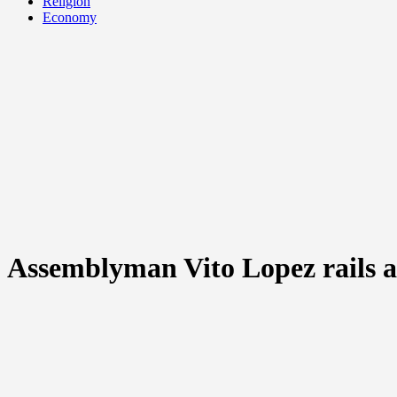
Religion
Economy
Assemblyman Vito Lopez rails aga