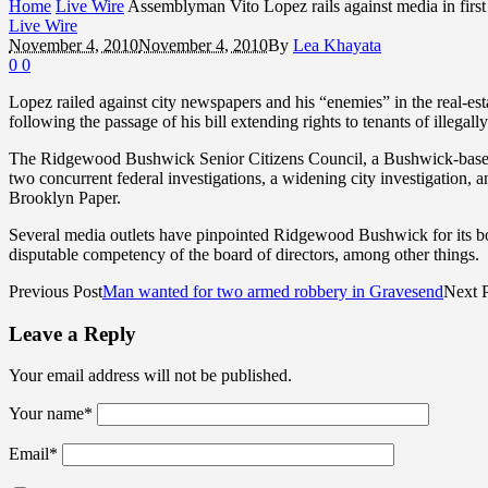
Home
Live Wire
Assemblyman Vito Lopez rails against media in first 
Live Wire
November 4, 2010
November 4, 2010
By
Lea Khayata
0
0
Lopez railed against city newspapers and his “enemies” in the real-es
following the passage of his bill extending rights to tenants of illegal
The Ridgewood Bushwick Senior Citizens Council, a Bushwick-based n
two concurrent federal investigations, a widening city investigation, 
Brooklyn Paper.
Several media outlets have pinpointed Ridgewood Bushwick for its boar
disputable competency of the board of directors, among other things.
Previous Post
Man wanted for two armed robbery in Gravesend
Next 
Leave a Reply
Your email address will not be published.
Your name
*
Email
*