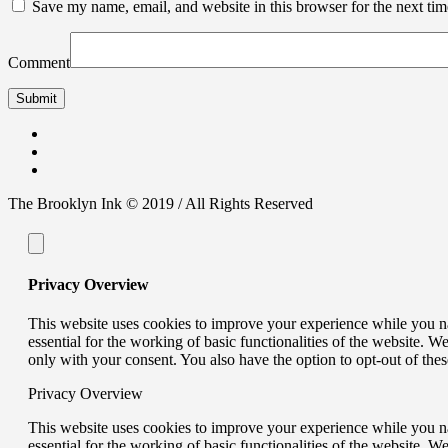
Save my name, email, and website in this browser for the next ti
Comment
The Brooklyn Ink © 2019 / All Rights Reserved
Privacy Overview
This website uses cookies to improve your experience while you nav
essential for the working of basic functionalities of the website. 
only with your consent. You also have the option to opt-out of th
Privacy Overview
This website uses cookies to improve your experience while you nav
essential for the working of basic functionalities of the website. 