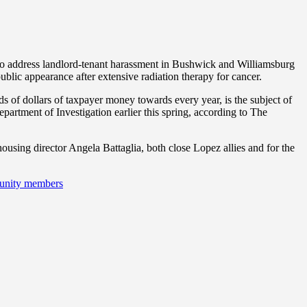
g to address landlord-tenant harassment in Bushwick and Williamsburg
t public appearance after extensive radiation therapy for cancer.
f dollars of taxpayer money towards every year, is the subject of
partment of Investigation earlier this spring, according to The
ousing director Angela Battaglia, both close Lopez allies and for the
munity members