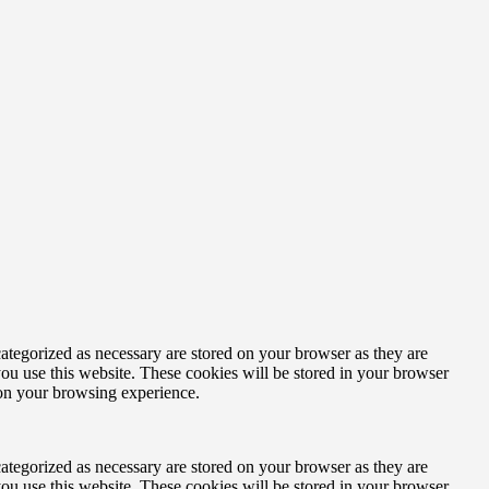
ategorized as necessary are stored on your browser as they are
you use this website. These cookies will be stored in your browser
 on your browsing experience.
ategorized as necessary are stored on your browser as they are
you use this website. These cookies will be stored in your browser