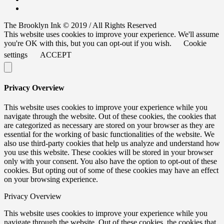
The Brooklyn Ink © 2019 / All Rights Reserved
This website uses cookies to improve your experience. We'll assume
you're OK with this, but you can opt-out if you wish.
Cookie
settings
ACCEPT
Privacy Overview
This website uses cookies to improve your experience while you
navigate through the website. Out of these cookies, the cookies that
are categorized as necessary are stored on your browser as they are
essential for the working of basic functionalities of the website. We
also use third-party cookies that help us analyze and understand how
you use this website. These cookies will be stored in your browser
only with your consent. You also have the option to opt-out of these
cookies. But opting out of some of these cookies may have an effect
on your browsing experience.
Privacy Overview
This website uses cookies to improve your experience while you
navigate through the website. Out of these cookies, the cookies that