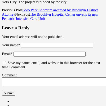
York City. The project is funded by the city.
Previous Post
Boro Park Shomrim awarded by Brooklyn District
Attorney
Next Post
The Brooklyn Hospital Center unveils its new
Pediatric Intensive Care Unit
Leave a Reply
Your email address will not be published.
Your name
*
Email
*
Save my name, email, and website in this browser for the next
time I comment.
Comment