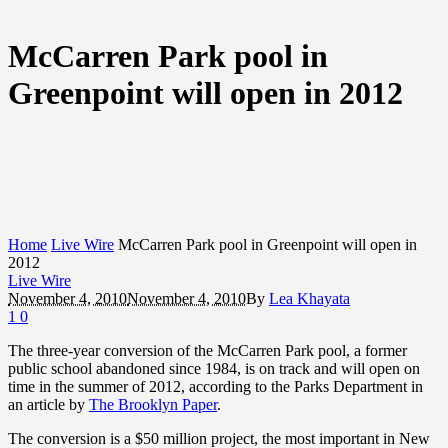
McCarren Park pool in
Greenpoint will open in 2012
Home
Live Wire
McCarren Park pool in Greenpoint will open in
2012
Live Wire
November 4, 2010
November 4, 2010
By
Lea Khayata
1
0
The three-year conversion of the McCarren Park pool, a former
public school abandoned since 1984, is on track and will open on
time in the summer of 2012, according to the Parks Department in
an article by
The Brooklyn Paper
.
The conversion is a $50 million project, the most important in New