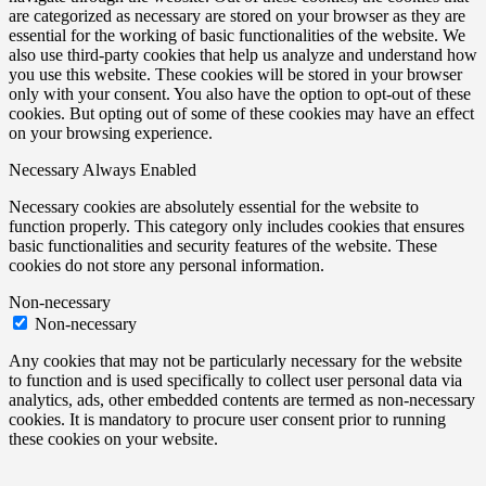
are categorized as necessary are stored on your browser as they are
essential for the working of basic functionalities of the website. We
also use third-party cookies that help us analyze and understand how
you use this website. These cookies will be stored in your browser
only with your consent. You also have the option to opt-out of these
cookies. But opting out of some of these cookies may have an effect
on your browsing experience.
Necessary
Always Enabled
Necessary cookies are absolutely essential for the website to
function properly. This category only includes cookies that ensures
basic functionalities and security features of the website. These
cookies do not store any personal information.
Non-necessary
Non-necessary
Any cookies that may not be particularly necessary for the website
to function and is used specifically to collect user personal data via
analytics, ads, other embedded contents are termed as non-necessary
cookies. It is mandatory to procure user consent prior to running
these cookies on your website.