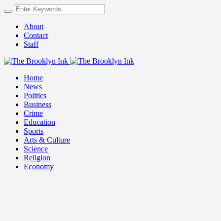
About
Contact
Staff
Home
News
Politics
Business
Crime
Education
Sports
Arts & Culture
Science
Religion
Economy