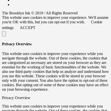
The Brooklyn Ink © 2019 / All Rights Reserved
This website uses cookies to improve your experience. We'll assume
you're OK with this, but you can opt-out if you wish.
Cookie
settings
ACCEPT
Privacy Overview
This website uses cookies to improve your experience while you
navigate through the website. Out of these cookies, the cookies that
are categorized as necessary are stored on your browser as they are
essential for the working of basic functionalities of the website. We
also use third-party cookies that help us analyze and understand how
you use this website. These cookies will be stored in your browser
only with your consent. You also have the option to opt-out of these
cookies. But opting out of some of these cookies may have an effect
on your browsing experience.
Privacy Overview
This website uses cookies to improve your experience while you
navigate through the website. Out of these cookies, the cookies that