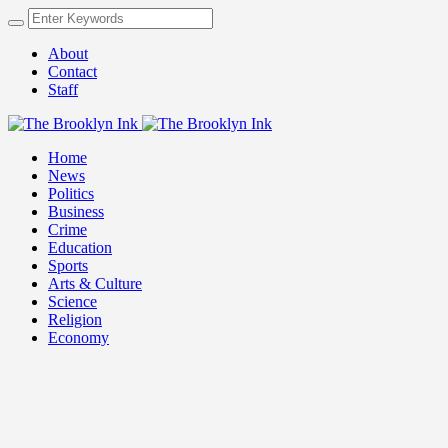
About
Contact
Staff
Home
News
Politics
Business
Crime
Education
Sports
Arts & Culture
Science
Religion
Economy