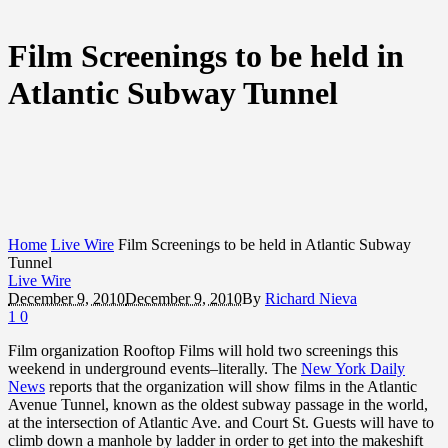
Film Screenings to be held in
Atlantic Subway Tunnel
Home
Live Wire
Film Screenings to be held in Atlantic Subway
Tunnel
Live Wire
December 9, 2010
December 9, 2010
By
Richard Nieva
1
0
Film organization Rooftop Films will hold two screenings this
weekend in underground events–literally. The
New York Daily
News
reports that the organization will show films in the Atlantic
Avenue Tunnel, known as the oldest subway passage in the world,
at the intersection of Atlantic Ave. and Court St. Guests will have to
climb down a manhole by ladder in order to get into the makeshift