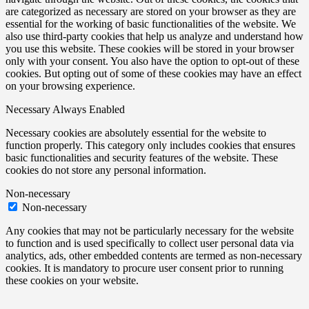
are categorized as necessary are stored on your browser as they are
essential for the working of basic functionalities of the website. We
also use third-party cookies that help us analyze and understand how
you use this website. These cookies will be stored in your browser
only with your consent. You also have the option to opt-out of these
cookies. But opting out of some of these cookies may have an effect
on your browsing experience.
Necessary
Always Enabled
Necessary cookies are absolutely essential for the website to
function properly. This category only includes cookies that ensures
basic functionalities and security features of the website. These
cookies do not store any personal information.
Non-necessary
Non-necessary
Any cookies that may not be particularly necessary for the website
to function and is used specifically to collect user personal data via
analytics, ads, other embedded contents are termed as non-necessary
cookies. It is mandatory to procure user consent prior to running
these cookies on your website.