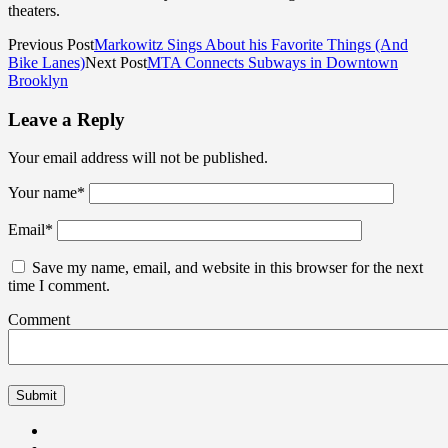
theaters.
Previous Post
Markowitz Sings About his Favorite Things (And
Bike Lanes)
Next Post
MTA Connects Subways in Downtown
Brooklyn
Leave a Reply
Your email address will not be published.
Your name
*
Email
*
Save my name, email, and website in this browser for the next
time I comment.
Comment