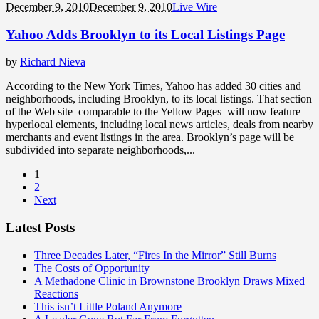
December 9, 2010
December 9, 2010
Live Wire
Yahoo Adds Brooklyn to its Local Listings Page
by
Richard Nieva
According to the New York Times, Yahoo has added 30 cities and
neighborhoods, including Brooklyn, to its local listings. That section
of the Web site–comparable to the Yellow Pages–will now feature
hyperlocal elements, including local news articles, deals from nearby
merchants and event listings in the area. Brooklyn’s page will be
subdivided into separate neighborhoods,...
1
2
Next
Latest Posts
Three Decades Later, “Fires In the Mirror” Still Burns
The Costs of Opportunity
A Methadone Clinic in Brownstone Brooklyn Draws Mixed
Reactions
This isn’t Little Poland Anymore