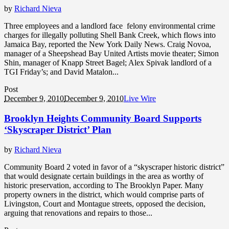
by
Richard Nieva
Three employees and a landlord face felony environmental crime
charges for illegally polluting Shell Bank Creek, which flows into
Jamaica Bay, reported the New York Daily News. Craig Novoa,
manager of a Sheepshead Bay United Artists movie theater; Simon
Shin, manager of Knapp Street Bagel; Alex Spivak landlord of a
TGI Friday’s; and David Matalon...
Post
December 9, 2010
December 9, 2010
Live Wire
Brooklyn Heights Community Board Supports
‘Skyscraper District’ Plan
by
Richard Nieva
Community Board 2 voted in favor of a “skyscraper historic district”
that would designate certain buildings in the area as worthy of
historic preservation, according to The Brooklyn Paper. Many
property owners in the district, which would comprise parts of
Livingston, Court and Montague streets, opposed the decision,
arguing that renovations and repairs to those...