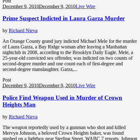
Post
December 9, 2010
December 9, 2010
Live Wire
Prime Suspect Indicted in Laura Garza Murder
by
Richard Nieva
An Orange County grand jury indicted Michael Mele for the murder
of Laura Garza, a Bay Ridge woman after leaving a Manhattan
nightclub in 2008, according to the Brooklyn Daily Eagle. Mele, a
25-year-old convicted sex offender, was indicted on two counts of
second-degree murder and one count each of first-degree and
second-degree manslaughter. Garza,...
Post
December 9, 2010
December 9, 2010
Live Wire
Police Find Weapon Used in Murder of Crown
Heights Man
by
Richard Nieva
The weapon reportedly used by a gunman who shot and killed
Mervyn Johnson, a beloved Crown Heights baker, was found
stashed on a lightbox near Sterling Street, WABC 7 reports. Johnson