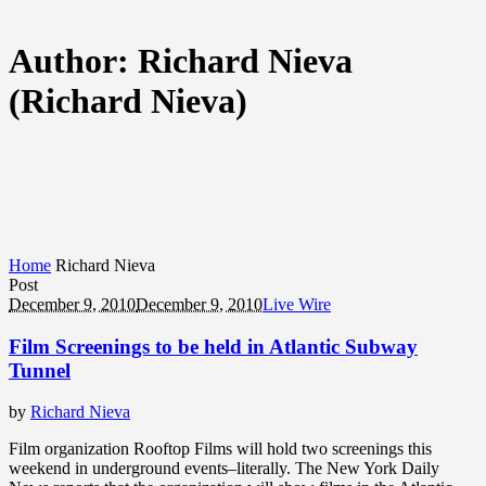
Author:
Richard Nieva
(Richard Nieva)
Home
Richard Nieva
Post
December 9, 2010
December 9, 2010
Live Wire
Film Screenings to be held in Atlantic Subway
Tunnel
by
Richard Nieva
Film organization Rooftop Films will hold two screenings this
weekend in underground events–literally. The New York Daily