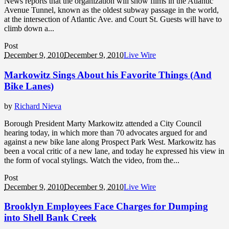
News reports that the organization will show films in the Atlantic
Avenue Tunnel, known as the oldest subway passage in the world,
at the intersection of Atlantic Ave. and Court St. Guests will have to
climb down a...
Post
December 9, 2010
December 9, 2010
Live Wire
Markowitz Sings About his Favorite Things (And
Bike Lanes)
by
Richard Nieva
Borough President Marty Markowitz attended a City Council
hearing today, in which more than 70 advocates argued for and
against a new bike lane along Prospect Park West. Markowitz has
been a vocal critic of a new lane, and today he expressed his view in
the form of vocal stylings. Watch the video, from the...
Post
December 9, 2010
December 9, 2010
Live Wire
Brooklyn Employees Face Charges for Dumping
into Shell Bank Creek