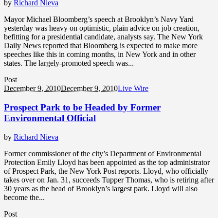
by
Richard Nieva
Mayor Michael Bloomberg’s speech at Brooklyn’s Navy Yard
yesterday was heavy on optimistic, plain advice on job creation,
befitting for a presidential candidate, analysts say. The New York
Daily News reported that Bloomberg is expected to make more
speeches like this in coming months, in New York and in other
states. The largely-promoted speech was...
Post
December 9, 2010
December 9, 2010
Live Wire
Prospect Park to be Headed by Former
Environmental Official
by
Richard Nieva
Former commissioner of the city’s Department of Environmental
Protection Emily Lloyd has been appointed as the top administrator
of Prospect Park, the New York Post reports. Lloyd, who officially
takes over on Jan. 31, succeeds Tupper Thomas, who is retiring after
30 years as the head of Brooklyn’s largest park. Lloyd will also
become the...
Post