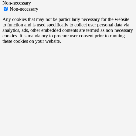
Non-necessary
Non-necessary
Any cookies that may not be particularly necessary for the website
to function and is used specifically to collect user personal data via
analytics, ads, other embedded contents are termed as non-necessary
cookies. It is mandatory to procure user consent prior to running
these cookies on your website.