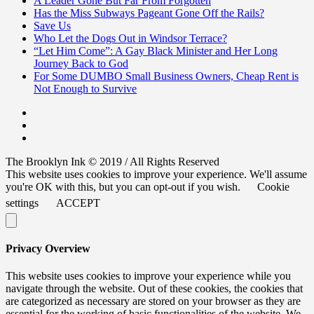
A Leader Gone But Far From Forgotten
Has the Miss Subways Pageant Gone Off the Rails?
Save Us
Who Let the Dogs Out in Windsor Terrace?
“Let Him Come”: A Gay Black Minister and Her Long
Journey Back to God
For Some DUMBO Small Business Owners, Cheap Rent is
Not Enough to Survive
The Brooklyn Ink © 2019 / All Rights Reserved
This website uses cookies to improve your experience. We'll assume
you're OK with this, but you can opt-out if you wish.
Cookie
settings
ACCEPT
Privacy Overview
This website uses cookies to improve your experience while you
navigate through the website. Out of these cookies, the cookies that
are categorized as necessary are stored on your browser as they are
essential for the working of basic functionalities of the website. We