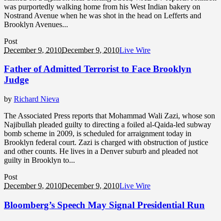
was purportedly walking home from his West Indian bakery on
Nostrand Avenue when he was shot in the head on Lefferts and
Brooklyn Avenues...
Post
December 9, 2010
December 9, 2010
Live Wire
Father of Admitted Terrorist to Face Brooklyn
Judge
by
Richard Nieva
The Associated Press reports that Mohammad Wali Zazi, whose son
Najibullah pleaded guilty to directing a foiled al-Qaida-led subway
bomb scheme in 2009, is scheduled for arraignment today in
Brooklyn federal court. Zazi is charged with obstruction of justice
and other counts. He lives in a Denver suburb and pleaded not
guilty in Brooklyn to...
Post
December 9, 2010
December 9, 2010
Live Wire
Bloomberg’s Speech May Signal Presidential Run