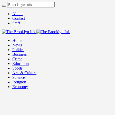
About
Contact
Staff
Home
News
Politics
Business
Crime
Education
Sports
Arts & Culture
Science
Religion
Economy