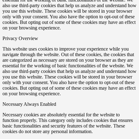
also use third-party cookies that help us analyze and understand how
you use this website. These cookies will be stored in your browser
only with your consent. You also have the option to opt-out of these
cookies. But opting out of some of these cookies may have an effect
on your browsing experience.
Privacy Overview
This website uses cookies to improve your experience while you
navigate through the website. Out of these cookies, the cookies that
are categorized as necessary are stored on your browser as they are
essential for the working of basic functionalities of the website. We
also use third-party cookies that help us analyze and understand how
you use this website. These cookies will be stored in your browser
only with your consent. You also have the option to opt-out of these
cookies. But opting out of some of these cookies may have an effect
on your browsing experience.
Necessary
Always Enabled
Necessary cookies are absolutely essential for the website to
function properly. This category only includes cookies that ensures
basic functionalities and security features of the website. These
cookies do not store any personal information.