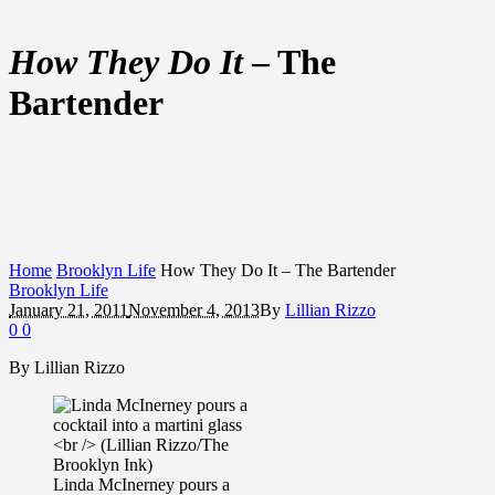
How They Do It
– The
Bartender
Home
Brooklyn Life
How They Do It – The Bartender
Brooklyn Life
January 21, 2011
November 4, 2013
By
Lillian Rizzo
0
0
By Lillian Rizzo
Linda McInerney pours a