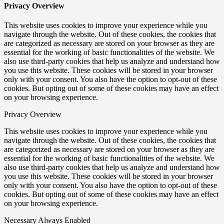
Privacy Overview
This website uses cookies to improve your experience while you
navigate through the website. Out of these cookies, the cookies that
are categorized as necessary are stored on your browser as they are
essential for the working of basic functionalities of the website. We
also use third-party cookies that help us analyze and understand how
you use this website. These cookies will be stored in your browser
only with your consent. You also have the option to opt-out of these
cookies. But opting out of some of these cookies may have an effect
on your browsing experience.
Privacy Overview
This website uses cookies to improve your experience while you
navigate through the website. Out of these cookies, the cookies that
are categorized as necessary are stored on your browser as they are
essential for the working of basic functionalities of the website. We
also use third-party cookies that help us analyze and understand how
you use this website. These cookies will be stored in your browser
only with your consent. You also have the option to opt-out of these
cookies. But opting out of some of these cookies may have an effect
on your browsing experience.
Necessary
Always Enabled