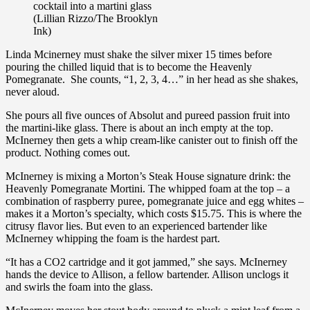
cocktail into a martini glass
(Lillian Rizzo/The Brooklyn
Ink)
Linda Mcinerney must shake the silver mixer 15 times before
pouring the chilled liquid that is to become the Heavenly
Pomegranate. She counts, “1, 2, 3, 4…” in her head as she shakes,
never aloud.
She pours all five ounces of Absolut and pureed passion fruit into
the martini-like glass. There is about an inch empty at the top.
McInerney then gets a whip cream-like canister out to finish off the
product. Nothing comes out.
McInerney is mixing a Morton’s Steak House signature drink: the
Heavenly Pomegranate Mortini. The whipped foam at the top – a
combination of raspberry puree, pomegranate juice and egg whites –
makes it a Morton’s specialty, which costs $15.75. This is where the
citrusy flavor lies. But even to an experienced bartender like
McInerney whipping the foam is the hardest part.
“It has a CO2 cartridge and it got jammed,” she says. McInerney
hands the device to Allison, a fellow bartender. Allison unclogs it
and swirls the foam into the glass.