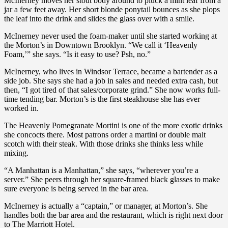
McInerney moves her stout body around to pluck a mint leaf from a
jar a few feet away. Her short blonde ponytail bounces as she plops
the leaf into the drink and slides the glass over with a smile.
McInerney never used the foam-maker until she started working at
the Morton’s in Downtown Brooklyn. “We call it ‘Heavenly
Foam,’” she says. “Is it easy to use? Psh, no.”
McInerney, who lives in Windsor Terrace, became a bartender as a
side job. She says she had a job in sales and needed extra cash, but
then, “I got tired of that sales/corporate grind.” She now works full-
time tending bar. Morton’s is the first steakhouse she has ever
worked in.
The Heavenly Pomegranate Mortini is one of the more exotic drinks
she concocts there. Most patrons order a martini or double malt
scotch with their steak. With those drinks she thinks less while
mixing.
“A Manhattan is a Manhattan,” she says, “wherever you’re a
server.” She peers through her square-framed black glasses to make
sure everyone is being served in the bar area.
McInerney is actually a “captain,” or manager, at Morton’s. She
handles both the bar area and the restaurant, which is right next door
to The Marriott Hotel.