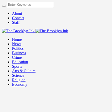
About
Contact
Staff
Home
News
Politics
Business
Crime
Education
Sports
Arts & Culture
Science
Religion
Economy