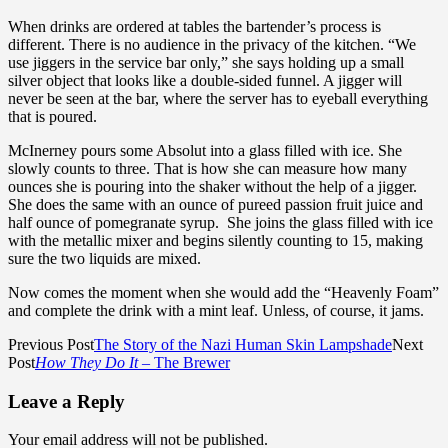
When drinks are ordered at tables the bartender’s process is
different. There is no audience in the privacy of the kitchen. “We
use jiggers in the service bar only,” she says holding up a small
silver object that looks like a double-sided funnel. A jigger will
never be seen at the bar, where the server has to eyeball everything
that is poured.
McInerney pours some Absolut into a glass filled with ice. She
slowly counts to three. That is how she can measure how many
ounces she is pouring into the shaker without the help of a jigger.
She does the same with an ounce of pureed passion fruit juice and
half ounce of pomegranate syrup. She joins the glass filled with ice
with the metallic mixer and begins silently counting to 15, making
sure the two liquids are mixed.
Now comes the moment when she would add the “Heavenly Foam”
and complete the drink with a mint leaf. Unless, of course, it jams.
Previous Post
The Story of the Nazi Human Skin Lampshade
Next
Post
How They Do It
– The Brewer
Leave a Reply
Your email address will not be published.