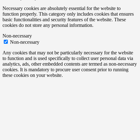
Necessary cookies are absolutely essential for the website to
function properly. This category only includes cookies that ensures
basic functionalities and security features of the website. These
cookies do not store any personal information.
Non-necessary
Non-necessary
Any cookies that may not be particularly necessary for the website
to function and is used specifically to collect user personal data via
analytics, ads, other embedded contents are termed as non-necessary
cookies. It is mandatory to procure user consent prior to running
these cookies on your website.