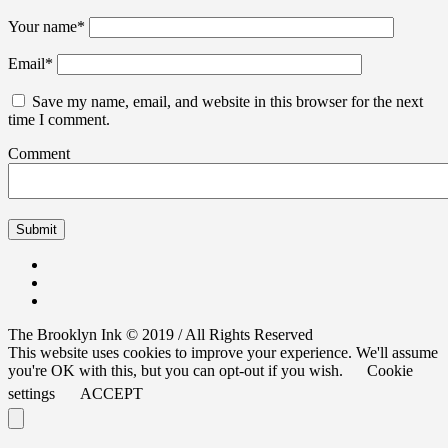
Your name
*
Email
*
Save my name, email, and website in this browser for the next
time I comment.
Comment
The Brooklyn Ink © 2019 / All Rights Reserved
This website uses cookies to improve your experience. We'll assume
you're OK with this, but you can opt-out if you wish.
Cookie
settings
ACCEPT