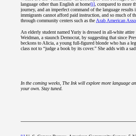
language other than English at home
[i]
, compared to more th
journey, and an imperfect command of the language results i
immigrants cannot afford paid instruction, and so much of th
through community centers such as the
Arab American Asso
An elderly student named Yuriy is dressed in all-white atti
Weidman, a staunch Democrat, by suggesting that since Presi
beckons to Alicia, a young full-figured blonde who has a l
class not to “judge a book by its cover.” She adds with a sad
In the coming weeks, The Ink will explore more language and 
your own. Stay tuned.