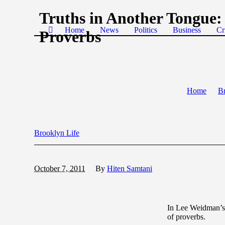
Truths in Another Tongue:
Home
News
Politics
Business
Cr
Proverbs
Home
Br
Brooklyn Life
October 7, 2011
By
Hiten Samtani
In Lee Weidman’
of proverbs.