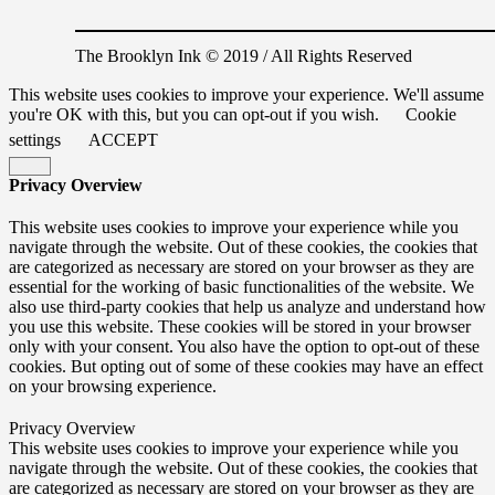
The Brooklyn Ink © 2019 / All Rights Reserved
This website uses cookies to improve your experience. We'll assume
you're OK with this, but you can opt-out if you wish.
Cookie
settings
ACCEPT
Privacy Overview
This website uses cookies to improve your experience while you
navigate through the website. Out of these cookies, the cookies that
are categorized as necessary are stored on your browser as they are
essential for the working of basic functionalities of the website. We
also use third-party cookies that help us analyze and understand how
you use this website. These cookies will be stored in your browser
only with your consent. You also have the option to opt-out of these
cookies. But opting out of some of these cookies may have an effect
on your browsing experience.
Privacy Overview
This website uses cookies to improve your experience while you
navigate through the website. Out of these cookies, the cookies that
are categorized as necessary are stored on your browser as they are