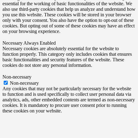
essential for the working of basic functionalities of the website. We
also use third-party cookies that help us analyze and understand how
you use this website. These cookies will be stored in your browser
only with your consent. You also have the option to opt-out of these
cookies. But opting out of some of these cookies may have an effect
on your browsing experience.
Necessary
Always Enabled
Necessary cookies are absolutely essential for the website to
function properly. This category only includes cookies that ensures
basic functionalities and security features of the website. These
cookies do not store any personal information.
Non-necessary
Non-necessary
Any cookies that may not be particularly necessary for the website
to function and is used specifically to collect user personal data via
analytics, ads, other embedded contents are termed as non-necessary
cookies. It is mandatory to procure user consent prior to running
these cookies on your website.