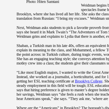
Photo: Hiten Samtani
Weidman begins by
spectacles frame h
Brooklyn, where she has lived all her life. She asks the clas
translation from Russian: “I bring my excuses.” Weidman smil
Next, Weidman asks students to pick a favorite proverb from 
says she heard it in Mark Twain’s “The Adventures of Tom Sa
Weidman grins and explains to Lydia that there is another
Shaban, a Turkish man in his late 40s, offers an equivalent f
explain its meaning to the class, and Mohammed, a fellow Tu
the point across: in Turkish culture, during tragic events,
She has an engaging teaching style; she conveys attention b
motley crew into a class; the students give their classmates s
“Like most English majors, I wanted to write the Great Am
Instead, she worked as a journalist, a horticulturist, and for
getting her ESL teaching certificate at
Brooklyn College
. Sh
steady employment in this field will be tough; ESL educatio
says that hiring preference is given to master’s degree holde
her savings, Weidman says “she feels a rush when she teaches
hear Americans speak,” she says. “They ask me, ‘where are
Where
are
the “Americans” in Brooklyn? The borough’s divers