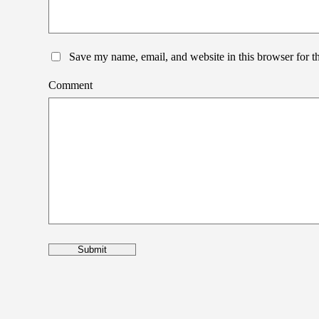
Save my name, email, and website in this browser for t
Comment