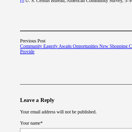
[i]
U. S. Census Bureau, American Community Survey, 5-Yea
Previous Post
Community Eagerly Awaits Opportunities New Shopping Ce
Provide
Leave a Reply
Your email address will not be published.
Your name
*