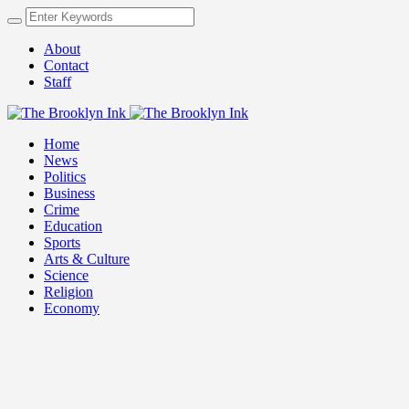
About
Contact
Staff
Home
News
Politics
Business
Crime
Education
Sports
Arts & Culture
Science
Religion
Economy