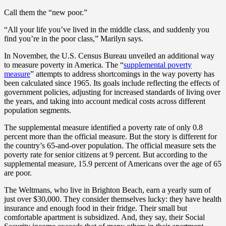
Call them the “new poor.”
“All your life you’ve lived in the middle class, and suddenly you
find you’re in the poor class,” Marilyn says.
In November, the U.S. Census Bureau unveiled an additional way
to measure poverty in America. The “
supplemental poverty
measure
” attempts to address shortcomings in the way poverty has
been calculated since 1965. Its goals include reflecting the effects of
government policies, adjusting for increased standards of living over
the years, and taking into account medical costs across different
population segments.
The supplemental measure identified a poverty rate of only 0.8
percent more than the official measure. But the story is different for
the country’s 65-and-over population. The official measure sets the
poverty rate for senior citizens at 9 percent. But according to the
supplemental measure, 15.9 percent of Americans over the age of 65
are poor.
The Weltmans, who live in Brighton Beach, earn a yearly sum of
just over $30,000. They consider themselves lucky: they have health
insurance and enough food in their fridge. Their small but
comfortable apartment is subsidized. And, they say, their Social