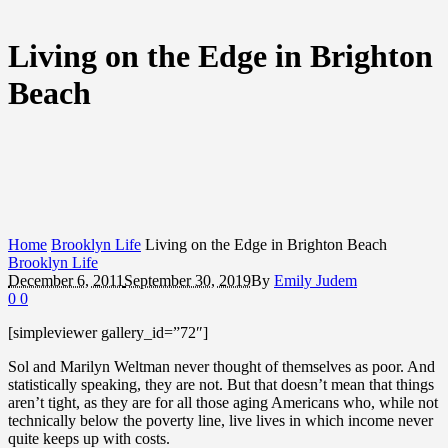
Living on the Edge in Brighton
Beach
Home
Brooklyn Life
Living on the Edge in Brighton Beach
Brooklyn Life
December 6, 2011
September 30, 2019
By
Emily Judem
0
0
[simpleviewer gallery_id=”72″]
Sol and Marilyn Weltman never thought of themselves as poor. And
statistically speaking, they are not. But that doesn’t mean that things
aren’t tight, as they are for all those aging Americans who, while not
technically below the poverty line, live lives in which income never
quite keeps up with costs.