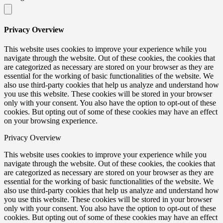
Privacy Overview
This website uses cookies to improve your experience while you
navigate through the website. Out of these cookies, the cookies that
are categorized as necessary are stored on your browser as they are
essential for the working of basic functionalities of the website. We
also use third-party cookies that help us analyze and understand how
you use this website. These cookies will be stored in your browser
only with your consent. You also have the option to opt-out of these
cookies. But opting out of some of these cookies may have an effect
on your browsing experience.
Privacy Overview
This website uses cookies to improve your experience while you
navigate through the website. Out of these cookies, the cookies that
are categorized as necessary are stored on your browser as they are
essential for the working of basic functionalities of the website. We
also use third-party cookies that help us analyze and understand how
you use this website. These cookies will be stored in your browser
only with your consent. You also have the option to opt-out of these
cookies. But opting out of some of these cookies may have an effect