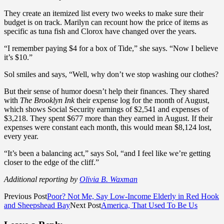
They create an itemized list every two weeks to make sure their
budget is on track. Marilyn can recount how the price of items as
specific as tuna fish and Clorox have changed over the years.
“I remember paying $4 for a box of Tide,” she says. “Now I believe
it’s $10.”
Sol smiles and says, “Well, why don’t we stop washing our clothes?
But their sense of humor doesn’t help their finances. They shared
with
The Brooklyn Ink
their expense log for the month of August,
which shows Social Security earnings of $2,541 and expenses of
$3,218. They spent $677 more than they earned in August. If their
expenses were constant each month, this would mean $8,124 lost,
every year.
“It’s been a balancing act,” says Sol, “and I feel like we’re getting
closer to the edge of the cliff.”
Additional reporting by
Olivia B. Waxman
Previous Post
Poor? Not Me, Say Low-Income Elderly in Red Hook
and Sheepshead Bay
Next Post
America, That Used To Be Us