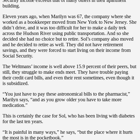
Security income exceeds that of many others in their apartment
building.
Eleven years ago, when Marilyn was 67, the company where she
worked as a bookkeeper moved from New York to New Jersey. She
didn’t drive, and it was too difficult for her to make a daily trek
across the Hudson River using public transportation. And so she
decided she had no choice but to retire. Sol’s company also moved
and he decided to retire as well. They did not have retirement
savings, and they were forced to start living on their income from
Social Security.
The Weltmans’ income is well above 15.9 percent of their peers, but
still, they struggle to make ends meet. They have trouble paying
their credit card bills, and even their rent sometimes, even though it
is subsidized.
“You just have to pay these astronomical bills to the pharmacist,”
Marilyn says, “and as you grow older you have to take more
medication.”
This is certainly the case for Sol, who has been living with diabetes
for the last ten years.
“It is painful in many ways,” he says, “but the place where it hurts
the most is in the pocketbook.”