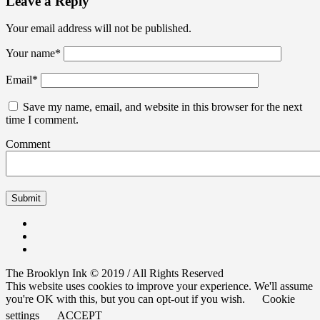
Leave a Reply
Your email address will not be published.
Your name
*
Email
*
Save my name, email, and website in this browser for the next
time I comment.
Comment
The Brooklyn Ink © 2019 / All Rights Reserved
This website uses cookies to improve your experience. We'll assume
you're OK with this, but you can opt-out if you wish.
Cookie
settings
ACCEPT