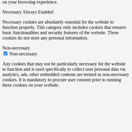
on your browsing experience.
Necessary
Always Enabled
Necessary cookies are absolutely essential for the website to
function properly. This category only includes cookies that ensures
basic functionalities and security features of the website. These
cookies do not store any personal information.
Non-necessary
Non-necessary
Any cookies that may not be particularly necessary for the website
to function and is used specifically to collect user personal data via
analytics, ads, other embedded contents are termed as non-necessary
cookies. It is mandatory to procure user consent prior to running
these cookies on your website.