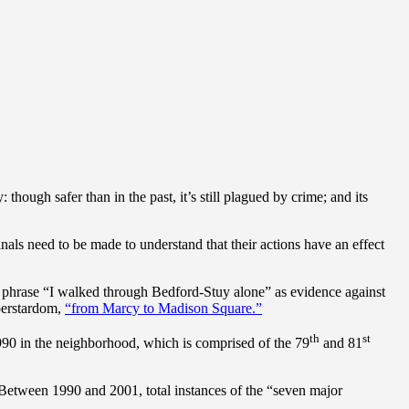
ough safer than in the past, it’s still plagued by crime; and its
nals need to be made to understand that their actions have an effect
 phrase “I walked through Bedford-Stuy alone” as evidence against
perstardom,
“from Marcy to Madison Square.”
th
st
1990 in the neighborhood, which is comprised of the 79
and 81
. Between 1990 and 2001, total instances of the “seven major