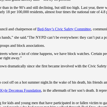
r than in the 90’s and still declining, but still too high. Last year, th
rly 18 per 100,000 residents, almost four times the national rate of 4.8 
ncil and chairperson of
Bed-Stuy’s Civic Safety Committee
, communit
wn hands,” she said.“The NYPD can’t be everywhere: they can’t put a po
groups and block associations.
treets where a lot of crime happens, we have block watches. Certain peo
ne right away.”
grown dramatically since she first became involved with the Civic Safe
cool off on a hot summer night.In the wake of his death, his friends an
 Kyle Decoteau Foundation
, in the aftermath of her son’s death. It rep
 for kids and young men that have participated in or fallen victim to g