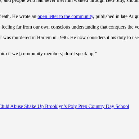
s, and people who had never met him walked through Bed-Stuy, shouting
 death. He wrote an
open letter to the community
, published in late Augu
ble feeling far from our own conscious understanding that conquers the v
ther was murdered in Harlem in 1996. He now considers it his duty to us
ke him if we [community members] don’t speak up.”
Child Abuse Shake Up Brooklyn’s Poly Prep Country Day School