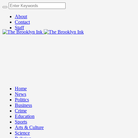
About
Contact
Staff
Home
News
Politics
Business
Crime
Education
Sports
Arts & Culture
Science