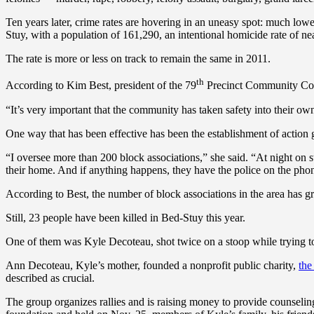
Ten years later, crime rates are hovering in an uneasy spot: much lowe
Stuy, with a population of 161,290, an intentional homicide rate of nea
The rate is more or less on track to remain the same in 2011.
th
According to Kim Best, president of the 79
Precinct Community Cou
“It’s very important that the community has taken safety into their o
One way that has been effective has been the establishment of action 
“I oversee more than 200 block associations,” she said. “At night on s
their home. And if anything happens, they have the police on the pho
According to Best, the number of block associations in the area has 
Still, 23 people have been killed in Bed-Stuy this year.
One of them was Kyle Decoteau, shot twice on a stoop while trying to 
Ann Decoteau, Kyle’s mother, founded a nonprofit public charity,
the
described as crucial.
The group organizes rallies and is raising money to provide counseling