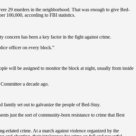
ere were 29 murders in the neighborhood. That was enough to give Bed-
per 100,000, according to FBI statistics.
y concern has been a key factor in the fight against crime.
lice officer on every block.”
ple will be assigned to monitor the block at night, usually from inside
ty Committee a decade ago.
d family set out to galvanize the people of Bed-Stuy.
resents just the sort of community-born resistance to crime that Best
ang-related crime. At a march against violence organized by the