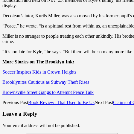
foundation and held on Nov. 25, members of Kyle’s family, his friend
display.
Decoteau’s tutor, Kurtis Miller, was also moved by his former pupil’s
“Peace,” he wrote, “is a spiritual rest from within us, an unexplaina
Miller is no stranger to people treating each other unkindly. His bro
crime.
“It’s too late for Kyle,” he says. “But there will be so many more li
More Stories on The Brooklyn Ink:
Soccer Inspires Kids in Crown Heights
Brooklynites Cautious as Subway Theft Rises
Brownsville Street Gangs to Attempt Peace Talk
Previous Post
Book Review: That Used to Be Us
Next Post
Claims of 
Leave a Reply
Your email address will not be published.