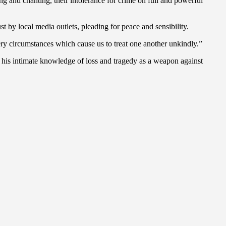
 and chanting, their intolerance for crime on full and powerful
st by local media outlets, pleading for peace and sensibility.
ery circumstances which cause us to treat one another unkindly.”
e his intimate knowledge of loss and tragedy as a weapon against