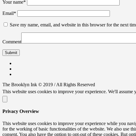
Your name
*
Email
*
Save my name, email, and website in this browser for the next ti
Comment
The Brooklyn Ink © 2019 / All Rights Reserved
This website uses cookies to improve your experience. We'll assume y
Privacy Overview
This website uses cookies to improve your experience while you naviga
for the working of basic functionalities of the website. We also use t
consent. You also have the option to opt-out of these cookies. But op