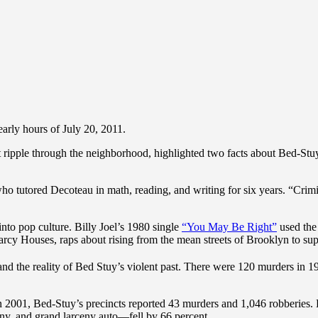
arly hours of July 20, 2011.
ripple through the neighborhood, highlighted two facts about Bed-Stuy: th
ho tutored Decoteau in math, reading, and writing for six years. “Crimi
to pop culture. Billy Joel’s 1980 single
“You May Be Right”
used the
rcy Houses, raps about rising from the mean streets of Brooklyn to su
and the reality of Bed Stuy’s violent past. There were 120 murders in 
. In 2001, Bed-Stuy’s precincts reported 43 murders and 1,046 robberies
eny, and grand larceny auto—fell by 66 percent.