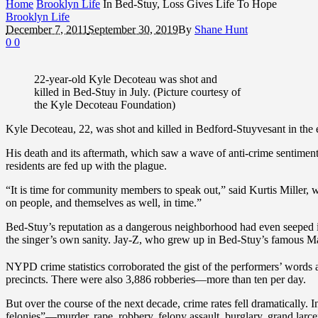
Home
Brooklyn Life
In Bed-Stuy, Loss Gives Life To Hope
Brooklyn Life
December 7, 2011
September 30, 2019
By
Shane Hunt
0
0
22-year-old Kyle Decoteau was shot and
killed in Bed-Stuy in July. (Picture courtesy of
the Kyle Decoteau Foundation)
Kyle Decoteau, 22, was shot and killed in Bedford-Stuyvesant in the e
His death and its aftermath, which saw a wave of anti-crime sentiment 
residents are fed up with the plague.
“It is time for community members to speak out,” said Kurtis Miller, w
on people, and themselves as well, in time.”
Bed-Stuy’s reputation as a dangerous neighborhood had even seeped in
the singer’s own sanity. Jay-Z, who grew up in Bed-Stuy’s famous Ma
NYPD crime statistics corroborated the gist of the performers’ words 
precincts. There were also 3,886 robberies—more than ten per day.
But over the course of the next decade, crime rates fell dramatically
felonies”—murder, rape, robbery, felony assault, burglary, grand larc