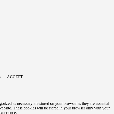
s
ACCEPT
gorized as necessary are stored on your browser as they are essential
 website. These cookies will be stored in your browser only with your
experience.