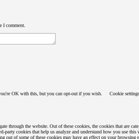
me I comment.
ou're OK with this, but you can opt-out if you wish.
Cookie setting
te through the website. Out of these cookies, the cookies that are cate
hird-party cookies that help us analyze and understand how you use this
ting out of some of these cookies may have an effect on your browsing 