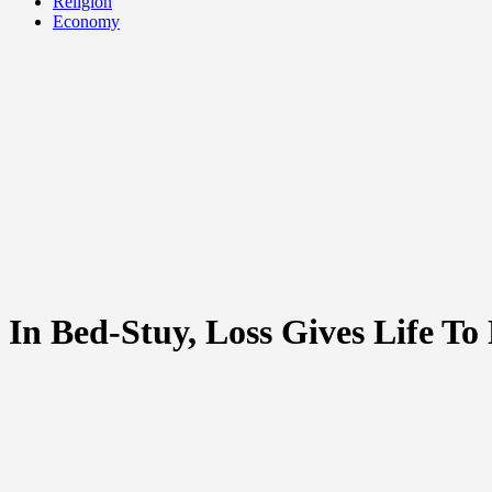
Religion
Economy
In Bed-Stuy, Loss Gives Life To