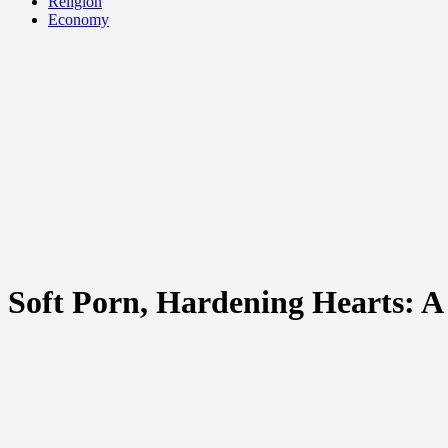
Religion
Economy
Soft Porn, Hardening Hearts: A