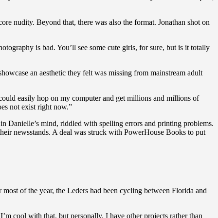
core nudity. Beyond that, there was also the format. Jonathan shot on
otography is bad. You’ll see some cute girls, for sure, but is it totally
showcase an aesthetic they felt was missing from mainstream adult
I could easily hop on my computer and get millions and millions of
does not exist right now.”
n Danielle’s mind, riddled with spelling errors and printing problems.
their newsstands. A deal was struck with PowerHouse Books to put
r most of the year, the Leders had been cycling between Florida and
 I’m cool with that, but personally, I have other projects rather than