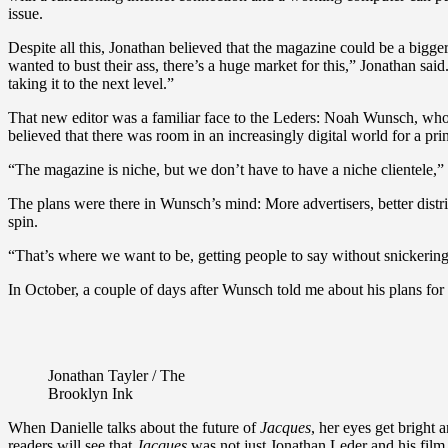
issue.
Despite all this, Jonathan believed that the magazine could be a bigg
wanted to bust their ass, there’s a huge market for this,” Jonathan s
taking it to the next level.”
That new editor was a familiar face to the Leders: Noah Wunsch, who h
believed that there was room in an increasingly digital world for a pr
“The magazine is niche, but we don’t have to have a niche clientele,” 
The plans were there in Wunsch’s mind: More advertisers, better distrib
spin.
“That’s where we want to be, getting people to say without snickering, 
In October, a couple of days after Wunsch told me about his plans for
Jonathan Tayler / The
Brooklyn Ink
When Danielle talks about the future of
Jacques
, her eyes get bright
readers will see that
Jacques
was not just Jonathan Leder and his film