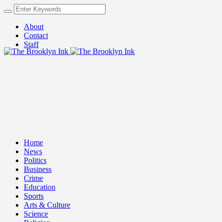
About
Contact
Staff
Home
News
Politics
Business
Crime
Education
Sports
Arts & Culture
Science