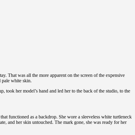
 stay. That was all the more apparent on the screen of the expensive
 pale white skin.
, took her model’s hand and led her to the back of the studio, to the
that functioned as a backdrop. She wore a sleeveless white turtleneck
ate, and her skin untouched. The mark gone, she was ready for her