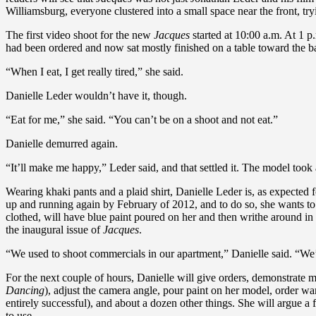
Williamsburg, everyone clustered into a small space near the front, try
The first video shoot for the new
Jacques
started at 10:00 a.m. At 1 p
had been ordered and now sat mostly finished on a table toward the ba
“When I eat, I get really tired,” she said.
Danielle Leder wouldn’t have it, though.
“Eat for me,” she said. “You can’t be on a shoot and not eat.”
Danielle demurred again.
“It’ll make me happy,” Leder said, and that settled it. The model took 
Wearing khaki pants and a plaid shirt, Danielle Leder is, as expected
up and running again by February of 2012, and to do so, she wants to
clothed, will have blue paint poured on her and then writhe around in it.
the inaugural issue of
Jacques
.
“We used to shoot commercials in our apartment,” Danielle said. “We’d 
For the next couple of hours, Danielle will give orders, demonstrate
Dancing
), adjust the camera angle, pour paint on her model, order war
entirely successful), and about a dozen other things. She will argue 
to use.