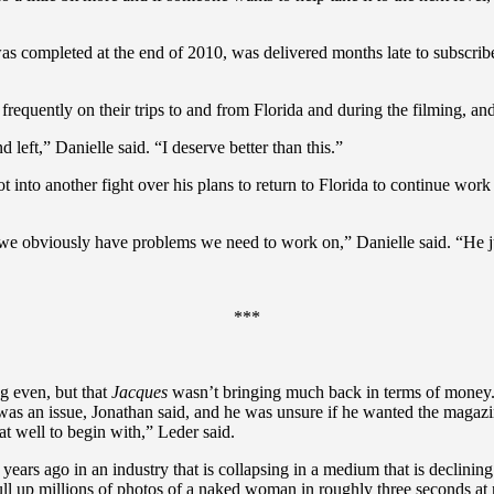
was completed at the end of 2010, was delivered months late to subscribe
frequently on their trips to and from Florida and during the filming, a
left,” Danielle said. “I deserve better than this.”
t into another fight over his plans to return to Florida to continue wor
d we obviously have problems we need to work on,” Danielle said. “He ju
***
g even, but that
Jacques
wasn’t bringing much back in terms of money.
was an issue, Jonathan said, and he was unsure if he wanted the magaz
hat well to begin with,” Leder said.
 years ago in an industry that is collapsing in a medium that is declinin
l up millions of photos of a naked woman in roughly three seconds at n