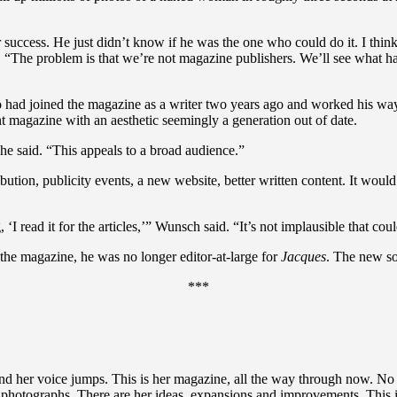
er success. He just didn’t know if he was the one who could do it. I th
aid. “The problem is that we’re not magazine publishers. We’ll see wha
ad joined the magazine as a writer two years ago and worked his way up 
int magazine with an aesthetic seemingly a generation out of date.
he said. “This appeals to a broad audience.”
ution, publicity events, a new website, better written content. It would
‘I read it for the articles,’” Wunsch said. “It’s not implausible that co
 the magazine, he was no longer editor-at-large for
Jacques
. The new so
***
 and her voice jumps. This is her magazine, all the way through now. No
 photographs. There are her ideas, expansions and improvements. This i