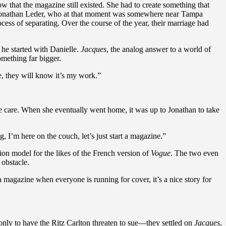
w that the magazine still existed. She had to create something that
ld Jonathan Leder, who at that moment was somewhere near Tampa
cess of separating. Over the course of the year, their marriage had
t he started with Danielle.
Jacques
, the analog answer to a world of
omething far bigger.
e, they will know it’s my work.”
ve care. When she eventually went home, it was up to Jonathan to take
, I’m here on the couch, let’s just start a magazine.”
n model for the likes of the French version of
Vogue
. The two even
 obstacle.
a magazine when everyone is running for cover, it’s a nice story for
 only to have the Ritz Carlton threaten to sue—they settled on
Jacques
,