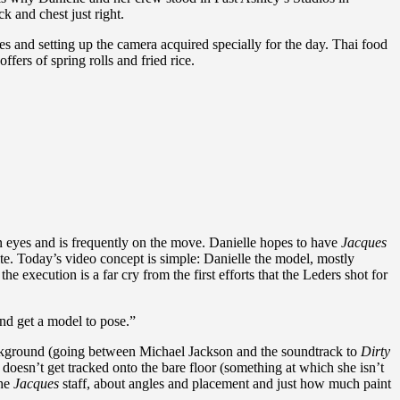
k and chest just right.
es and setting up the camera acquired specially for the day. Thai food
ers of spring rolls and fried rice.
en eyes and is frequently on the move. Danielle hopes to have
Jacques
e. Today’s video concept is simple: Danielle the model, mostly
he execution is a far cry from the first efforts that the Leders shot for
and get a model to pose.”
background (going between Michael Jackson and the soundtrack to
Dirty
t doesn’t get tracked onto the bare floor (something at which she isn’t
the
Jacques
staff, about angles and placement and just how much paint