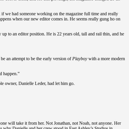
ink if we had someone working on the magazine full time and really
t happens when our new editor comes in. He seems really gung ho on
to an editor position. He is 22 years old, tall and rail thin, and he
 be an attempt to be the early version of
Playboy
with a more modern
uld happen.”
le owner, Danielle Leder, had let him go.
 one will take it from her. Not Jonathan, not Noah, not anyone. Her
s why Danielle and her crew stood in Fast Ashley’s Studios in