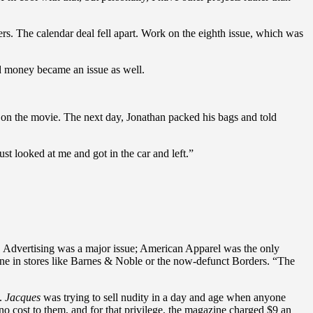
rs. The calendar deal fell apart. Work on the eighth issue, which was
nd money became an issue as well.
k on the movie. The next day, Jonathan packed his bags and told
st looked at me and got in the car and left.”
 Advertising was a major issue; American Apparel was the only
ine in stores like Barnes & Noble or the now-defunct Borders. “The
g.
Jacques
was trying to sell nudity in a day and age when anyone
o cost to them, and for that privilege, the magazine charged $9 an