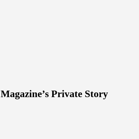
 Magazine’s Private Story