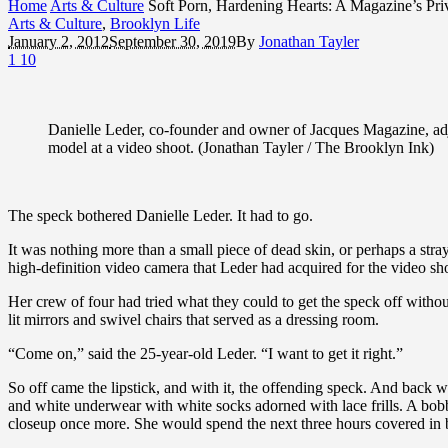
Home
Arts & Culture
Soft Porn, Hardening Hearts: A Magazine’s Pri
Arts & Culture
,
Brooklyn Life
January 2, 2012
September 30, 2019
By
Jonathan Tayler
1
10
Danielle Leder, co-founder and owner of Jacques Magazine, ad
model at a video shoot. (Jonathan Tayler / The Brooklyn Ink)
The speck bothered Danielle Leder. It had to go.
It was nothing more than a small piece of dead skin, or perhaps a stray
high-definition video camera that Leder had acquired for the video sho
Her crew of four had tried what they could to get the speck off witho
lit mirrors and swivel chairs that served as a dressing room.
“Come on,” said the 25-year-old Leder. “I want to get it right.”
So off came the lipstick, and with it, the offending speck. And back
and white underwear with white socks adorned with lace frills. A bo
closeup once more. She would spend the next three hours covered in b