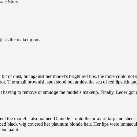
vate Story
justs the makeup on a
 bit of dust, but against her model’s bright red lips, the mote could not
ot. The small brownish spot stood out amidst the sea of red lipstick and
ut having to remove or smudge the model’s makeup. Finally, Leder got up
 went the model—also named Danielle—onto the array of tarp and sheets 
bbed black wig covered her platinum blonde hair. Her lips were immacul
lue paint.