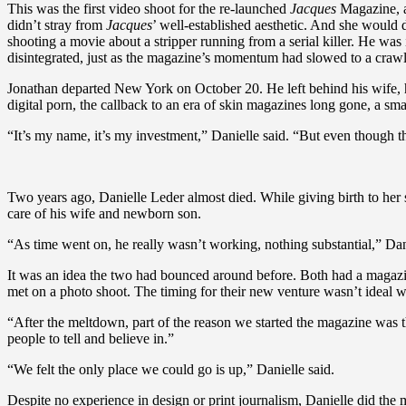
This was the first video shoot for the re-launched
Jacques
Magazine, an
didn’t stray from
Jacques
’ well-established aesthetic. And she woul
shooting a movie about a stripper running from a serial killer. He was
disintegrated, just as the magazine’s momentum had slowed to a crawl
Jonathan departed New York on October 20. He left behind his wife,
digital porn, the callback to an era of skin magazines long gone, a sm
“It’s my name, it’s my investment,” Danielle said. “But even though t
Two years ago, Danielle Leder almost died. While giving birth to her 
care of his wife and newborn son.
“As time went on, he really wasn’t working, nothing substantial,” Danie
It was an idea the two had bounced around before. Both had a magazi
met on a photo shoot. The timing for their new venture wasn’t ideal wit
“After the meltdown, part of the reason we started the magazine was tha
people to tell and believe in.”
“We felt the only place we could go is up,” Danielle said.
Despite no experience in design or print journalism, Danielle did the 