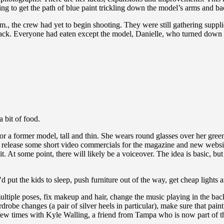
ing to get the path of blue paint trickling down the model’s arms and bac
.m., the crew had yet to begin shooting. They were still gathering suppli
ck. Everyone had eaten except the model, Danielle, who turned down off
a bit of food.
 for a former model, tall and thin. She wears round glasses over her gre
 release some short video commercials for the magazine and new websit
 At some point, there will likely be a voiceover. The idea is basic, but t
put the kids to sleep, push furniture out of the way, get cheap lights 
 multiple poses, fix makeup and hair, change the music playing in the 
drobe changes (a pair of silver heels in particular), make sure that pain
a few times with Kyle Walling, a friend from Tampa who is now part of 