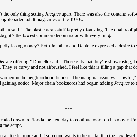
t the only thing setting
Jacques
apart. There was also the content: soft-
ong-departed adult magazines of the 1970s.
athan said. “The plastic wrap stuff is pretty disgusting. The quality of ph
Today, it’s the lowest common denominator with everything.”
pidly losing money? Both Jonathan and Danielle expressed a desire to 
ler
are offering,” Danielle said. “Those girls that they’re showcasing, 
t. They’re curvy and not airbrushed. I feel like this is filling a gap that 
t women in the neighborhood to pose. The inaugural issue was “awful,” i
ed gaining notice. Major chain bookstores had begun adding
Jacques
to 
***
 headed down to Florida the next day to continue work on his movie. Fo
 the script.
do a little bit more and if someone wants to help take it to the next level,