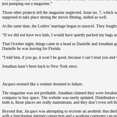
just pumping out a magazine.”
Those other projects left the magazine neglected. Issue no. 7, which 
supposed to take place during the movie filming, stalled as well.
At the same time, the Leders’ marriage began to unravel. They fought 
“If we did not have two kids, I would have quietly packed my bags and 
That October night, things came to a head as Danielle and Jonathan go
Danielle he was leaving for Florida.
“I told him, if you go, it won’t be good, because I can’t trust you an
Jonathan hasn’t been back to New York since.
Jacques
seemed like a venture doomed to failure.
The magazine was not profitable. Jonathan claimed they were breakin
company to buy space. The website was rarely updated. Distribution 
truth is, those places are really mainstream, and they don’t even sell t
Beyond that,
Jacques
was attempting to recreate an aesthetic that died
with a functioning internet connection and a working computer can pul