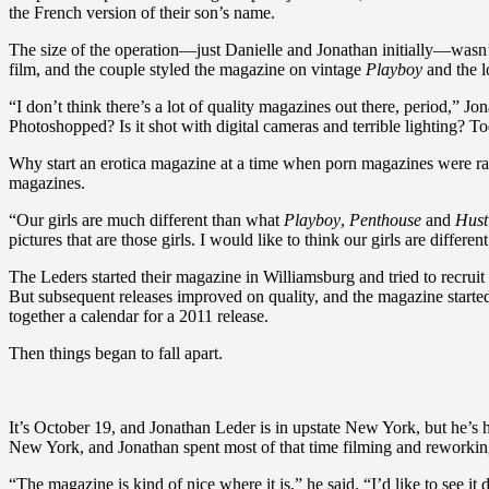
the French version of their son’s name.
The size of the operation—just Danielle and Jonathan initially—wasn’
film, and the couple styled the magazine on vintage
Playboy
and the l
“I don’t think there’s a lot of quality magazines out there, period,” Jon
Photoshopped? Is it shot with digital cameras and terrible lighting? 
Why start an erotica magazine at a time when porn magazines were ra
magazines.
“Our girls are much different than what
Playboy
,
Penthouse
and
Hust
pictures that are those girls. I would like to think our girls are differen
The Leders started their magazine in Williamsburg and tried to recrui
But subsequent releases improved on quality, and the magazine start
together a calendar for a 2011 release.
Then things began to fall apart.
It’s October 19, and Jonathan Leder is in upstate New York, but he’s
New York, and Jonathan spent most of that time filming and reworking
“The magazine is kind of nice where it is,” he said. “I’d like to see it 