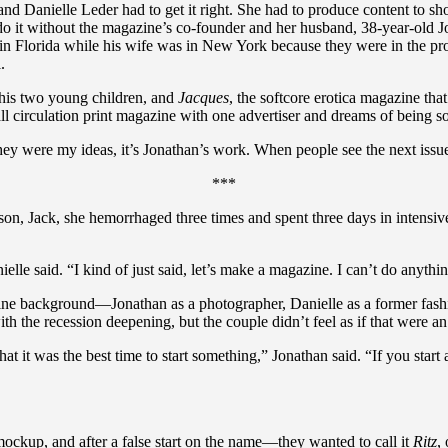
d Danielle Leder had to get it right. She had to produce content to sho
d do it without the magazine’s co-founder and her husband, 38-year-o
 in Florida while his wife was in New York because they were in the pro
.
 his two young children, and
Jacques
, the softcore erotica magazine tha
all circulation print magazine with one advertiser and dreams of being s
hey were my ideas, it’s Jonathan’s work. When people see the next issu
***
son, Jack, she hemorrhaged three times and spent three days in intensi
lle said. “I kind of just said, let’s make a magazine. I can’t do anything
ne background—Jonathan as a photographer, Danielle as a former fashio
h the recession deepening, but the couple didn’t feel as if that were an
t it was the best time to start something,” Jonathan said. “If you start 
mockup, and after a false start on the name—they wanted to call it
Ritz
,