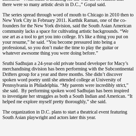
there were so many artistic
desis
in D.C.,” Gopal said.
The series spread through word of mouth to Chicago in 2010 then to
New York City in February 2011. Karthik Raman, one of the co-
founders for the New York division, said the South Asian American
community lacks a space for cultivating artistic backgrounds. “We
use art as a tool to get you into college. It’s like a thing you put on
your resume,” he said. “You become pressured into being a
professional, so you don’t make the time to play the guitar or
whatever awesome thing you were doing before.”
Sruthi Sadhujan a 24-year-old private brand developer for Macy’s
merchandising division has been performing with the Subcontinental
Drifters group for a year and three months. She didn’t discover
spoken word poetry until she attended college at University of
Pennsylvania in Philadelphia. “My parents were incredibly strict,”
she said. By performing spoken word Sadhujan has been inspired
to investigate her struggles as both a South Indian and American. “It
helped me explore myself pretty thoroughly,” she said.
The organization in D.C. plans to start a theatrical event featuring
South Asian playwright and actors later this year.