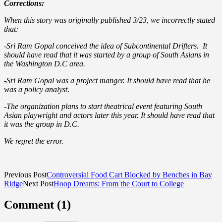
Corrections:
When this story was originally published 3/23, we incorrectly stated
that:
-Sri Ram Gopal conceived the idea of Subcontinental Drifters. It
should have read that it was started by a group of South Asians in
the Washington D.C area.
-Sri Ram Gopal was a project manger. It should have read that he
was a policy analyst
.
-The organization plans to start theatrical event featuring South
Asian playwright and actors later this year. It should have read that
it was the group in D.C.
We regret the error.
Previous Post
Controversial Food Cart Blocked by Benches in Bay
Ridge
Next Post
Hoop Dreams: From the Court to College
Comment (1)