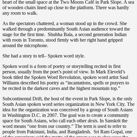
heart of the small space at the Two Moons Café in Park Slope. A sea
of wooden chairs lined up close to the platform. There was hardly
any room to walk.
As the spectators chattered, a woman stood up in the crowd. She
walked through a predominantly South Asian audience toward the
stage for the first time. Shubha Bala, a second generation Indian
with roots in Toronto, stood firmly with her right hand gripped
around the microphone.
She had a story to tell– Spoken word style.
Spoken word is a form of poetry or storytelling recited in first
person, usually from the poet’s point of view. In Mark Eleveld’s
book titled the Spoken Word Revolution, spoken word artist Saul
Williams described his poetry as “incantations, spells or prayers to
be recited in the darkest caves and the highest mountain top.”
Subcontinental Drift, the host of the event in Park Slope, is the only
South Asian spoken word series organization in New York City. The
idea for the organization was conceived by a group of South Asians
in Washington D.C. in 2007. The goal was to create a community
space for South Asians, who call each other
desis
. In Sanskrit the
word means “one from our country.” The term is used to refer to
people from Pakistani, India, and Bangladesh. Sri Ram Gopal, one