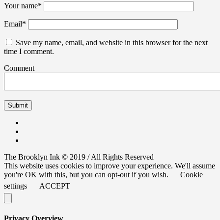
Your name
*
Email
*
Save my name, email, and website in this browser for the next
time I comment.
Comment
The Brooklyn Ink © 2019 / All Rights Reserved
This website uses cookies to improve your experience. We'll assume
you're OK with this, but you can opt-out if you wish.
Cookie
settings
ACCEPT
Privacy Overview