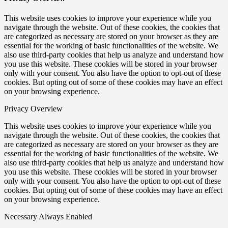
This website uses cookies to improve your experience while you
navigate through the website. Out of these cookies, the cookies that
are categorized as necessary are stored on your browser as they are
essential for the working of basic functionalities of the website. We
also use third-party cookies that help us analyze and understand how
you use this website. These cookies will be stored in your browser
only with your consent. You also have the option to opt-out of these
cookies. But opting out of some of these cookies may have an effect
on your browsing experience.
Privacy Overview
This website uses cookies to improve your experience while you
navigate through the website. Out of these cookies, the cookies that
are categorized as necessary are stored on your browser as they are
essential for the working of basic functionalities of the website. We
also use third-party cookies that help us analyze and understand how
you use this website. These cookies will be stored in your browser
only with your consent. You also have the option to opt-out of these
cookies. But opting out of some of these cookies may have an effect
on your browsing experience.
Necessary
Always Enabled