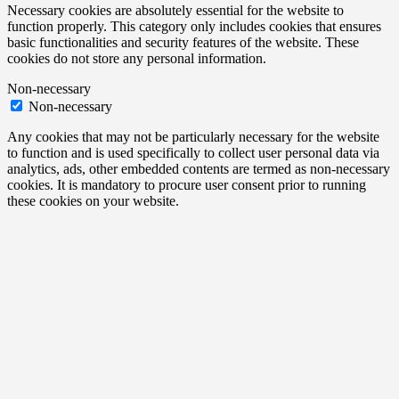
Necessary cookies are absolutely essential for the website to
function properly. This category only includes cookies that ensures
basic functionalities and security features of the website. These
cookies do not store any personal information.
Non-necessary
Non-necessary
Any cookies that may not be particularly necessary for the website
to function and is used specifically to collect user personal data via
analytics, ads, other embedded contents are termed as non-necessary
cookies. It is mandatory to procure user consent prior to running
these cookies on your website.