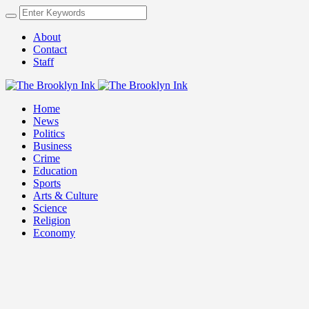
About
Contact
Staff
Home
News
Politics
Business
Crime
Education
Sports
Arts & Culture
Science
Religion
Economy