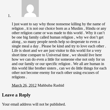
I just want to say why those nonsense killing by the name of
religion , it is not our choice born as a Muslim , Hindu or any
other religion came or was made to this world . Why it can’t
be one big family called human religion , why we don’t get
along , so many people needs help so desperate to even a
single meal a day . Please be kind and try to love each other .
Life is short and we are just visitor to this world for a very
short time compare to Universal time , we should live here
how we can do even a little for someone else not only for us
and our family or our specific religion . We all are human in
this world like brother sisters , can we do little things for each
other not become enemy for each other using excuses of
religions .
March 26, 2012
Mahbuba Rashid
Leave a Reply
Your email address will not be published.