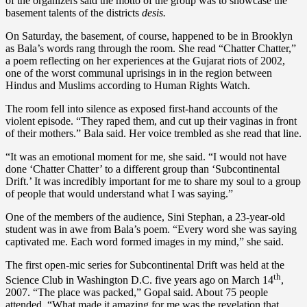
of the organizers said the motto of the group was to showcase the
basement talents of the districts
desis.
On Saturday, the basement, of course, happened to be in Brooklyn
as Bala’s words rang through the room. She read “Chatter Chatter,”
a poem reflecting on her experiences at the Gujarat riots of 2002,
one of the worst communal uprisings in in the region between
Hindus and Muslims according to Human Rights Watch.
The room fell into silence as exposed first-hand accounts of the
violent episode. “They raped them, and cut up their vaginas in front
of their mothers.” Bala said. Her voice trembled as she read that line.
“It was an emotional moment for me, she said. “I would not have
done ‘Chatter Chatter’ to a different group than ‘Subcontinental
Drift.’ It was incredibly important for me to share my soul to a group
of people that would understand what I was saying.”
One of the members of the audience, Sini Stephan, a 23-year-old
student was in awe from Bala’s poem. “Every word she was saying
captivated me. Each word formed images in my mind,” she said.
The first open-mic series for Subcontinental Drift was held at the
th
Science Club in Washington D.C. five years ago on March 14
,
2007. “The place was packed,” Gopal said. About 75 people
attended. “What made it amazing for me was the revelation that