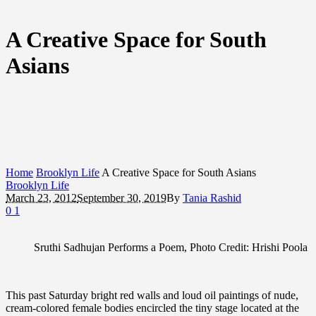
A Creative Space for South
Asians
Home
Brooklyn Life
A Creative Space for South Asians
Brooklyn Life
March 23, 2012
September 30, 2019
By
Tania Rashid
0
1
Sruthi Sadhujan Performs a Poem, Photo Credit: Hrishi Poola
This past Saturday bright red walls and loud oil paintings of nude,
cream-colored female bodies encircled the tiny stage located at the