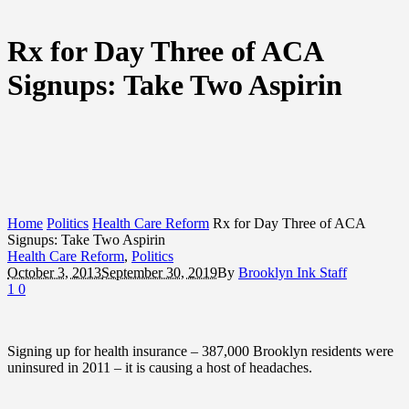
Rx for Day Three of ACA
Signups: Take Two Aspirin
Home
Politics
Health Care Reform
Rx for Day Three of ACA
Signups: Take Two Aspirin
Health Care Reform
,
Politics
October 3, 2013
September 30, 2019
By
Brooklyn Ink Staff
1
0
Signing up for health insurance – 387,000 Brooklyn residents were
uninsured in 2011 – it is causing a host of headaches.