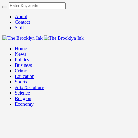
About
Contact
Staff
Home
News
Politics
Business
Crime
Education
Sports
Arts & Culture
Science
Religion
Economy