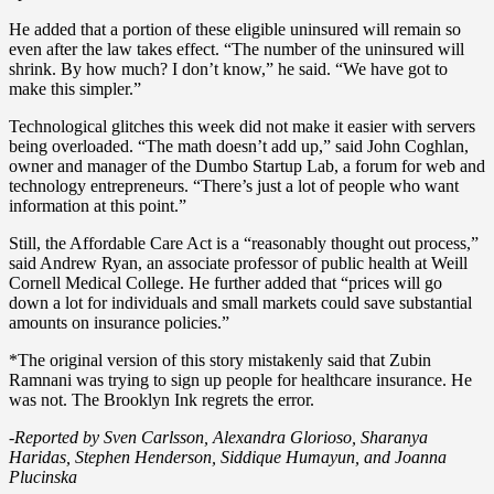
He added that a portion of these eligible uninsured will remain so
even after the law takes effect. “The number of the uninsured will
shrink. By how much? I don’t know,” he said. “We have got to
make this simpler.”
Technological glitches this week did not make it easier with servers
being overloaded. “The math doesn’t add up,” said John Coghlan,
owner and manager of the Dumbo Startup Lab, a forum for web and
technology entrepreneurs. “There’s just a lot of people who want
information at this point.”
Still, the Affordable Care Act is a “reasonably thought out process,”
said Andrew Ryan, an associate professor of public health at Weill
Cornell Medical College. He further added that “prices will go
down a lot for individuals and small markets could save substantial
amounts on insurance policies.”
*The original version of this story mistakenly said that Zubin
Ramnani was trying to sign up people for healthcare insurance. He
was not. The Brooklyn Ink regrets the error.
-Reported by Sven Carlsson, Alexandra Glorioso, Sharanya
Haridas, Stephen Henderson, Siddique Humayun, and Joanna
Plucinska