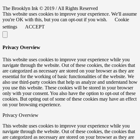
The Brooklyn Ink © 2019 / All Rights Reserved
This website uses cookies to improve your experience. We'll assume
you're OK with this, but you can opt-out if you wish.
Cookie
settings
ACCEPT
Privacy Overview
This website uses cookies to improve your experience while you
navigate through the website. Out of these cookies, the cookies that
are categorized as necessary are stored on your browser as they are
essential for the working of basic functionalities of the website. We
also use third-party cookies that help us analyze and understand how
you use this website. These cookies will be stored in your browser
only with your consent. You also have the option to opt-out of these
cookies. But opting out of some of these cookies may have an effect
on your browsing experience.
Privacy Overview
This website uses cookies to improve your experience while you
navigate through the website. Out of these cookies, the cookies that
are categorized as necessary are stored on your browser as they are