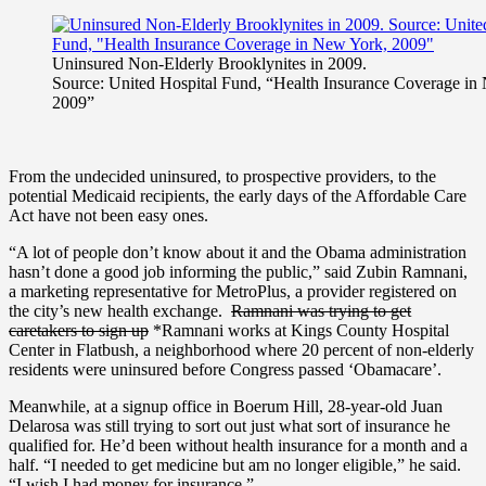
Uninsured Non-Elderly Brooklynites in 2009.
Source: United Hospital Fund, “Health Insurance Coverage in
2009”
From the undecided uninsured, to prospective providers, to the
potential Medicaid recipients, the early days of the Affordable Care
Act have not been easy ones.
“A lot of people don’t know about it and
the Obama administration
hasn’t done a good job informing the public,” said Zubin Ramnani,
a marketing representative for MetroPlus, a provider registered on
the city’s new health exchange.
Ramnani was trying to get
caretakers to sign up
*Ramnani works at Kings County Hospital
Center in Flatbush, a neighborhood where 20 percent of non-elderly
residents were uninsured before Congress passed ‘Obamacare’.
Meanwhile, at a signup office in Boerum Hill, 28-year-old Juan
Delarosa was still trying to sort out just what sort of insurance he
qualified for. He’d been without health insurance for a month and a
half. “I needed to get medicine but am no longer eligible,” he said.
“I wish I had money for insurance.”