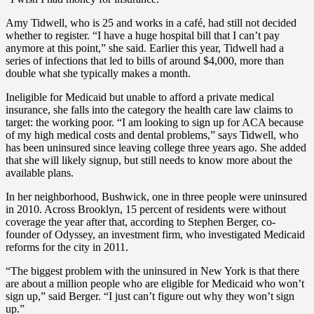
Amy Tidwell, who is 25 and works in a café, had still not decided
whether to register. “I have a huge hospital bill that I can’t pay
anymore at this point,” she said. Earlier this year, Tidwell had a
series of infections that led to bills of around $4,000, more than
double what she typically makes a month.
Ineligible for Medicaid but unable to afford a private medical
insurance, she falls into the category the health care law claims to
target: the working poor. “I am looking to sign up for ACA because
of my high medical costs and dental problems,” says Tidwell, who
has been uninsured since leaving college three years ago. She added
that she will likely signup, but still needs to know more about the
available plans.
In her neighborhood, Bushwick, one in three people were uninsured
in 2010. Across Brooklyn, 15 percent of residents were without
coverage the year after that, according to Stephen Berger, co-
founder of Odyssey, an investment firm, who investigated Medicaid
reforms for the city in 2011.
“The biggest problem with the uninsured in New York is that there
are about a million people who are eligible for Medicaid who won’t
sign up,” said Berger. “I just can’t figure out why they won’t sign
up.”