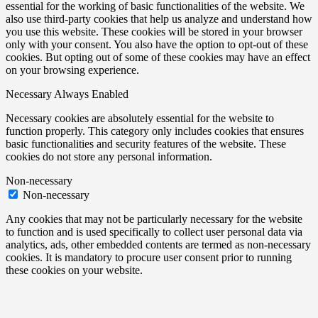
essential for the working of basic functionalities of the website. We
also use third-party cookies that help us analyze and understand how
you use this website. These cookies will be stored in your browser
only with your consent. You also have the option to opt-out of these
cookies. But opting out of some of these cookies may have an effect
on your browsing experience.
Necessary
Always Enabled
Necessary cookies are absolutely essential for the website to
function properly. This category only includes cookies that ensures
basic functionalities and security features of the website. These
cookies do not store any personal information.
Non-necessary
Non-necessary
Any cookies that may not be particularly necessary for the website
to function and is used specifically to collect user personal data via
analytics, ads, other embedded contents are termed as non-necessary
cookies. It is mandatory to procure user consent prior to running
these cookies on your website.