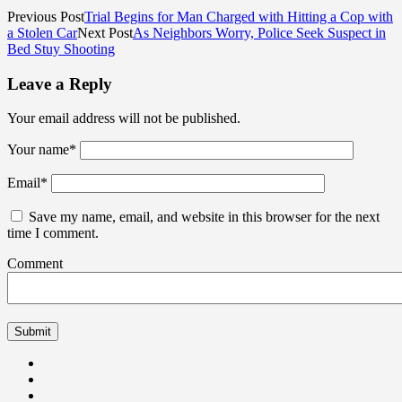
Previous Post
Trial Begins for Man Charged with Hitting a Cop with
a Stolen Car
Next Post
As Neighbors Worry, Police Seek Suspect in
Bed Stuy Shooting
Leave a Reply
Your email address will not be published.
Your name
*
Email
*
Save my name, email, and website in this browser for the next
time I comment.
Comment