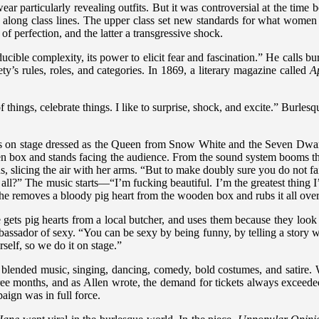
particularly revealing outfits. But it was controversial at the time b
along class lines. The upper class set new standards for what women 
of perfection, and the latter a transgressive shock.
ucible complexity, its power to elicit fear and fascination.” He calls b
ty’s rules, roles, and categories. In 1869, a literary magazine called
A
of things, celebrate things. I like to surprise, shock, and excite.” Burle
s on stage dressed as the Queen from Snow White and the Seven Dwarfs:
oden box and stands facing the audience. From the sound system booms
s, slicing the air with her arms. “But to make doubly sure you do not fa
 all?” The music starts—“I’m fucking beautiful. I’m the greatest thing
she removes a bloody pig heart from the wooden box and rubs it all over
e gets pig hearts from a local butcher, and uses them because they look 
ssador of sexy. “You can be sexy by being funny, by telling a story wit
self, so we do it on stage.”
blended music, singing, dancing, comedy, bold costumes, and satire. 
ree months, and as Allen wrote, the demand for tickets always exceeded
aign was in full force.