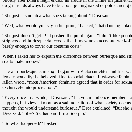
Shortly after Drea’s reign ended, an article in the online magazine
xo
do girl trends always have to be about getting naked or pole dancing?
“She just has no idea what she’s talking about!” Drea said.
“Well, what would you say to her point,” I asked, “that dancing naked
“She just doesn’t get it!” I pushed the point again. “I don’t like peop
strippers and burlesque dancers is that burlesque dancers are well-o
barely enough to cover our costume costs.”
When I asked her to explain the difference between burlesque and stri
sex to make money.”
The anti-burlesque campaign began with Victorian elites and first-wa
female sexuality; he believed it led to social chaos. First-wave femini
Allen wrote, “most American feminists agreed that in order for sexua
exclusively into procreation.”
“Every once in a while,” Drea said, “I have an audience member—a
happens, but views it more as a sad indication of what society deems
thought she would understand burlesque,” Drea explained. “But she wa
Drea said. “She’s Sicilian and I’m a Scorpio.”
“So what happened?” I asked.