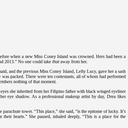
 before when a new Miss Coney Island was crowned. Hers had been a
and 2013.” No one could take
that
away from her.
aid, and the previous Miss Coney Island, Lefty Lucy, gave her a sash
se was packed. There were ten contestants, all of whom had performed
members nothing of that moment.
 eyes she inherited from her Filipino father with black winged eyeliner
 her eye shadow. As a professional makeup artist by day, Drea likes
 parachute tower. “This place,” she said, “is the epitome of lucky. It’s
heir hearts.” She paused, inhaled deeply, “This is a place for the