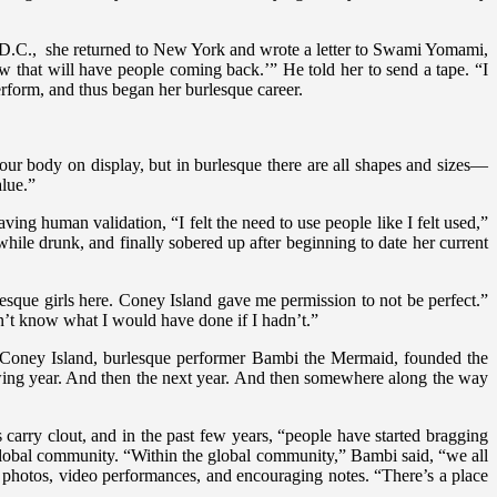
on D.C., she returned to New York and wrote a letter to Swami Yomami,
 that will have people coming back.’” He told her to send a tape. “I
rform, and thus began her burlesque career.
your body on display, but in burlesque there are all shapes and sizes—
alue.”
ing human validation, “I felt the need to use people like I felt used,”
while drunk, and finally sobered up after beginning to date her current
lesque girls here. Coney Island gave me permission to not be perfect.”
n’t know what I would have done if I hadn’t.”
 Coney Island, burlesque performer Bambi the Mermaid, founded the
lowing year. And then the next year. And then somewhere along the way
 carry clout, and in the past few years, “people have started bragging
 global community. “Within the global community,” Bambi said, “we all
g photos, video performances, and encouraging notes. “There’s a place