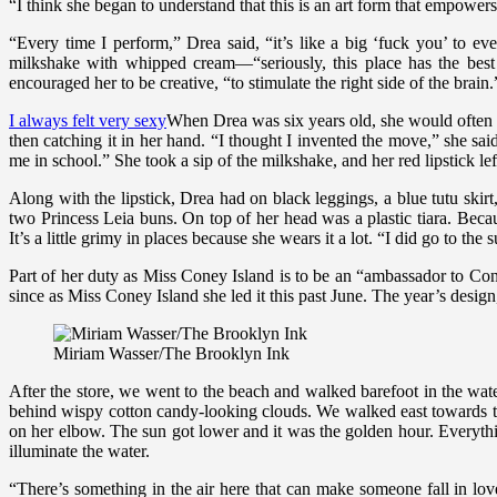
“I think she began to understand that this is an art form that empow
“Every time I perform,” Drea said, “it’s like a big ‘fuck you’ to
milkshake with whipped cream—“seriously, this place has the best 
encouraged her to be creative, “to stimulate the right side of the brain.
I always felt very sexy
When Drea was six years old, she would often st
then catching it in her hand. “I thought I invented the move,” she said
me in school.” She took a sip of the milkshake, and her red lipstick lef
Along with the lipstick, Drea had on black leggings, a blue tutu skir
two Princess Leia buns. On top of her head was a plastic tiara. Beca
It’s a little grimy in places because she wears it a lot. “I did go to t
Part of her duty as Miss Coney Island is to be an “ambassador to Con
since as Miss Coney Island she led it this past June. The year’s desig
Miriam Wasser/The Brooklyn Ink
After the store, we went to the beach and walked barefoot in the wate
behind wispy cotton candy-looking clouds. We walked east towards th
on her elbow. The sun got lower and it was the golden hour. Everyth
illuminate the water.
“There’s something in the air here that can make someone fall in lo