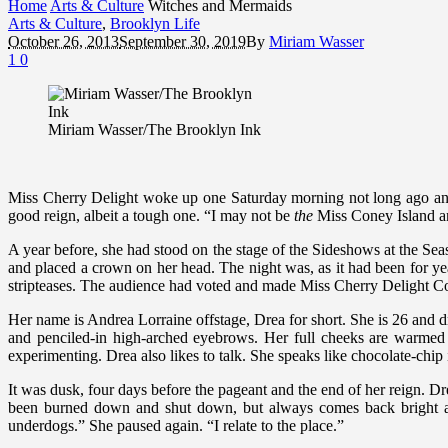
Home
Arts & Culture
Witches and Mermaids
Arts & Culture
,
Brooklyn Life
October 26, 2013
September 30, 2019
By
Miriam Wasser
1
0
Miriam Wasser/The Brooklyn Ink
Miss Cherry Delight woke up one Saturday morning not long ago an
good reign, albeit a tough one. “I may not be
the
Miss Coney Island an
A year before, she had stood on the stage of the Sideshows at the S
and placed a crown on her head. The night was, as it had been for y
stripteases. The audience had voted and made Miss Cherry Delight Co
Her name is Andrea Lorraine offstage, Drea for short. She is 26 and dr
and penciled-in high-arched eyebrows. Her full cheeks are warmed b
experimenting. Drea also likes to talk. She speaks like chocolate-chip i
It was dusk, four days before the pageant and the end of her reign. Dre
been burned down and shut down, but always comes back bright and 
underdogs.” She paused again. “I relate to the place.”