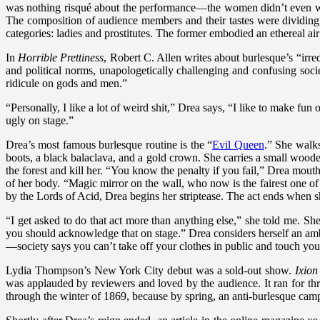
was nothing risqué about the performance—the women didn’t even wear 
The composition of audience members and their tastes were dividing 
categories: ladies and prostitutes. The former embodied an ethereal air 
In
Horrible Prettiness
, Robert C. Allen writes about burlesque’s “irred
and political norms, unapologetically challenging and confusing socie
ridicule on gods and men.”
“Personally, I like a lot of weird shit,” Drea says, “I like to make fun 
ugly on stage.”
Drea’s most famous burlesque routine is the “
Evil Queen
.” She walk
boots, a black balaclava, and a gold crown. She carries a small wo
the forest and kill her. “You know the penalty if you fail,” Drea mouth
of her body. “Magic mirror on the wall, who now is the fairest one of
by the Lords of Acid, Drea begins her striptease. The act ends when 
“I get asked to do that act more than anything else,” she told me. Sh
you should acknowledge that on stage.” Drea considers herself an amba
—society says you can’t take off your clothes in public and touch your
Lydia Thompson’s New York City debut was a sold-out show.
Ixion
was applauded by reviewers and loved by the audience. It ran for th
through the winter of 1869, because by spring, an anti-burlesque camp