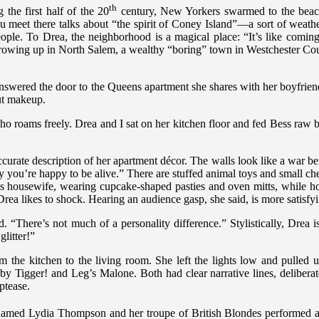
th
the first half of the 20
century, New Yorkers swarmed to the beac
eet there talks about “the spirit of Coney Island”—a sort of weather
 people. To Drea, the neighborhood is a magical place: “It’s like comi
 growing up in North Salem, a wealthy “boring” town in Westchester Co
nswered the door to the Queens apartment she shares with her boyfriend
ut makeup.
who roams freely. Drea and I sat on her kitchen floor and fed Bess raw 
accurate description of her apartment décor. The walls look like a war
hy you’re happy to be alive.” There are stuffed animal toys and small che
0s housewife, wearing cupcake-shaped pasties and oven mitts, while ho
ea likes to shock. Hearing an audience gasp, she said, is more satisfy
. “There’s not much of a personality difference.” Stylistically, Drea
glitter!”
he kitchen to the living room. She left the lights low and pulled
nes by Tigger! and Leg’s Malone. Both had clear narrative lines, delib
iptease.
named Lydia Thompson and her troupe of British Blondes performed a