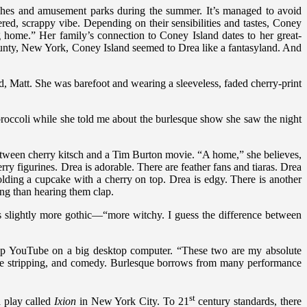
hes and amusement parks during the summer. It’s managed to avoid
ed, scrappy vibe. Depending on their sensibilities and tastes, Coney
ng home.” Her family’s connection to Coney Island dates to her great-
unty, New York, Coney Island seemed to Drea like a fantasyland. And
, Matt. She was barefoot and wearing a sleeveless, faded cherry-print
broccoli while she told me about the burlesque show she saw the night
 between cherry kitsch and a Tim Burton movie. “A home,” she believes,
rry figurines. Drea is adorable. There are feather fans and tiaras. Drea
lding a cupcake with a cherry on top. Drea is edgy. There is another
ing than hearing them clap.
 is slightly more gothic—“more witchy. I guess the difference between
 up YouTube on a big desktop computer. “These two are my absolute
erate stripping, and comedy. Burlesque borrows from many performance
st
 play called
Ixion
in New York City. To 21
century standards, there