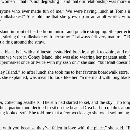
ers women—that it’s not degrading—and that our relationship was more im
 everyone who ever made fun of me.” We were having lunch at Tom’s 
milkshakes!” She told me that she grew up in an adult world, which
”
and in front of her bedroom mirror and practice stripping. She perfected
, stirring the milkshake with her straw. “I always felt very mature. .” Bu
t a ring around the straw.
t, a black belt with a rhinestone-studded buckle, a pink tee-shirt, and 
use we were in Coney Island, she was also wearing her pageant sash. Th
he supermarket once or twice with my sash on,” she said, “but Matt doesn’
ey Island,” so after lunch she took me to her favorite boardwalk stor
n, she explained, was meant to look like her: “a mermaid with long black
r, collecting seashells. The sun had started to set, and the sky—no lo
e aquarium and decided to sit on the beach. Drea had no qualms about
ing looked soft. She told me that a few weeks ago she went swimming h
ve with you because they’ve fallen in love with the place,” she said.