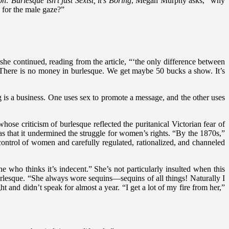
 Burlesque isn’t just Sexist, it’s Boring
, Megan Murphy asks, “why
 for the male gaze?”
” she continued, reading from the article, “‘the only difference between
t? There is no money in burlesque. We get maybe 50 bucks a show. It’s
g is a business. One uses sex to promote a message, and the other uses
se criticism of burlesque reflected the puritanical Victorian fear of
 was that it undermined the struggle for women’s rights. “By the 1870s,”
control of women and carefully regulated, rationalized, and channeled
 thinks it’s indecent.” She’s not particularly insulted when this
urlesque. “She always wore sequins—sequins of all things! Naturally I
nd didn’t speak for almost a year. “I get a lot of my fire from her,”