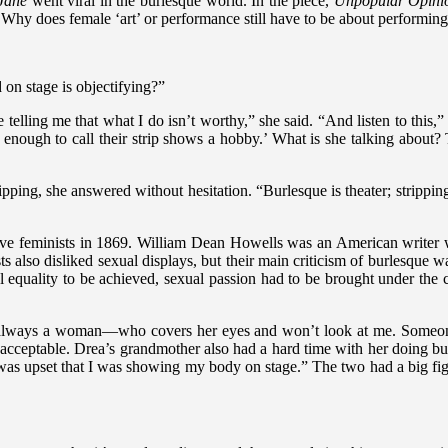
Jane
went viral in the burlesque world. In the piece,
Unpopular Opinion:
 Why does female ‘art’ or performance still have to be about performing
 on stage is objectifying?”
le telling me that what I do isn’t worthy,” she said. “And listen to this,
ff enough to call their strip shows a hobby.’ What is she talking abou
pping, she answered without hesitation. “Burlesque is theater; strippin
ve feminists in 1869. William Dean Howells was an American writer who
sts also disliked sexual displays, but their main criticism of burlesque
l equality to be achieved, sexual passion had to be brought under the 
lways a woman—who covers her eyes and won’t look at me. Someone who
 acceptable. Drea’s grandmother also had a hard time with her doing b
s upset that I was showing my body on stage.” The two had a big fight a