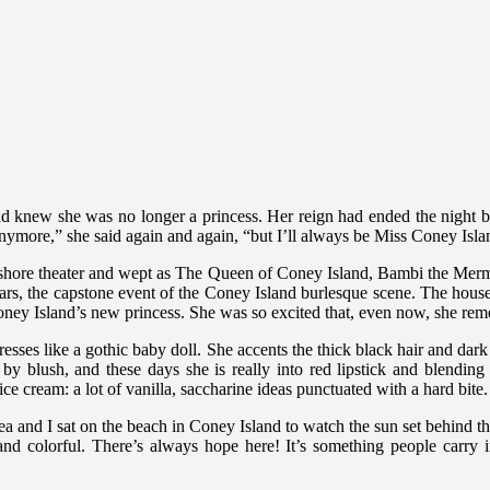
d knew she was no longer a princess. Her reign had ended the night
ymore,” she said again and again, “but I’ll always be Miss Coney Isl
eashore theater and wept as The Queen of Coney Island, Bambi the Merm
ears, the capstone event of the Coney Island burlesque scene. The hou
ney Island’s new princess. She was so excited that, even now, she re
esses like a gothic baby doll. She accents the thick black hair and dark
y blush, and these days she is really into red lipstick and blending
ce cream: a lot of vanilla, saccharine ideas punctuated with a hard bite.
a and I sat on the beach in Coney Island to watch the sun set behind the
colorful. There’s always hope here! It’s something people carry in t