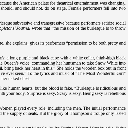
ecause the American palate for theatrical entertainment was changing.
should, and should not, do on stage. Female performers fell into two
urlesque subversive and transgressive because performers satirize social
ppletons’ Journal
wrote that “the mission of the burlesque is to throw
sque, she explains, gives its performers “permission to be both pretty and
 a long purple and black cape with a white collar, thigh-high black
 the Queen’s voice, commanding her huntsman to take Snow White into
il, bring back her heart in this.” She holds the wooden box out in front
 I’ve ever seen.” To the lyrics and music of “The Most Wonderful Girl”
 her naked chest.
like human hearts, but the blood is fake. “Burlesque is ridiculous and
h your body. Surprise is sexy. Scary is sexy. Being sexy is rebellious
Women played every role, including the men. The initial performance
 the supply of seats. But the glory of Thompson’s troupe only lasted