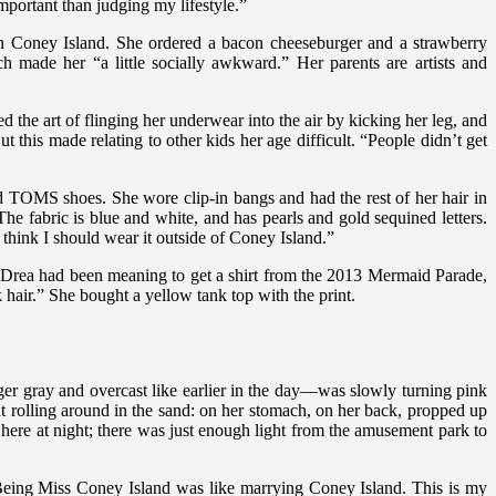
portant than judging my lifestyle.”
in Coney Island. She ordered a bacon cheeseburger and a strawberry
 made her “a little socially awkward.” Her parents are artists and
 the art of flinging her underwear into the air by kicking her leg, and
t this made relating to other kids her age difficult. “People didn’t get
red TOMS shoes. She wore clip-in bangs and had the rest of her hair in
e fabric is blue and white, and has pearls and gold sequined letters.
t think I should wear it outside of Coney Island.”
e. Drea had been meaning to get a shirt from the 2013 Mermaid Parade,
 hair.” She bought a yellow tank top with the print.
nger gray and overcast like earlier in the day—was slowly turning pink
 rolling around in the sand: on her stomach, on her back, propped up
ere at night; there was just enough light from the amusement park to
 “Being Miss Coney Island was like marrying Coney Island. This is my