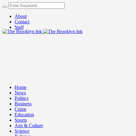
About
Contact
Staff
Home
News
Politics
Business
Crime
Education
Sports
Arts & Culture
Science