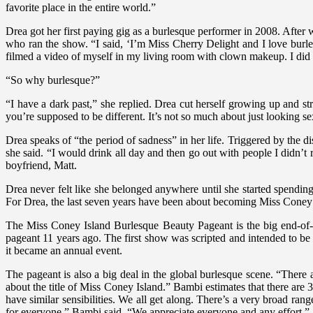
favorite place in the entire world.”
Drea got her first paying gig as a burlesque performer in 2008. Afte
who ran the show. “I said, ‘I’m Miss Cherry Delight and I love burl
filmed a video of myself in my living room with clown makeup. I did 
“So why burlesque?”
“I have a dark past,” she replied. Drea cut herself growing up and st
you’re supposed to be different. It’s not so much about just looking 
Drea speaks of “the period of sadness” in her life. Triggered by the d
she said. “I would drink all day and then go out with people I didn’t 
boyfriend, Matt.
Drea never felt like she belonged anywhere until she started spending
For Drea, the last seven years have been about becoming Miss Coney I
The Miss Coney Island Burlesque Beauty Pageant is the big end-of
pageant 11 years ago. The first show was scripted and intended to be
it became an annual event.
The pageant is also a big deal in the global burlesque scene. “There 
about the title of Miss Coney Island.” Bambi estimates that there ar
have similar sensibilities. We all get along. There’s a very broad r
for everyone,” Bambi said. “We appreciate everyone and any effort.”