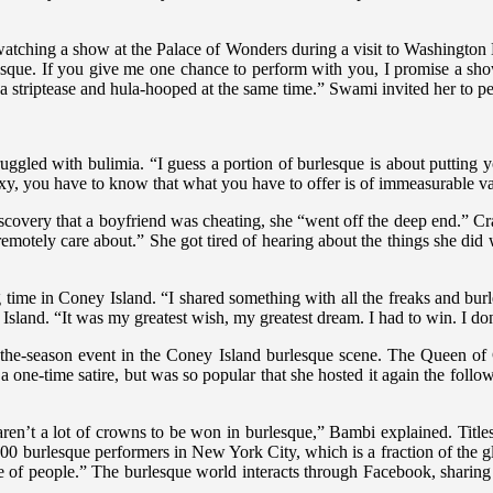
r watching a show at the Palace of Wonders during a visit to Washingt
esque. If you give me one chance to perform with you, I promise a show
a striptease and hula-hooped at the same time.” Swami invited her to pe
ruggled with bulimia. “I guess a portion of burlesque is about putting 
sexy, you have to know that what you have to offer is of immeasurable v
iscovery that a boyfriend was cheating, she “went off the deep end.” Crav
remotely care about.” She got tired of hearing about the things she did 
 time in Coney Island. “I shared something with all the freaks and bur
sland. “It was my greatest wish, my greatest dream. I had to win. I do
-the-season event in the Coney Island burlesque scene. The Queen of
 a one-time satire, but was so popular that she hosted it again the fol
aren’t a lot of crowns to be won in burlesque,” Bambi explained. Titles
e 300 burlesque performers in New York City, which is a fraction of the
ange of people.” The burlesque world interacts through Facebook, sharin