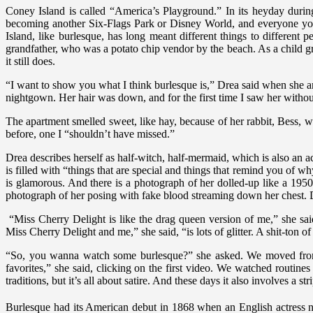
Coney Island is called “America’s Playground.” In its heyday during 
becoming another Six-Flags Park or Disney World, and everyone you m
Island, like burlesque, has long meant different things to different
grandfather, who was a potato chip vendor by the beach. As a child
it still does.
“I want to show you what I think burlesque is,” Drea said when she a
nightgown. Her hair was down, and for the first time I saw her witho
The apartment smelled sweet, like hay, because of her rabbit, Bess, 
before, one I “shouldn’t have missed.”
Drea describes herself as half-witch, half-mermaid, which is also an 
is filled with “things that are special and things that remind you of w
is glamorous. And there is a photograph of her dolled-up like a 195
photograph of her posing with fake blood streaming down her chest. Dr
“Miss Cherry Delight is like the drag queen version of me,” she said
Miss Cherry Delight and me,” she said, “is lots of glitter. A shit-ton of 
“So, you wanna watch some burlesque?” she asked. We moved from t
favorites,” she said, clicking on the first video. We watched routi
traditions, but it’s all about satire. And these days it also involves a str
Burlesque had its American debut in 1868 when an English actress 