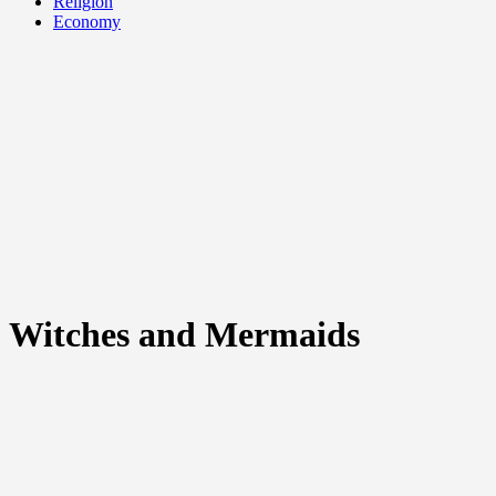
Religion
Economy
Witches and Mermaids