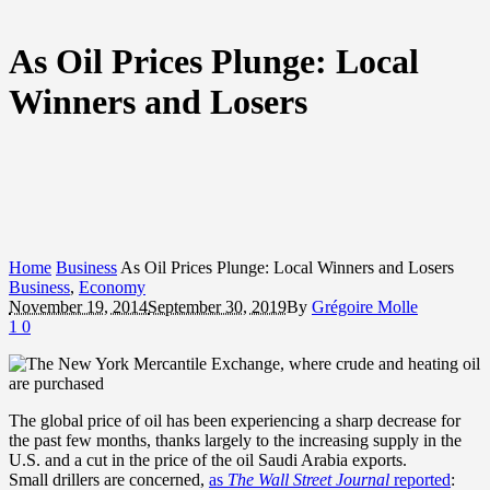
As Oil Prices Plunge: Local
Winners and Losers
Home
Business
As Oil Prices Plunge: Local Winners and Losers
Business
,
Economy
November 19, 2014
September 30, 2019
By
Grégoire Molle
1
0
The global price of oil has been experiencing a sharp decrease for
the past few months, thanks largely to the increasing supply in the
U.S. and a cut in the price of the oil Saudi Arabia exports.
Small drillers are concerned,
as
The Wall Street Journal
reported
: