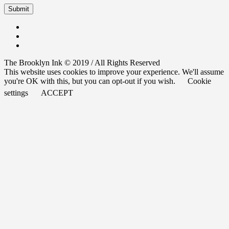
The Brooklyn Ink © 2019 / All Rights Reserved
This website uses cookies to improve your experience. We'll assume
you're OK with this, but you can opt-out if you wish.
Cookie
settings
ACCEPT