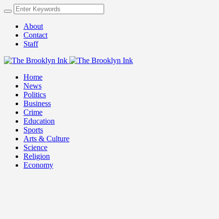
About
Contact
Staff
Home
News
Politics
Business
Crime
Education
Sports
Arts & Culture
Science
Religion
Economy