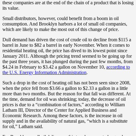
these companies are at the end of the chain of a product that is losing
its value.
Small distributors, however, could benefit from a boom in oil
consumption. And Brooklyn harbors a lot of small oil companies,
which are likely to make the most out of this change of price.
Dull demand has driven the cost of crude oil to decline from $115 a
barrel in June to $82 a barrel in early November. When it comes to
residential heating oil, the price has dived to its lowest point since
January 2011. Although the pricing trend seemed to be going up for
the past three years, it has plunged during the past few months, from
$4.24 in February to $3.42 a gallon on November 10,
according to
the U.S. Energy Information Administration
.
Such a drop in the cost of heating oil has not been seen since 2008,
when the price fell from $3.66 a gallon to $2.33 a gallon in a little
more than two months. But the reason for that fall was different. At
the time, demand for oil was shrinking; today, the decrease of oil
prices is due to a “combination of factors,” according to William
Latham III, Director of the Center for Applied Business and
Economic Research. Among these factors, is the increase in oil
supply and in the availability of natural gas, “which is a substitute
for oil,” Latham said.