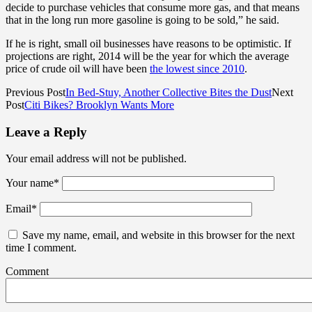
decide to purchase vehicles that consume more gas, and that means
that in the long run more gasoline is going to be sold,” he said.
If he is right, small oil businesses have reasons to be optimistic. If
projections are right, 2014 will be the year for which the average
price of crude oil will have been
the lowest since 2010
.
Previous Post
In Bed-Stuy, Another Collective Bites the Dust
Next
Post
Citi Bikes? Brooklyn Wants More
Leave a Reply
Your email address will not be published.
Your name
*
Email
*
Save my name, email, and website in this browser for the next
time I comment.
Comment