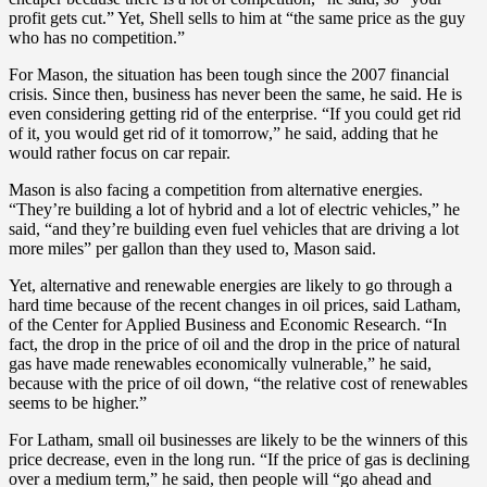
profit gets cut.” Yet, Shell sells to him at “the same price as the guy
who has no competition.”
For Mason, the situation has been tough since the 2007 financial
crisis. Since then, business has never been the same, he said. He is
even considering getting rid of the enterprise. “If you could get rid
of it, you would get rid of it tomorrow,” he said, adding that he
would rather focus on car repair.
Mason is also facing a competition from alternative energies.
“They’re building a lot of hybrid and a lot of electric vehicles,” he
said, “and they’re building even fuel vehicles that are driving a lot
more miles” per gallon than they used to, Mason said.
Yet, alternative and renewable energies are likely to go through a
hard time because of the recent changes in oil prices, said Latham,
of the Center for Applied Business and Economic Research. “In
fact, the drop in the price of oil and the drop in the price of natural
gas have made renewables economically vulnerable,” he said,
because with the price of oil down, “the relative cost of renewables
seems to be higher.”
For Latham, small oil businesses are likely to be the winners of this
price decrease, even in the long run. “If the price of gas is declining
over a medium term,” he said, then people will “go ahead and