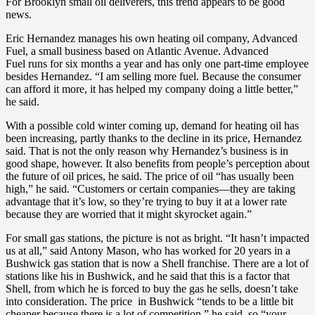
For Brooklyn small oil deliverers, this trend appears to be good
news.
Eric Hernandez manages his own heating oil company, Advanced
Fuel, a small business based on Atlantic Avenue. Advanced
Fuel runs for six months a year and has only one part-time employee
besides Hernandez. “I am selling more fuel. Because the consumer
can afford it more, it has helped my company doing a little better,”
he said.
With a possible cold winter coming up, demand for heating oil has
been increasing, partly thanks to the decline in its price, Hernandez
said. That is not the only reason why Hernandez’s business is in
good shape, however. It also benefits from people’s perception about
the future of oil prices, he said. The price of oil “has usually been
high,” he said. “Customers or certain companies—they are taking
advantage that it’s low, so they’re trying to buy it at a lower rate
because they are worried that it might skyrocket again.”
For small gas stations, the picture is not as bright. “It hasn’t impacted
us at all,” said Antony Mason, who has worked for 20 years in a
Bushwick gas station that is now a Shell franchise. There are a lot of
stations like his in Bushwick, and he said that this is a factor that
Shell, from which he is forced to buy the gas he sells, doesn’t take
into consideration. The price in Bushwick “tends to be a little bit
cheaper because there is a lot of competition,” he said, so “your