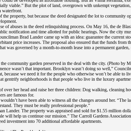
e could be developed as affordable housing. But as Vilma Heramia, execu
ally viable.” But the plot of land, overgrown with unkempt vegetation, 
a waterfront.
f the property, but because the deed designated the lot to community o
velopment.
e of abuses in the deed relinquishing process. On May 16, the de Blasi
lic notification and time allotted for public hearings. Now the city mu
 Councilman Brad Lander came up with an idea: guarantee the current st
rbitant price increases. The proposal also ensured that the funds from
t was governed by a month-to-month lease into a permanent garden, sa
f the community garden preserved in the deal with the city. (Photo by M
nence wasn’t that important. Brooklyn wasn’t doing so well,” Council
, because we need it for the people who otherwise won’t be able to liv
hat gentrify neighborhoods is that people who live in the luxury apartme
of over her head and raise her three children: Dog walking, cleaning hou
ers are famous for.
 wouldn’t have been able to witness all the changes around her. “The la
rstand. They must be really professional people.”
lman Lander. The property was appraised and sold for $1.55 million dol
sale will help us continue our mission.” The Carroll Gardens Associati
ed investment into 70 additional affordable apartments.