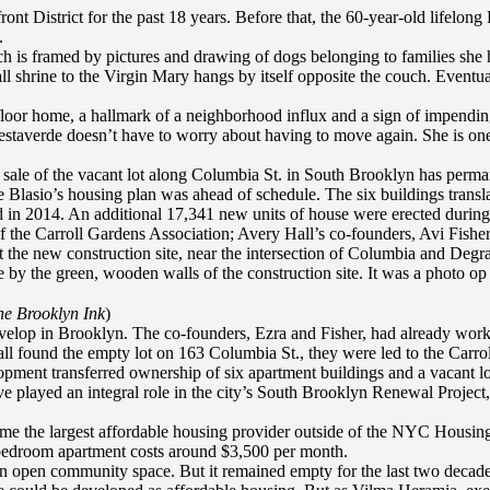
nt District for the past 18 years. Before that, the 60-year-old lifelong
.
is framed by pictures and drawing of dogs belonging to families she ha
shrine to the Virgin Mary hangs by itself opposite the couch. Eventual
-floor home, a hallmark of a neighborhood influx and a sign of impendi
staverde doesn’t have to worry about having to move again. She is one 
e sale of the vacant lot along Columbia St. in South Brooklyn has perman
e Blasio’s housing plan was ahead of schedule. The six buildings transla
in 2014. An additional 17,341 new units of house were erected during
he Carroll Gardens Association; Avery Hall’s co-founders, Avi Fisher 
 at the new construction site, near the intersection of Columbia and Deg
e by the green, wooden walls of the construction site. It was a photo op
e Brooklyn Ink
)
develop in Brooklyn. The co-founders, Ezra and Fisher, had already wor
ll found the empty lot on 163 Columbia St., they were led to the Carrol
ment transferred ownership of six apartment buildings and a vacant lot
e played an integral role in the city’s South Brooklyn Renewal Project
come the largest affordable housing provider outside of the NYC Housi
e bedroom apartment costs around $3,500 per month.
 an open community space. But it remained empty for the last two decade