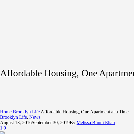
Affordable Housing, One Apartmen
Home
Brooklyn Life
Affordable Housing, One Apartment at a Time
Brooklyn Life
,
News
August 13, 2016
September 30, 2019
By
Melissa Bunni Elian
1
0