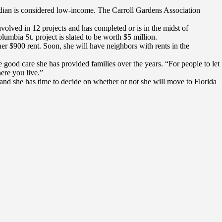
median is considered low-income. The Carroll Gardens Association
nvolved in 12 projects and has completed or is in the midst of
umbia St. project is slated to be worth $5 million.
er $900 rent. Soon, she will have neighbors with rents in the
 good care she has provided families over the years. “For people to let
ere you live.”
 and she has time to decide on whether or not she will move to Florida