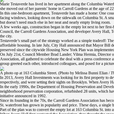
Marie Testaverde has lived in her apartment along the Columbia Waterfro
she moved out of her parents’ home in Carroll Gardens at the age of 22
In this one-bedroom apartment, Testaverde has made a home: One couch 
facing windows, looking down on the sidewalk on Columbia St. A small 
but doesn’t need much else in her neat and nearly empty living room.
A few weeks ago, construction began in the empty lot next to her first
Council, the Carroll Gardens Association, and developer Avery Hall, Te
the city.
Testaverde’s small part of the strategy worked as a simple tradeoff: Th
affordable housing. In late July, City Hall announced that Mayor Bill d
preserved since the citywide Housing New York Plan was implemented 
On July 21st, Council Member Brad Lander; Vilma Hermia, Director of t
Association, all gathered to celebrate the deal with a press conference
group greeted each other, introduced colleagues, and posed for a pictur
A photo op at 163 Columbia Street. (Photo by Melissa Bunni Elian /
Th
In 2013, Avery Hall Investments was looking for its first property to 
respectively, and were setting their sights on Brooklyn. When Avery Ha
In the early 1990s, the Department of Housing Preservation and Develop
neighborhood preservation corporation, refurbished 28 units, which hav
initiative announced in 1992.
Since its founding in the 70s, the Carroll Gardens Association has be
St. waterfront has grown in popularity and price. These days, a singl
Part of the plan was to convert the empty lot at 163 Columbia St. into