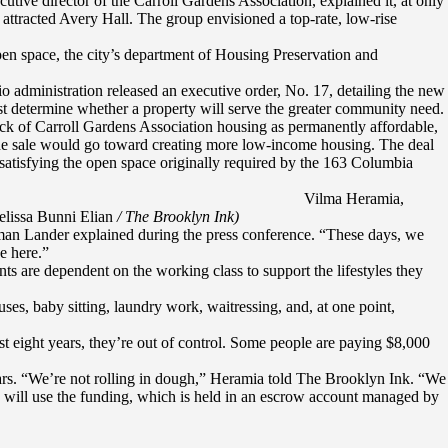
tive director of the Carroll Gardens Association, explained it, at only
attracted Avery Hall. The group envisioned a top-rate, low-rise
pen space, the city’s department of Housing Preservation and
o administration released an executive order, No. 17, detailing the new
st determine whether a property will serve the greater community need.
ock of Carroll Gardens Association housing as permanently affordable,
 the sale would go toward creating more low-income housing. The deal
tisfying the open space originally required by the 163 Columbia
Vilma Heramia,
elissa Bunni Elian
/ The Brooklyn Ink)
man Lander explained during the press conference. “These days, we
e here.”
nts are dependent on the working class to support the lifestyles they
ses, baby sitting, laundry work, waitressing, and, at one point,
st eight years, they’re out of control. Some people are paying $8,000
lars. “We’re not rolling in dough,” Heramia told The Brooklyn Ink. “We
on will use the funding, which is held in an escrow account managed by