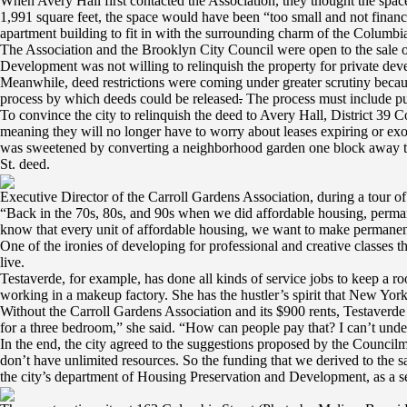
When Avery Hall first contacted the Association, they thought the spac
1,991 square feet, the space would have been “too small and not financi
apartment building to fit in with the surrounding charm of the Columbi
The Association and the Brooklyn City Council were open to the sale o
Development was not willing to relinquish the property for private de
Meanwhile, deed restrictions were coming under greater scrutiny becaus
process by which deeds could be released
.
The process must include pub
To convince the city to relinquish the deed to Avery Hall, District 39
meaning they will no longer have to worry about leases expiring or exo
was sweetened by converting a neighborhood garden one block away tha
St. deed.
Executive Director of the Carroll Gardens Association, during a tour o
“Back in the 70s, 80s, and 90s when we did affordable housing, perma
know that every unit of affordable housing, we want to make permanent
One of the ironies of developing for professional and creative classes t
live.
Testaverde, for example, has done all kinds of service jobs to keep a ro
working in a makeup factory. She has the hustler’s spirit that New York
Without the Carroll Gardens Association and its $900 rents, Testaverde
for a three bedroom,” she said. “How can people pay that? I can’t unde
In the end, the city agreed to the suggestions proposed by the Counci
don’t have unlimited resources. So the funding that we derived to the 
the city’s department of Housing Preservation and Development, as a se