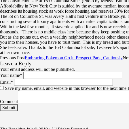
The construction site at 163 Columbia Street (Photo by Melissa Bunni 
Affordability in New York City is guided by the average median income
describes its housing stock as work force housing and reserves 30% for
The lot on Columbia St. was Avery Hall’s first venture into Brooklyn. Si
constructing several luxury apartments with a market capitalizations ra
Within the last few months, Testaverde applied for and is now receivin
thousands. “There is no middle class here because they keep pushing us
But as she points out, even a wealthy neighborhood needs other classes
you into their houses, you have to trust them. This is my bread and but
She feels safer. Thanks to the 163 Columbia lot sale, Testaverde’s apa
at her own pace.
Previous Post
Embracing Pokemon Go in Prospect Park, Cautiously
Nex
Leave a Reply
Your email address will not be published.
Your name
*
Email
*
Save my name, email, and website in this browser for the next time
Comment