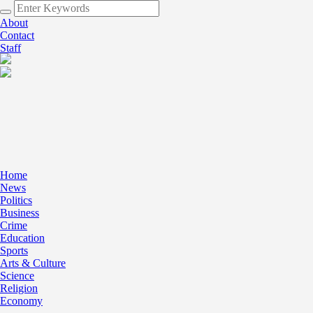
About
Contact
Staff
Home
News
Politics
Business
Crime
Education
Sports
Arts & Culture
Science
Religion
Economy