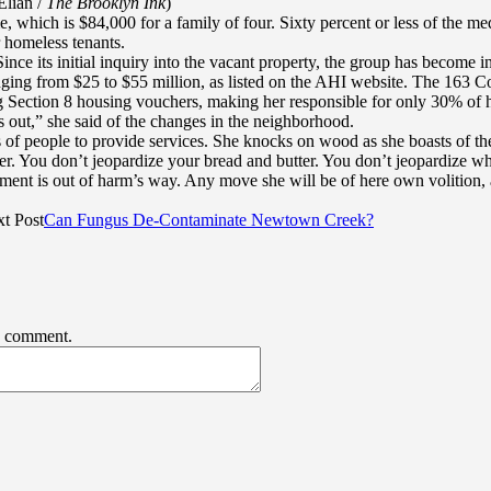
Elian /
The Brooklyn Ink
)
, which is $84,000 for a family of four. Sixty percent or less of the 
 homeless tenants.
nce its initial inquiry into the vacant property, the group has become i
nging from $25 to $55 million, as listed on the AHI website. The 163 Col
g Section 8 housing vouchers, making her responsible for only 30% of h
 out,” she said of the changes in the neighborhood.
 of people to provide services. She knocks on wood as she boasts of the
ter. You don’t jeopardize your bread and butter. You don’t jeopardize wh
rtment is out of harm’s way. Any move she will be of here own volition,
t Post
Can Fungus De-Contaminate Newtown Creek?
 I comment.