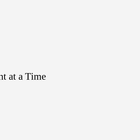
t at a Time