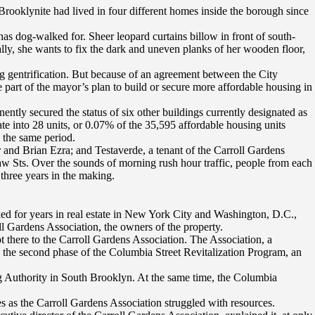
 Brooklynite had lived in four different homes inside the borough since
s dog-walked for. Sheer leopard curtains billow in front of south-
ly, she wants to fix the dark and uneven planks of her wooden floor,
ng gentrification. But because of an agreement between the City
part of the mayor’s plan to build or secure more affordable housing in
ently secured the status of six other buildings currently designated as
te into 28 units, or 0.07% of the 35,595 affordable housing units
 the same period.
and Brian Ezra; and Testaverde, a tenant of the Carroll Gardens
raw Sts. Over the sounds of morning rush hour traffic, people from each
 three years in the making.
ked for years in real estate in New York City and Washington, D.C.,
l Gardens Association, the owners of the property.
 there to the Carroll Gardens Association. The Association, a
, the second phase of the Columbia Street Revitalization Program, an
ng Authority in South Brooklyn. At the same time, the Columbia
s as the Carroll Gardens Association struggled with resources.