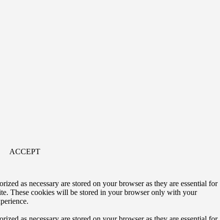
ACCEPT
rized as necessary are stored on your browser as they are essential for
ite. These cookies will be stored in your browser only with your
xperience.
rized as necessary are stored on your browser as they are essential for