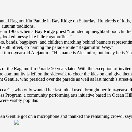
nnual Ragamuffin Parade in Bay Ridge on Saturday. Hundreds of kids, 
 autumn traditions.
ce in 1966, when a Bay Ridge priest “rounded up neighborhood children f
y looked messy like little ragamuffins.”
s, bands, bagpipers, and children marching behind banners representing 
d 76th Street, co-naming the parade route “Ragamuffin Way.”
 of three-year-old Alejandro. “His name is Alejandro, but today he is ‘
us of the Ragamuffin Parade 50 years later. With the exception of invited
e community is left on the sidewalk to cheer the kids on and give them
Gentile, who presided over the parade as well as last month’s street-na
ca G., who only wanted her last initial used, brought her four-year-old
ss Program, a community performing arts initiative based in Ocean Hil
were visibly popular.
man Gentile got on a microphone and thanked the remaining crowd, saying 