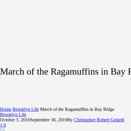
March of the Ragamuffins in Bay 
Home
Brooklyn Life
March of the Ragamuffins in Bay Ridge
Brooklyn Life
October 5, 2016
September 30, 2019
By
Christopher Robert Gelardi
1
0