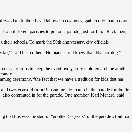
dressed up in their best Halloween costumes, gathered to march down
rom different parishes to put on a parade, just for fun.” Back then,
their schools. To mark the 50th anniversary, city officials
Gecko,’” said his mother. “He made sure I knew that this morning.”
 musical groups to keep the event lively, only children and the adults
 candy.
ming ceremony, “the fact that we have a tradition for kids that has
 and two-year-old from Bensonhurst to march in the parade for the first
l, also commuted in for the parade. One member, Karl Menard, said
that this was the start of “another 50 years” of the parade’s tradition.