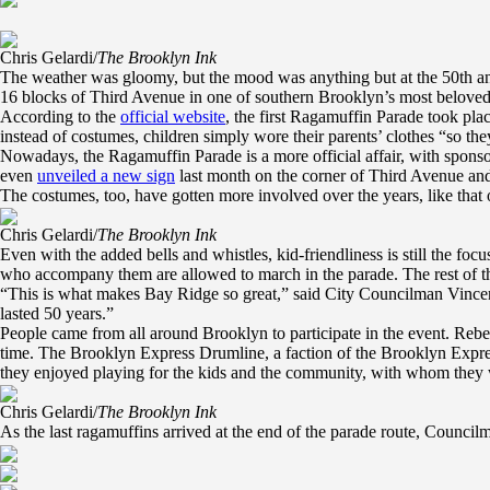
Chris Gelardi/
The Brooklyn Ink
The weather was gloomy, but the mood was anything but at the 50th a
16 blocks of Third Avenue in one of southern Brooklyn’s most beloved
According to the
official website
, the first Ragamuffin Parade took pla
instead of costumes, children simply wore their parents’ clothes “so the
Nowadays, the Ragamuffin Parade is a more official affair, with sponsor
even
unveiled a new sign
last month on the corner of Third Avenue an
The costumes, too, have gotten more involved over the years, like that
Chris Gelardi/
The Brooklyn Ink
Even with the added bells and whistles, kid-friendliness is still the foc
who accompany them are allowed to march in the parade. The rest of th
“This is what makes Bay Ridge so great,” said City Councilman Vincent 
lasted 50 years.”
People came from all around Brooklyn to participate in the event. Rebec
time. The Brooklyn Express Drumline, a faction of the Brooklyn Expre
they enjoyed playing for the kids and the community, with whom they 
Chris Gelardi/
The Brooklyn Ink
As the last ragamuffins arrived at the end of the parade route, Council