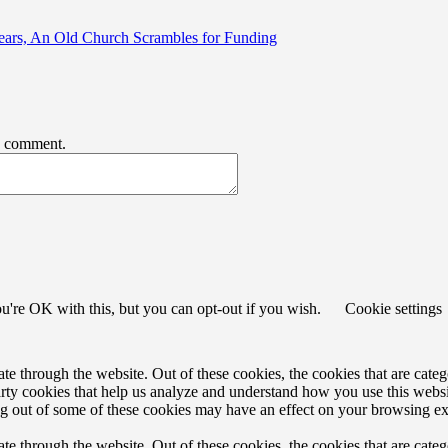
ears, An Old Church Scrambles for Funding
 I comment.
u're OK with this, but you can opt-out if you wish.
Cookie settings
 through the website. Out of these cookies, the cookies that are catego
party cookies that help us analyze and understand how you use this webs
ing out of some of these cookies may have an effect on your browsing e
 through the website. Out of these cookies, the cookies that are catego