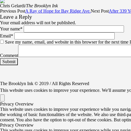
Chris Gelardi/
The Brooklyn Ink
Previous Post
A Ray of Hope for Bay Ridge Ave.
Next Post
After 339 Y
Leave a Reply
Your email address will not be published.
Your name
*
Email
*
Save my name, email, and website in this browser for the next time
Comment
The Brooklyn Ink © 2019 / All Rights Reserved
This website uses cookies to improve your experience. We'll assume yo
Privacy Overview
This website uses cookies to improve your experience while you navigate
the working of basic functionalities of the website. We also use third-
consent. You also have the option to opt-out of these cookies. But opt
Privacy Overview
This website uses cookies to improve your experience while you navigate