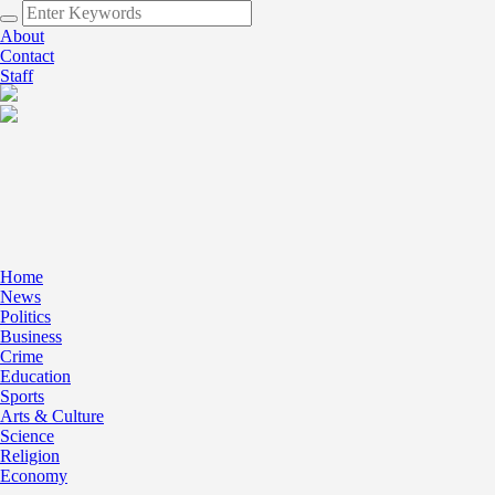
About
Contact
Staff
Home
News
Politics
Business
Crime
Education
Sports
Arts & Culture
Science
Religion
Economy