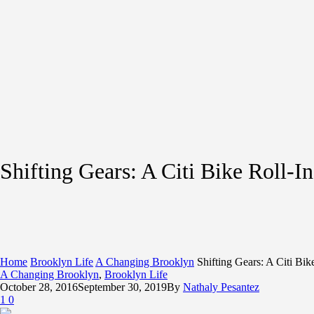
Shifting Gears: A Citi Bike Roll-I
Home
Brooklyn Life
A Changing Brooklyn
Shifting Gears: A Citi Bik
A Changing Brooklyn
,
Brooklyn Life
October 28, 2016
September 30, 2019
By
Nathaly Pesantez
1
0