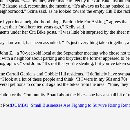
sident speakers—how they were made to feel by the Citi Bike installmen
,” Balzano said, recounting the meeting. “It’s always us being pushed as
ighborhood,” Sciria said, as he looked toward the empty Citi Bike racks
 the hyper local neighborhood blog “Pardon Me For Asking,” agrees that 
 get their food here ten years ago,” Kelly said.
ents under her Citi Bike posts. “I was little bit surprised by the she
ays known it, has been assaulted. “It’s just everything taken together; a p
John Z. , a 70-year-old local at the September meeting who chose not to
k with a neighbor about parking and bicycles; the former appeared to be 
raphics,” said John. “It’s not that you’re stealing, but you’ve taken s
 Carroll Gardens and Cobble Hill residents. “I definitely have sympath
 look at a lot of these people and think, ‘If I were in my 60s and 70s,
eral petitions to come out against the bikes from the area. “Fine, they’
ation or the Community Board about the bikes, she has a small bit of r
t Post
DUMBO: Small Businesses Are Fighting to Survive Rising Rent