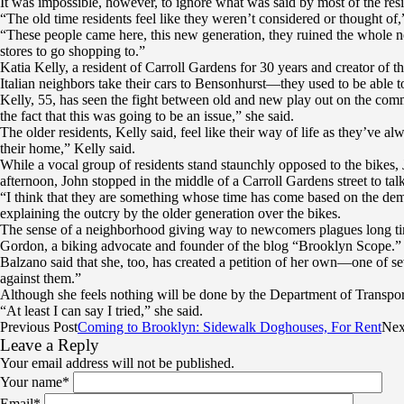
It was impossible, however, to ignore what was said by most of the re
“The old time residents feel like they weren’t considered or thought of
“These people came here, this new generation, they ruined the whole ne
stores to go shopping to.”
Katia Kelly, a resident of Carroll Gardens for 30 years and creator of
Italian neighbors take their cars to Bensonhurst—they used to be able to
Kelly, 55, has seen the fight between old and new play out on the comm
the fact that this was going to be an issue,” she said.
The older residents, Kelly said, feel like their way of life as they’ve alw
their home,” Kelly said.
While a vocal group of residents stand staunchly opposed to the bikes, 
afternoon, John stopped in the middle of a Carroll Gardens street to tal
“I think that they are something whose time has come based on the demog
explaining the outcry by the older generation over the bikes.
The sense of a neighborhood giving way to newcomers plagues long time
Gordon, a biking advocate and founder of the blog “Brooklyn Scope.” “I
Balzano said that she, too, has created a petition of her own—one of sev
against them.”
Although she feels nothing will be done by the Department of Transport
“At least I can say I tried,” she said.
Previous Post
Coming to Brooklyn: Sidewalk Doghouses, For Rent
Nex
Leave a Reply
Your email address will not be published.
Your name
*
Email
*