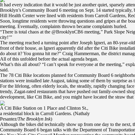
It had every indication that it would be just another quiet, sparsely a
Brooklyn’s Community Board 6 meeting on Sept. 14 started typically, but
Hill Health Center were lined with residents from Carroll Gardens, R
Soon, longtime residents were throwing questions and gripes at the board
meeting. Eventually, complaints thrown became complaints hurled.
“There is total chaos at the @BrooklynCB6 meeting,” Park Slope Neig
city!’”
The meeting reached a turning point after Joseph Igneri, an 80-year-ol
front of their house, as Igneri apparently did after the Citi Bike inst
do about it? You gonna hit me?” Craig Hammerman, the district manage
All of this unfolded before the actual agenda began.
What’s this all about? “I can’t speak for everyone at the meeting,” expl
said.
The 78 Citi Bike locations planned for Community Board 6 neighborhood
stations were installed late August, taking some of them by surprise as 
For the lifelong, often elderly locals, the steadily, rapidly changing 
trendy, Zagat-rated restaurants that have pushed out family-owned shop
development, like Citi Bike, and you might have located the straw that
A Citi Bike Station on 1 Place and Clinton St.,
a residential block in Carroll Gardens. (Nathaly
Pesantez/
The Brooklyn Ink
)
Although the bikes did technically show up from one day to the next, th
Community Board 6 began talks with the Department of Transportation b