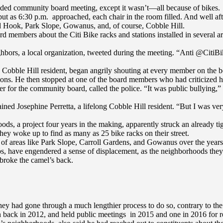
ttended community board meeting, except it wasn’t—all because of bikes.
 as 6:30 p.m. approached, each chair in the room filled. And well after
ed Hook, Park Slope, Gowanus, and, of course, Cobble Hill.
 members about the Citi Bike racks and stations installed in several are
hbors, a local organization, tweeted during the meeting. “Anti @Citi
d Cobble Hill resident, began angrily shouting at every member on the b
allations. He then stopped at one of the board members who had criticize
r for the community board, called the police. “It was public bullyin
ained Josephine Perretta, a lifelong Cobble Hill resident. “But I was ve
s, a project four years in the making, apparently struck an already t
they woke up to find as many as 25 bike racks on their street.
face of areas like Park Slope, Carroll Gardens, and Gowanus over the ye
s, have engendered a sense of displacement, as the neighborhoods they 
 broke the camel’s back.
ey had gone through a much lengthier process to do so, contrary to the 
ack in 2012, and held public meetings in 2015 and one in 2016 for resi