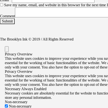
Save my name, email, and website in this browser for the next time
Comment
The Brooklyn Ink © 2019 / All Rights Reserved
Privacy Overview
This website uses cookies to improve your experience while you navi
essential for the working of basic functionalities of the website. W
only with your consent. You also have the option to opt-out of thes
Privacy Overview
This website uses cookies to improve your experience while you navi
essential for the working of basic functionalities of the website. W
only with your consent. You also have the option to opt-out of thes
Necessary
Always Enabled
Necessary cookies are absolutely essential for the website to functio
store any personal information.
Non-necessary
Non-necessary