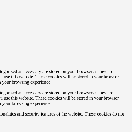
tegorized as necessary are stored on your browser as they are
ou use this website. These cookies will be stored in your browser
on your browsing experience.
tegorized as necessary are stored on your browser as they are
ou use this website. These cookies will be stored in your browser
on your browsing experience.
ionalities and security features of the website. These cookies do not