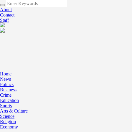
About
Contact
Staff
Home
News
Politics
Business
Crime
Education
Sports
Arts & Culture
Science
Religion
Economy