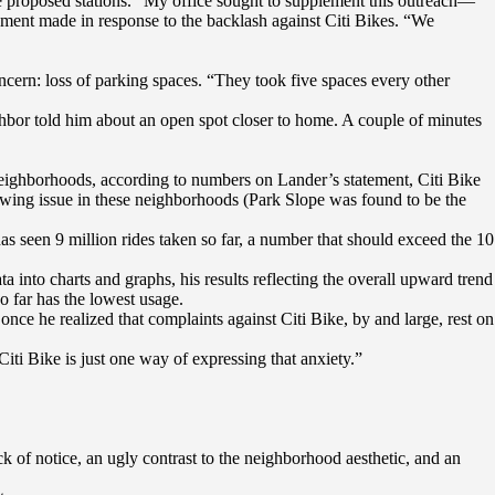
 proposed stations. “My office sought to supplement this outreach—
tement made in response to the backlash against Citi Bikes. “We
ncern: loss of parking spaces. “They took five spaces every other
ighbor told him about an open spot closer to home. A couple of minutes
neighborhoods, according to numbers on Lander’s statement, Citi Bike
owing issue in these neighborhoods (Park Slope was found to be the
has seen 9 million rides taken so far, a number that should exceed the 10
a into charts and graphs, his results reflecting the overall upward trend
o far has the lowest usage.
once he realized that complaints against Citi Bike, by and large, rest on
iti Bike is just one way of expressing that anxiety.”
 of notice, an ugly contrast to the neighborhood aesthetic, and an