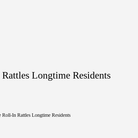
n Rattles Longtime Residents
e Roll-In Rattles Longtime Residents