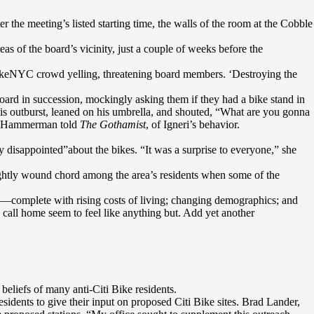
 the meeting’s listed starting time, the walls of the room at the Cobble
as of the board’s vicinity, just a couple of weeks before the
BikeNYC crowd yelling, threatening board members. ‘Destroying the
oard in succession, mockingly asking them if they had a bike stand in
d his outburst, leaned on his umbrella, and shouted, “What are you gonna
g,” Hammerman told
The Gothamist
, of Igneri’s behavior.
ry disappointed”about the bikes. “It was a surprise to everyone,” she
ightly wound chord among the area’s residents when some of the
ars—complete with rising costs of living; changing demographics; and
call home seem to feel like anything but. Add yet another
beliefs of many anti-Citi Bike residents.
dents to give their input on proposed Citi Bike sites. Brad Lander,