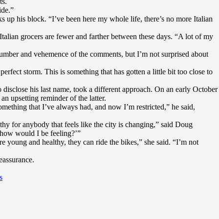
ts.
ide.”
 up his block. “I’ve been here my whole life, there’s no more Italian
Italian grocers are fewer and farther between these days. “A lot of my
er number and vehemence of the comments, but I’m not surprised about
erfect storm. This is something that has gotten a little bit too close to
 disclose his last name, took a different approach. On an early October
an upsetting reminder of the latter.
omething that I’ve always had, and now I’m restricted,” he said,
y for anybody that feels like the city is changing,” said Doug
 how would I be feeling?’”
re young and healthy, they can ride the bikes,” she said. “I’m not
eassurance.
s