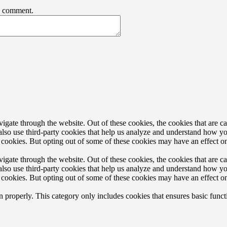
 I comment.
gate through the website. Out of these cookies, the cookies that are ca
e also use third-party cookies that help us analyze and understand how y
e cookies. But opting out of some of these cookies may have an effect 
gate through the website. Out of these cookies, the cookies that are ca
e also use third-party cookies that help us analyze and understand how y
e cookies. But opting out of some of these cookies may have an effect 
n properly. This category only includes cookies that ensures basic funct