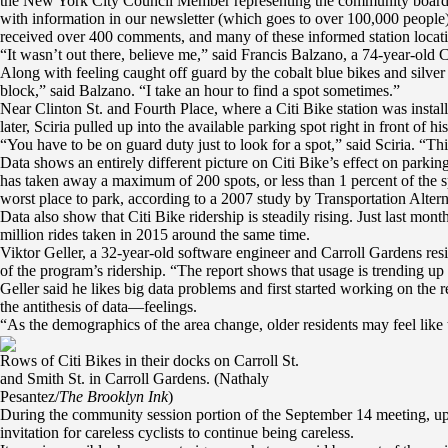
the New York City Council Member representing the community board’s 
with information in our newsletter (which goes to over 100,000 people),
received over 400 comments, and many of these informed station locatio
“It wasn’t out there, believe me,” said Francis Balzano, a 74-year-old 
Along with feeling caught off guard by the cobalt blue bikes and silver
block,” said Balzano. “I take an hour to find a spot sometimes.”
Near Clinton St. and Fourth Place, where a Citi Bike station was instal
later, Sciria pulled up into the available parking spot right in front of h
“You have to be on guard duty just to look for a spot,” said Sciria. “Thi
Data shows an entirely different picture on Citi Bike’s effect on par
has taken away a maximum of 200 spots, or less than 1 percent of the s
worst place to park, according to a 2007 study by Transportation Alternat
Data also show that Citi Bike ridership is steadily rising. Just last mo
million rides taken in 2015 around the same time.
Viktor Geller, a 32-year-old software engineer and Carroll Gardens reside
of the program’s ridership. “The report shows that usage is trending u
Geller said he likes big data problems and first started working on the 
the antithesis of data—feelings.
“As the demographics of the area change, older residents may feel like t
Rows of Citi Bikes in their docks on Carroll St.
and Smith St. in Carroll Gardens. (Nathaly
Pesantez/
The Brooklyn Ink
)
During the community session portion of the September 14 meeting, upse
invitation for careless cyclists to continue being careless.