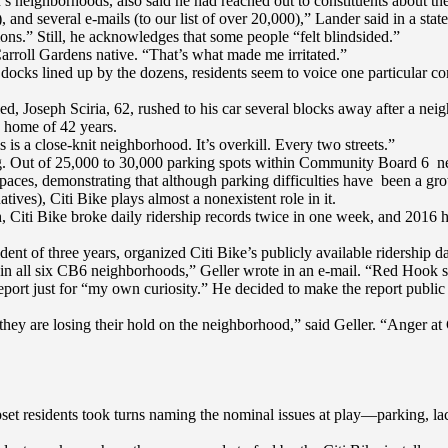
neighborhoods, also said he had reached out to constituents about the
 and several e-mails (to our list of over 20,000),” Lander said in a sta
ns.” Still, he acknowledges that some people “felt blindsided.”
Carroll Gardens native. “That’s what made me irritated.”
 docks lined up by the dozens, residents seem to voice one particular co
led, Joseph Sciria, 62, rushed to his car several blocks away after a ne
is home of 42 years.
s is a close-knit neighborhood. It’s overkill. Every two streets.”
king. Out of 25,000 to 30,000 parking spots within Community Board 6 
paces, demonstrating that although parking difficulties have been a gr
ives), Citi Bike plays almost a nonexistent role in it.
nth, Citi Bike broke daily ridership records twice in one week, and 2016 
nt of three years, organized Citi Bike’s publicly available ridership dat
p in all six CB6 neighborhoods,” Geller wrote in an e-mail. “Red Hook s
report just for “my own curiosity.” He decided to make the report public 
hey are losing their hold on the neighborhood,” said Geller. “Anger at C
t residents took turns naming the nominal issues at play—parking, lack