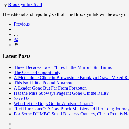
by
Brooklyn Ink Staff
The editorial and reporting staff of The Brooklyn Ink will be away 
Previous
1
…
34
35
Latest Posts
Three Decades Later, “Fires In the Mirror” Still Burns
The Costs of Opportunity
A Methadone Clinic in Brownstone Brooklyn Draws Mixed Re
This isn’t Little Poland Anymore
A Leader Gone But Far From Forgotten
Has the Miss Subways Pageant Gone Off the Rails?
Save Us
Who Let the Dogs Out in Windsor Terrace?
“Let Him Come”: A Gay Black Minister and Her Long Journe
For Some DUMBO Small Business Owners, Cheap Rent is Not