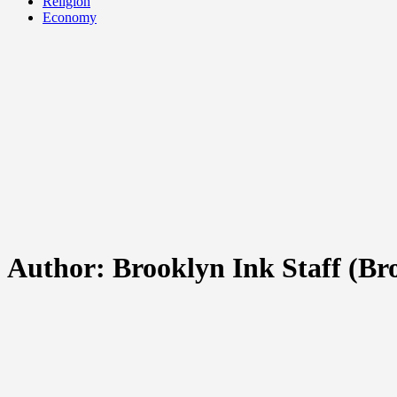
Religion
Economy
Author:
Brooklyn Ink Staff
(Bro