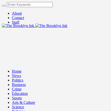
About
Contact
Staff
Home
News
Politics
Business
Crime
Education
Sports
Arts & Culture
Science