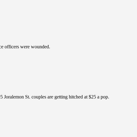
ice officers were wounded.
 Joralemon St. couples are getting hitched at $25 a pop.