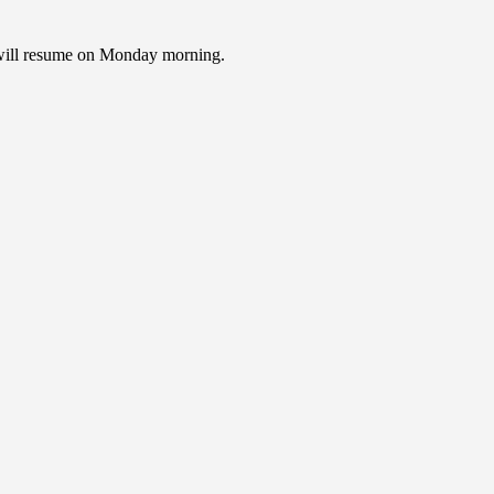
e will resume on Monday morning.