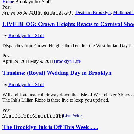
Home
Brooklyn Ink Staff
Post
September 6, 2011
September 22, 2011
Death in Brooklyn
,
Multimedi
LIVE BLOG: Crown Heights Reacts to Carnival Sho
by
Brooklyn Ink Staff
Dispatches from Crown Heights the day after the West Indian Day Pa
Post
April 29, 2011
May 9, 2011
Brooklyn Life
Timeline: (Royal) Wedding Day in Brooklyn
by
Brooklyn Ink Staff
Will and Kate made their way down the aisle of Westminster Abbey acr
The Ink's Lillian Rizzo is there live to keep you updated.
Post
March 15, 2010
March 15, 2010
Live Wire
The Brooklyn Ink is Off This Week . . .