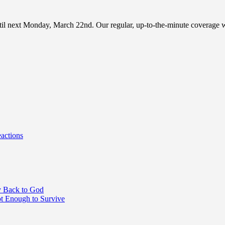
until next Monday, March 22nd. Our regular, up-to-the-minute coverag
actions
y Back to God
 Enough to Survive