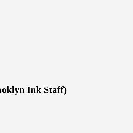
oklyn Ink Staff)