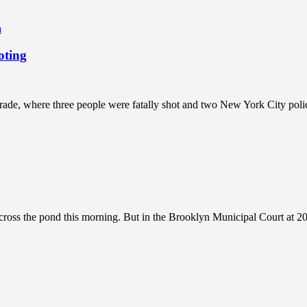
a
oting
rade, where three people were fatally shot and two New York City pol
oss the pond this morning. But in the Brooklyn Municipal Court at 205