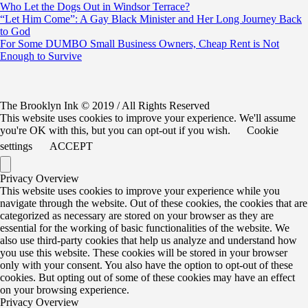
Who Let the Dogs Out in Windsor Terrace?
“Let Him Come”: A Gay Black Minister and Her Long Journey Back
to God
For Some DUMBO Small Business Owners, Cheap Rent is Not
Enough to Survive
The Brooklyn Ink © 2019 / All Rights Reserved
This website uses cookies to improve your experience. We'll assume
you're OK with this, but you can opt-out if you wish.
Cookie
settings
ACCEPT
Privacy Overview
This website uses cookies to improve your experience while you
navigate through the website. Out of these cookies, the cookies that are
categorized as necessary are stored on your browser as they are
essential for the working of basic functionalities of the website. We
also use third-party cookies that help us analyze and understand how
you use this website. These cookies will be stored in your browser
only with your consent. You also have the option to opt-out of these
cookies. But opting out of some of these cookies may have an effect
on your browsing experience.
Privacy Overview