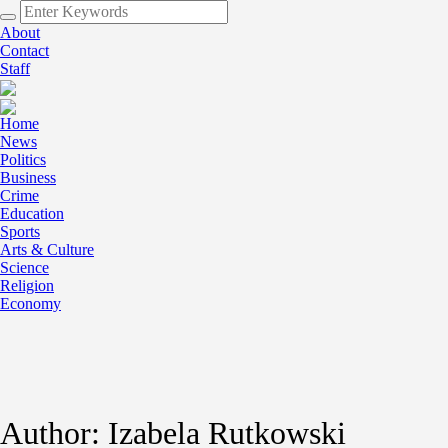
About
Contact
Staff
Home
News
Politics
Business
Crime
Education
Sports
Arts & Culture
Science
Religion
Economy
Author:
Izabela Rutkowski