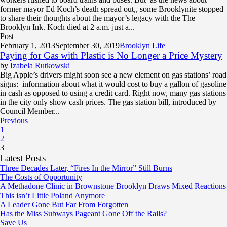
former mayor Ed Koch’s death spread out,, some Brooklynite stopped
to share their thoughts about the mayor’s legacy with the The
Brooklyn Ink. Koch died at 2 a.m. just a...
Post
February 1, 2013
September 30, 2019
Brooklyn Life
Paying for Gas with Plastic is No Longer a Price Mystery
by
Izabela Rutkowski
Big Apple’s drivers might soon see a new element on gas stations’ road
signs: information about what it would cost to buy a gallon of gasoline
in cash as opposed to using a credit card. Right now, many gas stations
in the city only show cash prices. The gas station bill, introduced by
Council Member...
Previous
1
2
3
Latest Posts
Three Decades Later, “Fires In the Mirror” Still Burns
The Costs of Opportunity
A Methadone Clinic in Brownstone Brooklyn Draws Mixed Reactions
This isn’t Little Poland Anymore
A Leader Gone But Far From Forgotten
Has the Miss Subways Pageant Gone Off the Rails?
Save Us