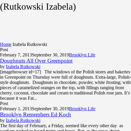
(Rutkowski Izabela)
Home
Izabela Rutkowski
Post
February 7, 2013
September 30, 2019
Brooklyn Life
Doughnuts All Over Greenpoint
by
Izabela Rutkowski
[imagebrowser id=17] The windows of the Polish stores and bakeries
in Greenpoint on Thursday were full of doughnuts. Extra-large, Polish-
style doughnuts. Doughnuts in chocolate, powder, white frosting; with
pieces of caramelized oranges on the top, with fillings ranging from
cherry, coconut, chocolate and cream to traditional Polish rose jam. It’s
because it was Fat...
Post
February 1, 2013
September 30, 2019
Brooklyn Life
Brooklyn Remembers Ed Koch
by
Izabela Rutkowski
The first day of February, a Friday, seemed like every other day as
workers rushed to board trains and buses. But as the news about