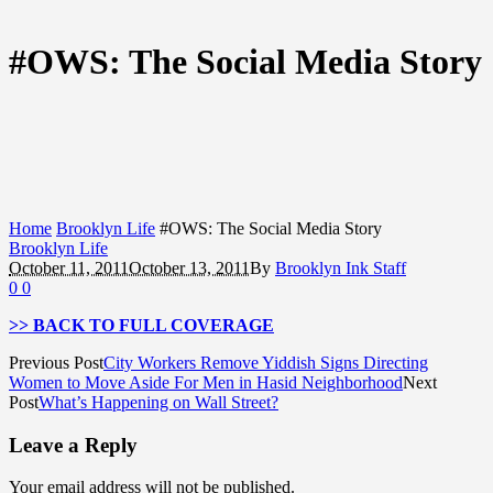
#OWS: The Social Media Story
Home
Brooklyn Life
#OWS: The Social Media Story
Brooklyn Life
October 11, 2011
October 13, 2011
By
Brooklyn Ink Staff
0
0
>> BACK TO FULL COVERAGE
Previous Post
City Workers Remove Yiddish Signs Directing
Women to Move Aside For Men in Hasid Neighborhood
Next
Post
What’s Happening on Wall Street?
Leave a Reply
Your email address will not be published.