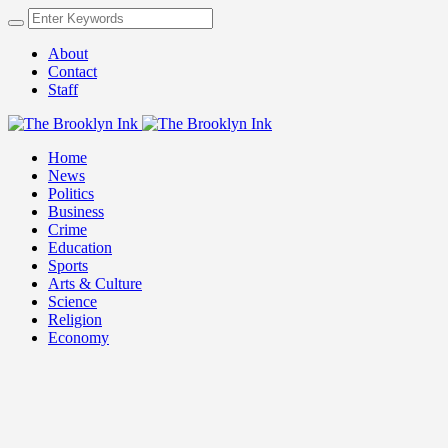
About
Contact
Staff
Home
News
Politics
Business
Crime
Education
Sports
Arts & Culture
Science
Religion
Economy