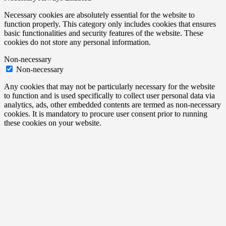
Necessary cookies are absolutely essential for the website to
function properly. This category only includes cookies that ensures
basic functionalities and security features of the website. These
cookies do not store any personal information.
Non-necessary
Non-necessary
Any cookies that may not be particularly necessary for the website
to function and is used specifically to collect user personal data via
analytics, ads, other embedded contents are termed as non-necessary
cookies. It is mandatory to procure user consent prior to running
these cookies on your website.