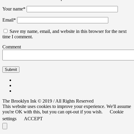
Your name
*
Email
*
Save my name, email, and website in this browser for the next
time I comment.
Comment
The Brooklyn Ink © 2019 / All Rights Reserved
This website uses cookies to improve your experience. We'll assume
you're OK with this, but you can opt-out if you wish.
Cookie
settings
ACCEPT