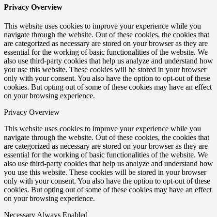
Privacy Overview
This website uses cookies to improve your experience while you
navigate through the website. Out of these cookies, the cookies that
are categorized as necessary are stored on your browser as they are
essential for the working of basic functionalities of the website. We
also use third-party cookies that help us analyze and understand how
you use this website. These cookies will be stored in your browser
only with your consent. You also have the option to opt-out of these
cookies. But opting out of some of these cookies may have an effect
on your browsing experience.
Privacy Overview
This website uses cookies to improve your experience while you
navigate through the website. Out of these cookies, the cookies that
are categorized as necessary are stored on your browser as they are
essential for the working of basic functionalities of the website. We
also use third-party cookies that help us analyze and understand how
you use this website. These cookies will be stored in your browser
only with your consent. You also have the option to opt-out of these
cookies. But opting out of some of these cookies may have an effect
on your browsing experience.
Necessary
Always Enabled