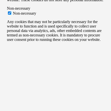
Non-necessary
Non-necessary
Any cookies that may not be particularly necessary for the
website to function and is used specifically to collect user
personal data via analytics, ads, other embedded contents are
termed as non-necessary cookies. It is mandatory to procure
user consent prior to running these cookies on your website.