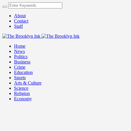
About
Contact
Staff
Home
News
Politics
Business
Crime
Education
Sports
Arts & Culture
Science
Religion
Economy