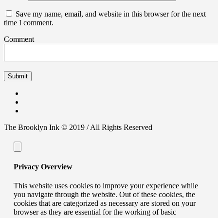
Save my name, email, and website in this browser for the next
time I comment.
Comment
The Brooklyn Ink © 2019 / All Rights Reserved
Privacy Overview
This website uses cookies to improve your experience while
you navigate through the website. Out of these cookies, the
cookies that are categorized as necessary are stored on your
browser as they are essential for the working of basic