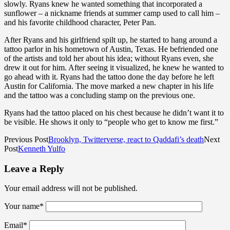
slowly. Ryans knew he wanted something that incorporated a
sunflower – a nickname friends at summer camp used to call him –
and his favorite childhood character, Peter Pan.
After Ryans and his girlfriend spilt up, he started to hang around a
tattoo parlor in his hometown of Austin, Texas. He befriended one
of the artists and told her about his idea; without Ryans even, she
drew it out for him. After seeing it visualized, he knew he wanted to
go ahead with it. Ryans had the tattoo done the day before he left
Austin for California. The move marked a new chapter in his life
and the tattoo was a concluding stamp on the previous one.
Ryans had the tattoo placed on his chest because he didn’t want it to
be visible. He shows it only to “people who get to know me first.”
Previous Post
Brooklyn, Twitterverse, react to Qaddafi’s death
Next
Post
Kenneth Yulfo
Leave a Reply
Your email address will not be published.
Your name
*
Email
*