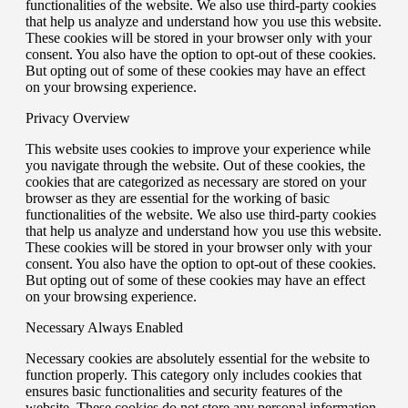
functionalities of the website. We also use third-party cookies
that help us analyze and understand how you use this website.
These cookies will be stored in your browser only with your
consent. You also have the option to opt-out of these cookies.
But opting out of some of these cookies may have an effect
on your browsing experience.
Privacy Overview
This website uses cookies to improve your experience while
you navigate through the website. Out of these cookies, the
cookies that are categorized as necessary are stored on your
browser as they are essential for the working of basic
functionalities of the website. We also use third-party cookies
that help us analyze and understand how you use this website.
These cookies will be stored in your browser only with your
consent. You also have the option to opt-out of these cookies.
But opting out of some of these cookies may have an effect
on your browsing experience.
Necessary
Always Enabled
Necessary cookies are absolutely essential for the website to
function properly. This category only includes cookies that
ensures basic functionalities and security features of the
website. These cookies do not store any personal information.