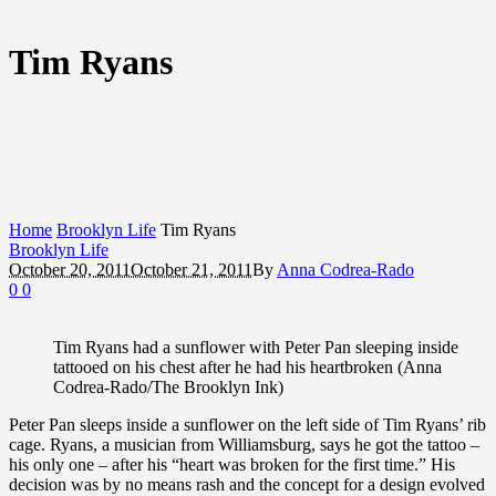
Tim Ryans
Home
Brooklyn Life
Tim Ryans
Brooklyn Life
October 20, 2011
October 21, 2011
By
Anna Codrea-Rado
0
0
Tim Ryans had a sunflower with Peter Pan sleeping inside
tattooed on his chest after he had his heartbroken (Anna
Codrea-Rado/The Brooklyn Ink)
Peter Pan sleeps inside a sunflower on the left side of Tim Ryans’ rib
cage. Ryans, a musician from Williamsburg, says he got the tattoo –
his only one – after his “heart was broken for the first time.” His
decision was by no means rash and the concept for a design evolved