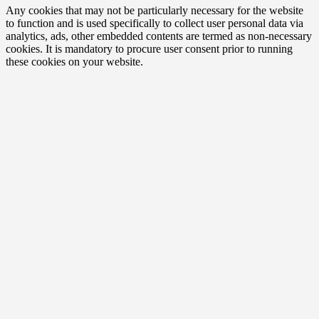
Any cookies that may not be particularly necessary for the website
to function and is used specifically to collect user personal data via
analytics, ads, other embedded contents are termed as non-necessary
cookies. It is mandatory to procure user consent prior to running
these cookies on your website.