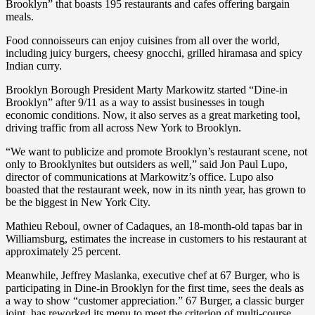
Brooklyn” that boasts 195 restaurants and cafes offering bargain
meals.
Food connoisseurs can enjoy cuisines from all over the world,
including juicy burgers, cheesy gnocchi, grilled hiramasa and spicy
Indian curry.
Brooklyn Borough President Marty Markowitz started “Dine-in
Brooklyn” after 9/11 as a way to assist businesses in tough
economic conditions. Now, it also serves as a great marketing tool,
driving traffic from all across New York to Brooklyn.
“We want to publicize and promote Brooklyn’s restaurant scene, not
only to Brooklynites but outsiders as well,” said Jon Paul Lupo,
director of communications at Markowitz’s office. Lupo also
boasted that the restaurant week, now in its ninth year, has grown to
be the biggest in New York City.
Mathieu Reboul, owner of Cadaques, an 18-month-old tapas bar in
Williamsburg, estimates the increase in customers to his restaurant at
approximately 25 percent.
Meanwhile, Jeffrey Maslanka, executive chef at 67 Burger, who is
participating in Dine-in Brooklyn for the first time, sees the deals as
a way to show “customer appreciation.” 67 Burger, a classic burger
joint, has reworked its menu to meet the criterion of multi-course