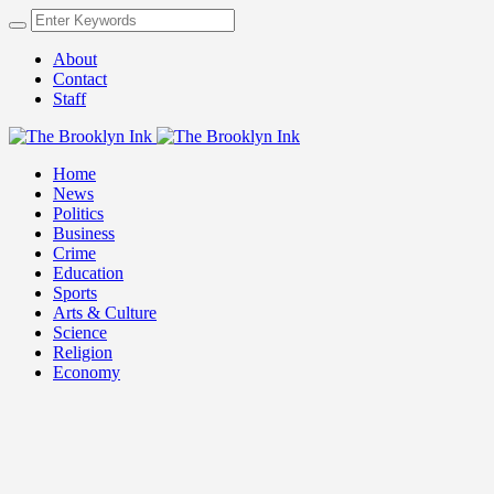
About
Contact
Staff
Home
News
Politics
Business
Crime
Education
Sports
Arts & Culture
Science
Religion
Economy