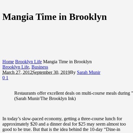
Mangia Time in Brooklyn
Home
Brooklyn Life
Mangia Time in Brooklyn
Brooklyn Life
,
Business
March 27, 2012
September 30, 2019
By
Sarah Munir
0
1
Restaurants offer excellent deals on multi-course meals during
(Sarah Munir/The Brooklyn Ink)
In today’s slow-paced economy, getting a three-course lunch for
approximately $20 and a dinner deal for $25 may seem almost too
good to be true. But that is the idea behind the 10-day “Dine-in