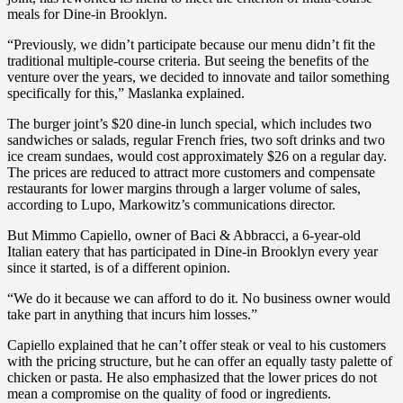
meals for Dine-in Brooklyn.
“Previously, we didn’t participate because our menu didn’t fit the
traditional multiple-course criteria. But seeing the benefits of the
venture over the years, we decided to innovate and tailor something
specifically for this,” Maslanka explained.
The burger joint’s $20 dine-in lunch special, which includes two
sandwiches or salads, regular French fries, two soft drinks and two
ice cream sundaes, would cost approximately $26 on a regular day.
The prices are reduced to attract more customers and compensate
restaurants for lower margins through a larger volume of sales,
according to Lupo, Markowitz’s communications director.
But Mimmo Capiello, owner of Baci & Abbracci, a 6-year-old
Italian eatery that has participated in Dine-in Brooklyn every year
since it started, is of a different opinion.
“We do it because we can afford to do it. No business owner would
take part in anything that incurs him losses.”
Capiello explained that he can’t offer steak or veal to his customers
with the pricing structure, but he can offer an equally tasty palette of
chicken or pasta. He also emphasized that the lower prices do not
mean a compromise on the quality of food or ingredients.