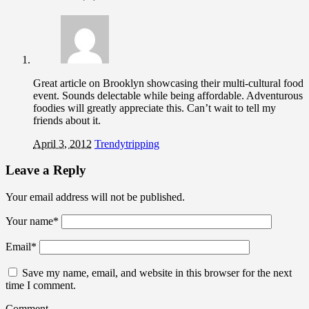
Great article on Brooklyn showcasing their multi-cultural food
event. Sounds delectable while being affordable. Adventurous
foodies will greatly appreciate this. Can’t wait to tell my
friends about it.
April 3, 2012
Trendytripping
Leave a Reply
Your email address will not be published.
Your name
*
Email
*
Save my name, email, and website in this browser for the next
time I comment.
Comment