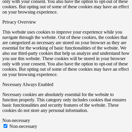
only with your consent. You also have the option to opt-out of these
cookies. But opting out of some of these cookies may have an effect
on your browsing experience.
Privacy Overview
This website uses cookies to improve your experience while you
navigate through the website. Out of these cookies, the cookies that
are categorized as necessary are stored on your browser as they are
essential for the working of basic functionalities of the website. We
also use third-party cookies that help us analyze and understand how
you use this website. These cookies will be stored in your browser
only with your consent. You also have the option to opt-out of these
cookies. But opting out of some of these cookies may have an effect
on your browsing experience.
Necessary
Always Enabled
Necessary cookies are absolutely essential for the website to
function properly. This category only includes cookies that ensures
basic functionalities and security features of the website. These
cookies do not store any personal information.
Non-necessary
Non-necessary