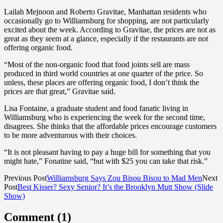
Lailah Mejnoon and Roberto Gravitae, Manhattan residents who
occasionally go to Williamsburg for shopping, are not particularly
excited about the week. According to Gravitae, the prices are not as
great as they seem at a glance, especially if the restaurants are not
offering organic food.
“Most of the non-organic food that food joints sell are mass
produced in third world countries at one quarter of the price. So
unless, these places are offering organic food, I don’t think the
prices are that great,” Gravitae said.
Lisa Fontaine, a graduate student and food fanatic living in
Williamsburg who is experiencing the week for the second time,
disagrees. She thinks that the affordable prices encourage customers
to be more adventurous with their choices.
“It is not pleasant having to pay a huge bill for something that you
might hate,” Fonatine said, “but with $25 you can take that risk.”
Previous Post
Williamsburg Says Zou Bisou Bisou to Mad Men
Next
Post
Best Kisser? Sexy Senior? It’s the Brooklyn Mutt Show (Slide
Show)
Comment (1)