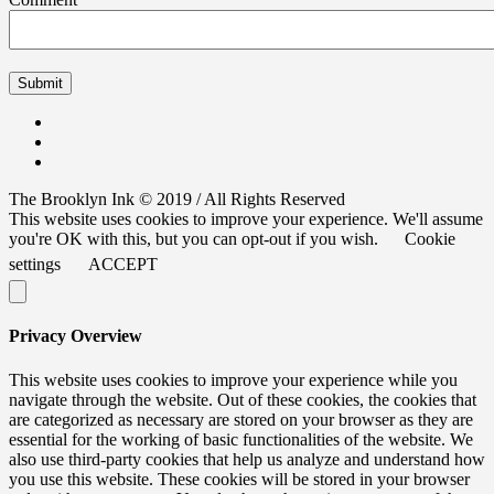
The Brooklyn Ink © 2019 / All Rights Reserved
This website uses cookies to improve your experience. We'll assume
you're OK with this, but you can opt-out if you wish.
Cookie
settings
ACCEPT
Privacy Overview
This website uses cookies to improve your experience while you
navigate through the website. Out of these cookies, the cookies that
are categorized as necessary are stored on your browser as they are
essential for the working of basic functionalities of the website. We
also use third-party cookies that help us analyze and understand how
you use this website. These cookies will be stored in your browser