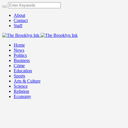
About
Contact
Staff
Home
News
Politics
Business
Crime
Education
Sports
Arts & Culture
Science
Religion
Economy