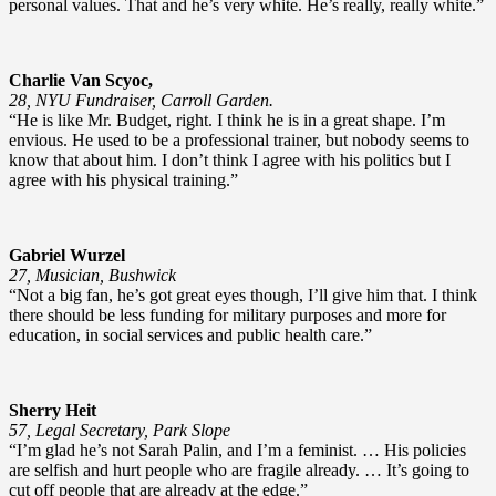
personal values. That and he’s very white. He’s really, really white.”
Charlie Van Scyoc,
28, NYU Fundraiser, Carroll Garden.
“He is like Mr. Budget, right. I think he is in a great shape. I’m
envious. He used to be a professional trainer, but nobody seems to
know that about him. I don’t think I agree with his politics but I
agree with his physical training.”
Gabriel Wurzel
27, Musician, Bushwick
“Not a big fan, he’s got great eyes though, I’ll give him that. I think
there should be less funding for military purposes and more for
education, in social services and public health care.”
Sherry Heit
57, Legal Secretary, Park Slope
“I’m glad he’s not Sarah Palin, and I’m a feminist. … His policies
are selfish and hurt people who are fragile already. … It’s going to
cut off people that are already at the edge.”