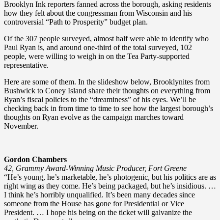
Brooklyn Ink reporters fanned across the borough, asking residents
how they felt about the congressman from Wisconsin and his
controversial “Path to Prosperity” budget plan.
Of the 307 people surveyed, almost half were able to identify who
Paul Ryan is, and around one-third of the total surveyed, 102
people, were willing to weigh in on the Tea Party-supported
representative.
Here are some of them. In the slideshow below, Brooklynites from
Bushwick to Coney Island share their thoughts on everything from
Ryan’s fiscal policies to the “dreaminess” of his eyes. We’ll be
checking back in from time to time to see how the largest borough’s
thoughts on Ryan evolve as the campaign marches toward
November.
Gordon Chambers
42, Grammy Award-Winning Music Producer, Fort Greene
“He’s young, he’s marketable, he’s photogenic, but his politics are as
right wing as they come. He’s being packaged, but he’s insidious. …
I think he’s horribly unqualified. It’s been many decades since
someone from the House has gone for Presidential or Vice
President. … I hope his being on the ticket will galvanize the