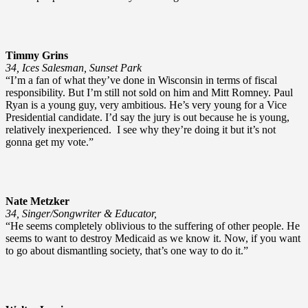
Timmy Grins
34, Ices Salesman, Sunset Park
“I’m a fan of what they’ve done in Wisconsin in terms of fiscal
responsibility. But I’m still not sold on him and Mitt Romney. Paul
Ryan is a young guy, very ambitious. He’s very young for a Vice
Presidential candidate. I’d say the jury is out because he is young,
relatively inexperienced. I see why they’re doing it but it’s not
gonna get my vote.”
Nate Metzker
34, Singer/Songwriter & Educator,
“He seems completely oblivious to the suffering of other people. He
seems to want to destroy Medicaid as we know it. Now, if you want
to go about dismantling society, that’s one way to do it.”