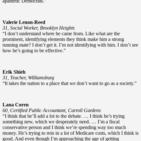
apathetic Democrats.”
Valerie Lenon-Reed
31, Social Worker, Brooklyn Heights
“I don’t understand where he came from. Like what are the
prominent, identifying elements they think make him a strong
running mate? I don’t get it. I’m not identifying with him. I don’t see
how he’s going to be effective.”
Erik Shieh
31, Teacher, Williamsburg
“It takes the nation to a place that we don’t want to go as a society.”
Lana Coren
60, Certified Public Accountant, Carroll Gardens
“I think that he’ll add a lot to the debate. … I think he’s trying
something new, which we desperately need. … I’m a fiscal
conservative person and I think we’re spending way too much
money. He’s trying to rein in a lot of Medicare costs, which I think is
good. And even though I’m approaching the age of getting