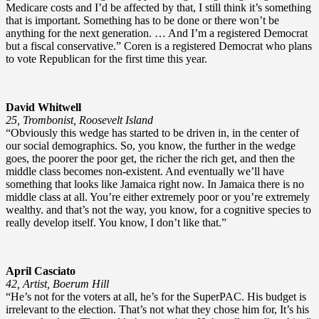
Medicare costs and I’d be affected by that, I still think it’s something
that is important. Something has to be done or there won’t be
anything for the next generation. … And I’m a registered Democrat
but a fiscal conservative.” Coren is a registered Democrat who plans
to vote Republican for the first time this year.
David Whitwell
25, Trombonist, Roosevelt Island
“Obviously this wedge has started to be driven in, in the center of
our social demographics. So, you know, the further in the wedge
goes, the poorer the poor get, the richer the rich get, and then the
middle class becomes non-existent. And eventually we’ll have
something that looks like Jamaica right now. In Jamaica there is no
middle class at all. You’re either extremely poor or you’re extremely
wealthy. and that’s not the way, you know, for a cognitive species to
really develop itself. You know, I don’t like that.”
April Casciato
42, Artist, Boerum Hill
“He’s not for the voters at all, he’s for the SuperPAC. His budget is
irrelevant to the election. That’s not what they chose him for, It’s his