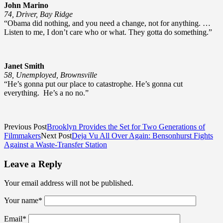
John Marino
74, Driver, Bay Ridge
“Obama did nothing, and you need a change, not for anything. …
Listen to me, I don’t care who or what. They gotta do something.”
Janet Smith
58, Unemployed, Brownsville
“He’s gonna put our place to catastrophe. He’s gonna cut
everything. He’s a no no.”
Previous Post
Brooklyn Provides the Set for Two Generations of
Filmmakers
Next Post
Deja Vu All Over Again: Bensonhurst Fights
Against a Waste-Transfer Station
Leave a Reply
Your email address will not be published.
Your name
*
Email
*