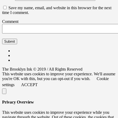
Save my name, email, and website in this browser for the next
time I comment.
Comment
The Brooklyn Ink © 2019 / All Rights Reserved
This website uses cookies to improve your experience. We'll assume
you're OK with this, but you can opt-out if you wish.
Cookie
settings
ACCEPT
Privacy Overview
This website uses cookies to improve your experience while you
navigate through the website. Out of these cookies, the cookies that