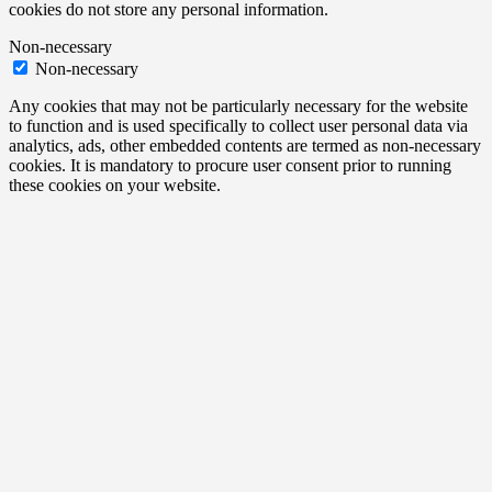
cookies do not store any personal information.
Non-necessary
Non-necessary
Any cookies that may not be particularly necessary for the website
to function and is used specifically to collect user personal data via
analytics, ads, other embedded contents are termed as non-necessary
cookies. It is mandatory to procure user consent prior to running
these cookies on your website.