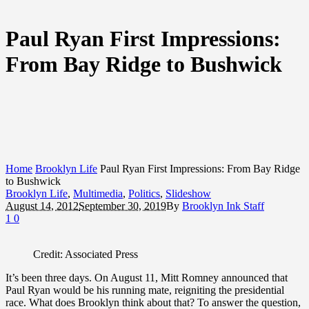
Paul Ryan First Impressions:
From Bay Ridge to Bushwick
Home
Brooklyn Life
Paul Ryan First Impressions: From Bay Ridge
to Bushwick
Brooklyn Life
,
Multimedia
,
Politics
,
Slideshow
August 14, 2012
September 30, 2019
By
Brooklyn Ink Staff
1
0
Credit: Associated Press
It’s been three days. On August 11, Mitt Romney announced that
Paul Ryan would be his running mate, reigniting the presidential
race. What does Brooklyn think about that? To answer the question,