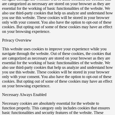
are categorized as necessary are stored on your browser as they are
essential for the working of basic functionalities of the website. We
also use third-party cookies that help us analyze and understand how
you use this website. These cookies will be stored in your browser
only with your consent. You also have the option to opt-out of these
cookies. But opting out of some of these cookies may have an effect
on your browsing experience.
Privacy Overview
This website uses cookies to improve your experience while you
navigate through the website. Out of these cookies, the cookies that
are categorized as necessary are stored on your browser as they are
essential for the working of basic functionalities of the website. We
also use third-party cookies that help us analyze and understand how
you use this website. These cookies will be stored in your browser
only with your consent. You also have the option to opt-out of these
cookies. But opting out of some of these cookies may have an effect
on your browsing experience.
Necessary
Always Enabled
Necessary cookies are absolutely essential for the website to
function properly. This category only includes cookies that ensures
basic functionalities and security features of the website. These