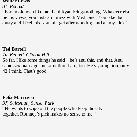
Walter Lewis
81, Retired
“For an old man like me, Paul Ryan brings nothing. Whatever else
be his views, you just can’t mess with Medicare. You take that
away and I feel this is what I get after working hard all my life?”
Ted Bartell
70, Retired, Clinton Hill
So far, I like some things he said – he’s anti-this, anti-that. Anti-
same-sex marriage, anti-abortion. I am, too. He’s young, too, only
42 I think. That’s good.
Felix Marruvio
37, Salesman, Sunset Park
“He wants to wipe out the people who keep the city
together. Romney’s pick makes no sense to me.”