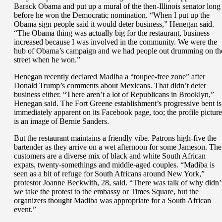
Barack Obama and put up a mural of the then-Illinois senator long
before he won the Democratic nomination. “When I put up the
Obama sign people said it would deter business,” Henegan said.
“The Obama thing was actually big for the restaurant, business
increased because I was involved in the community. We were the
hub of Obama’s campaign and we had people out drumming on th
street when he won.”
Henegan recently declared Madiba a “toupee-free zone” after
Donald Trump’s comments about Mexicans. That didn’t deter
business either. “There aren’t a lot of Republicans in Brooklyn,”
Henegan said. The Fort Greene establishment’s progressive bent is
immediately apparent on its Facebook page, too; the profile picture
is an image of Bernie Sanders.
But the restaurant maintains a friendly vibe. Patrons high-five the
bartender as they arrive on a wet afternoon for some Jameson. The
customers are a diverse mix of black and white South African
expats, twenty-somethings and middle-aged couples. “Madiba is
seen as a bit of refuge for South Africans around New York,”
protestor Joanne Beckwith, 28, said. “There was talk of why didn’
we take the protest to the embassy or Times Square, but the
organizers thought Madiba was appropriate for a South African
event.”