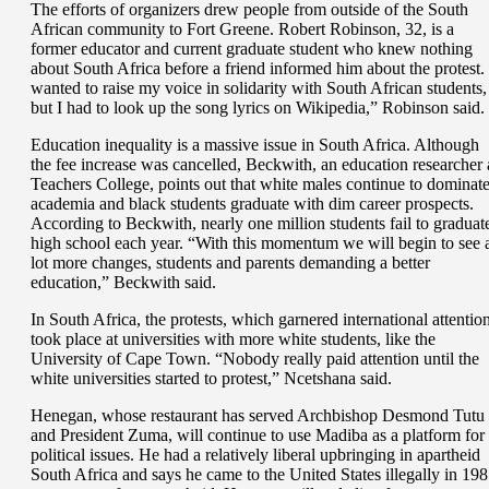
The efforts of organizers drew people from outside of the South
African community to Fort Greene. Robert Robinson, 32, is a
former educator and current graduate student who knew nothing
about South Africa before a friend informed him about the protest. 
wanted to raise my voice in solidarity with South African students,
but I had to look up the song lyrics on Wikipedia,” Robinson said.
Education inequality is a massive issue in South Africa. Although
the fee increase was cancelled, Beckwith, an education researcher 
Teachers College, points out that white males continue to dominat
academia and black students graduate with dim career prospects.
According to Beckwith, nearly one million students fail to graduat
high school each year. “With this momentum we will begin to see 
lot more changes, students and parents demanding a better
education,” Beckwith said.
In South Africa, the protests, which garnered international attention
took place at universities with more white students, like the
University of Cape Town. “Nobody really paid attention until the
white universities started to protest,” Ncetshana said.
Henegan, whose restaurant has served Archbishop Desmond Tutu
and President Zuma, will continue to use Madiba as a platform for
political issues. He had a relatively liberal upbringing in apartheid
South Africa and says he came to the United States illegally in 19