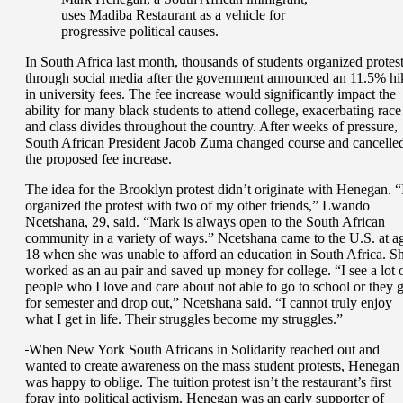
uses Madiba Restaurant as a vehicle for
progressive political causes.
In South Africa last month, thousands of students organized protes
through social media after the government announced an 11.5% hi
in university fees. The fee increase would significantly impact the
ability for many black students to attend college, exacerbating race
and class divides throughout the country. After weeks of pressure,
South African President Jacob Zuma changed course and cancelle
the proposed fee increase.
The idea for the Brooklyn protest didn’t originate with Henegan. “
organized the protest with two of my other friends,” Lwando
Ncetshana, 29, said. “Mark is always open to the South African
community in a variety of ways.” Ncetshana came to the U.S. at a
18 when she was unable to afford an education in South Africa. S
worked as an au pair and saved up money for college. “I see a lot 
people who I love and care about not able to go to school or they 
for semester and drop out,” Ncetshana said. “I cannot truly enjoy
what I get in life. Their struggles become my struggles.”
When New York South Africans in Solidarity reached out and
wanted to create awareness on the mass student protests, Henegan
was happy to oblige. The tuition protest isn’t the restaurant’s first
foray into political activism. Henegan was an early supporter of