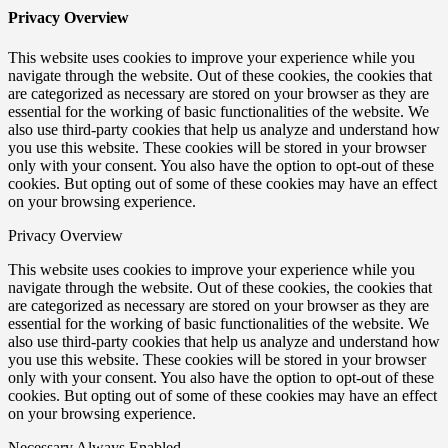
Privacy Overview
This website uses cookies to improve your experience while you
navigate through the website. Out of these cookies, the cookies that
are categorized as necessary are stored on your browser as they are
essential for the working of basic functionalities of the website. We
also use third-party cookies that help us analyze and understand how
you use this website. These cookies will be stored in your browser
only with your consent. You also have the option to opt-out of these
cookies. But opting out of some of these cookies may have an effect
on your browsing experience.
Privacy Overview
This website uses cookies to improve your experience while you
navigate through the website. Out of these cookies, the cookies that
are categorized as necessary are stored on your browser as they are
essential for the working of basic functionalities of the website. We
also use third-party cookies that help us analyze and understand how
you use this website. These cookies will be stored in your browser
only with your consent. You also have the option to opt-out of these
cookies. But opting out of some of these cookies may have an effect
on your browsing experience.
Necessary
Always Enabled