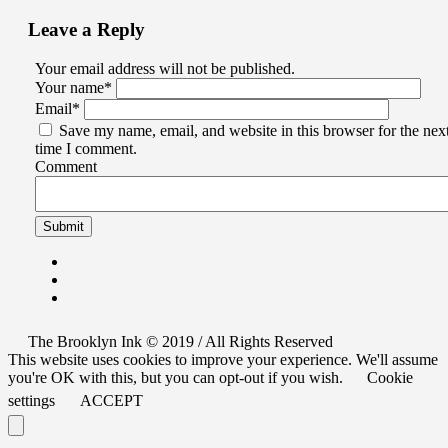
Leave a Reply
Your email address will not be published.
Your name
*
Email
*
Save my name, email, and website in this browser for the nex
time I comment.
Comment
The Brooklyn Ink © 2019 / All Rights Reserved
This website uses cookies to improve your experience. We'll assume
you're OK with this, but you can opt-out if you wish.
Cookie
settings
ACCEPT