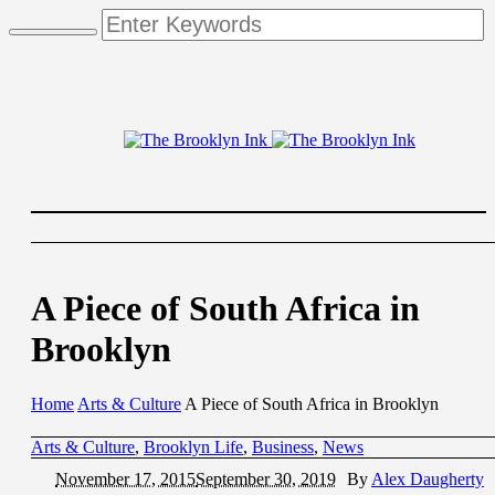
A Piece of South Africa in
Brooklyn
Home
Arts & Culture
A Piece of South Africa in Brooklyn
Arts & Culture
,
Brooklyn Life
,
Business
,
News
November 17, 2015
September 30, 2019
By
Alex Daugherty