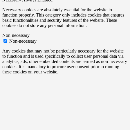
Necessary cookies are absolutely essential for the website to
function properly. This category only includes cookies that ensures
basic functionalities and security features of the website. These
cookies do not store any personal information.
Non-necessary
Non-necessary
Any cookies that may not be particularly necessary for the website
to function and is used specifically to collect user personal data via
analytics, ads, other embedded contents are termed as non-necessary
cookies. It is mandatory to procure user consent prior to running
these cookies on your website.