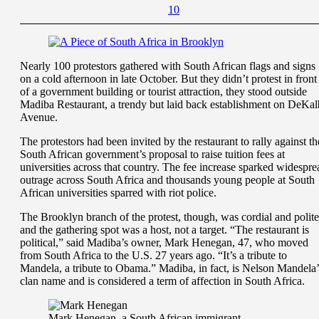
1
0
Nearly 100 protestors gathered with South African flags and signs
on a cold afternoon in late October. But they didn’t protest in front
of a government building or tourist attraction, they stood outside
Madiba Restaurant, a trendy but laid back establishment on DeKal
Avenue.
The protestors had been invited by the restaurant to rally against th
South African government’s proposal to raise tuition fees at
universities across that country. The fee increase sparked widespre
outrage across South Africa and thousands young people at South
African universities sparred with riot police.
The Brooklyn branch of the protest, though, was cordial and polite
and the gathering spot was a host, not a target. “The restaurant is
political,” said Madiba’s owner, Mark Henegan, 47, who moved
from South Africa to the U.S. 27 years ago. “It’s a tribute to
Mandela, a tribute to Obama.” Madiba, in fact, is Nelson Mandela’
clan name and is considered a term of affection in South Africa.
Mark Henegan, a South African immigrant,