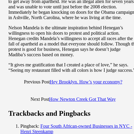
to get away from apartheid. He was an illegal alien for seven years
and was unable to vote until just before the 2008 election.
Immediately he began knocking on doors for the Obama campaig
in Ashville, North Carolina, where he was living at the time.
Nelson Mandela is the ultimate inspiration behind Henegan’s
willingness to open his doors to protest and political action.
Henegan credits Mandela’s willingness to accept all races after the
fall of apartheid as a model that everyone should follow. Though t
protest is good for business, Henegan says he doesn’t judge
Madiba’s success based on money.
“It gives me gratification that I created a place of love,” he says.
“Seeing my restaurant filled with all colors is how I judge success.
Previous Post
Hey Brooklyn. How’s your economy?
Next Post
How Newton Creek Got That Way
Trackbacks and Pingbacks
Pingback:
Four South African-owned Businesses in NYC -
Henri Steenkamp