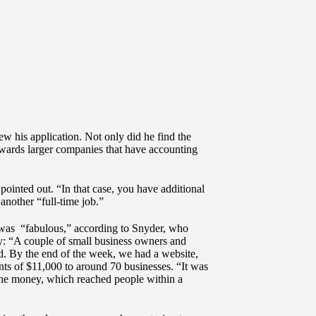
ew his application. Not only did he find the
 towards larger companies that have accounting
ointed out. “In that case, you have additional
another “full-time job.”
 was “fabulous,” according to Snyder, who
ly: “A couple of small business owners and
d. By the end of the week, we had a website,
nts of $11,000 to around 70 businesses. “It was
the money, which reached people within a