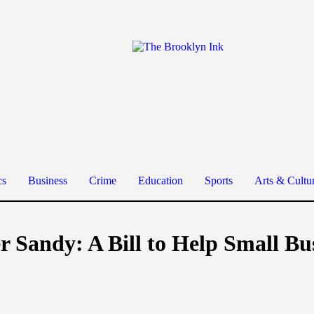
cs
Business
Crime
Education
Sports
Arts & Cultu
r Sandy: A Bill to Help Small B