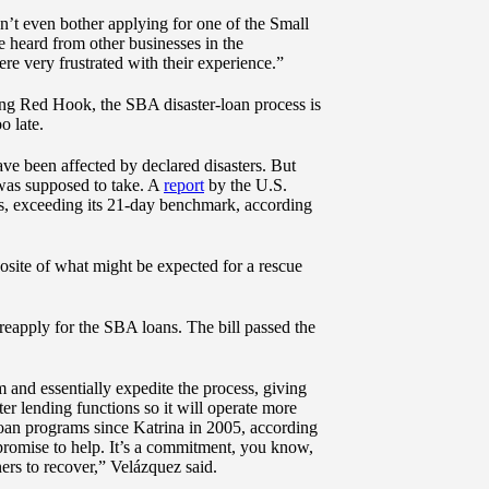
n’t even bother applying for one of the Small
e heard from other businesses in the
re very frustrated with their experience.”
ing Red Hook, the SBA disaster-loan process is
o late.
ve been affected by declared disasters. But
t was supposed to take. A
report
by the U.S.
s, exceeding its 21-day benchmark, according
osite of what might be expected for a rescue
reapply for the SBA loans. The bill passed the
 and essentially expedite the process, giving
r lending functions so it will operate more
 loan programs since Katrina in 2005, according
 promise to help. It’s a commitment, you know,
ers to recover,” Velázquez said.