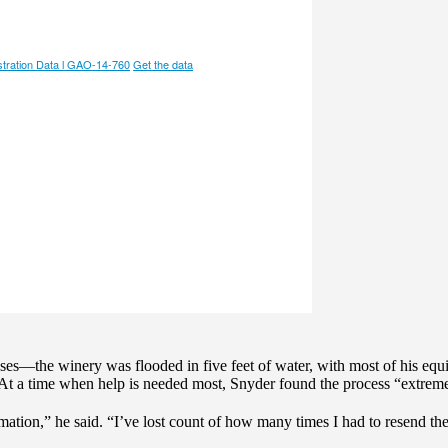
sses—the winery was flooded in five feet of water, with most of his eq
 At a time when help is needed most, Snyder found the process “extrem
mation,” he said. “I’ve lost count of how many times I had to resend t