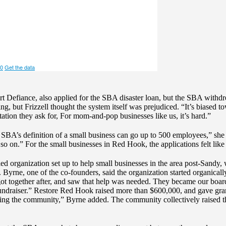
ort Defiance, also applied for the SBA disaster loan, but the SBA withdr
ing, but Frizzell thought the system itself was prejudiced. “It’s biased
tation they ask for, For mom-and-pop businesses like us, it’s hard.”
BA’s definition of a small business can go up to 500 employees,” she p
so on.” For the small businesses in Red Hook, the applications felt like 
 organization set up to help small businesses in the area post-Sandy,
Byrne, one of the co-founders, said the organization started organical
t together after, and saw that help was needed. They became our boar
 fundraiser.” Restore Red Hook raised more than $600,000, and gave gra
ing the community,” Byrne added. The community collectively raised 