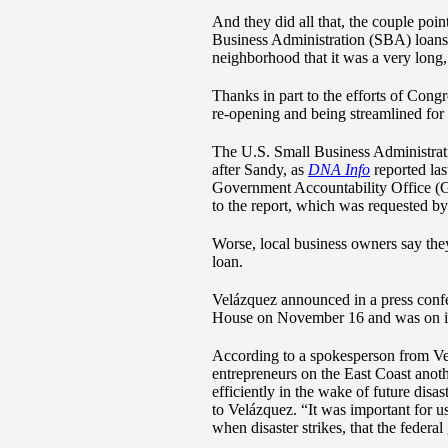
And they did all that, the couple poi
Business Administration (SBA) loans t
neighborhood that it was a very long,
Thanks in part to the efforts of Con
re-opening and being streamlined for 
The U.S. Small Business Administratio
after Sandy, as
DNA Info
reported las
Government Accountability Office (GA
to the report, which was requested
Worse, local business owners say they
loan.
Velázquez announced in a press confer
House on November 16 and was on its 
According to a spokesperson from Velá
entrepreneurs on the East Coast anoth
efficiently in the wake of future dis
to Velázquez. “It was important for u
when disaster strikes, that the feder