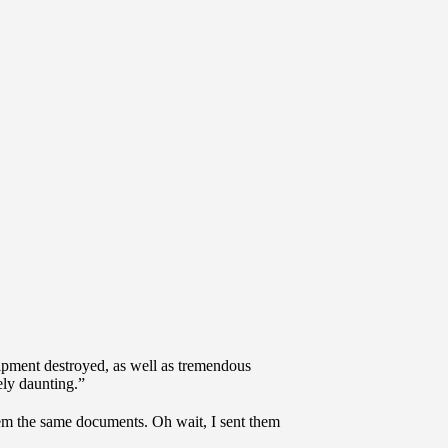
uipment destroyed, as well as tremendous
ely daunting.”
hem the same documents. Oh wait, I sent them