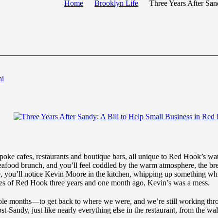
Home
Brooklyn Life
Three Years After San
hi
poke cafes, restaurants and boutique bars, all unique to Red Hook’s wa
seafood brunch, and you’ll feel coddled by the warm atmosphere, the bree
e, you’ll notice Kevin Moore in the kitchen, whipping up something whi
res of Red Hook three years and one month ago, Kevin’s was a mess.
 months—to get back to where we were, and we’re still working throug
-Sandy, just like nearly everything else in the restaurant, from the wal