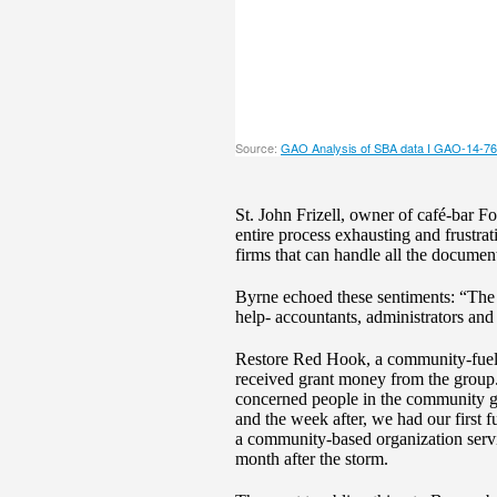
St. John Frizell, owner of café-bar F
entire process exhausting and frustrat
firms that can handle all the documen
Byrne echoed these sentiments: “The S
help- accountants, administrators and 
Restore Red Hook, a community-fueled
received grant money from the group. 
concerned people in the community go
and the week after, we had our first
a community-based organization serv
month after the storm.