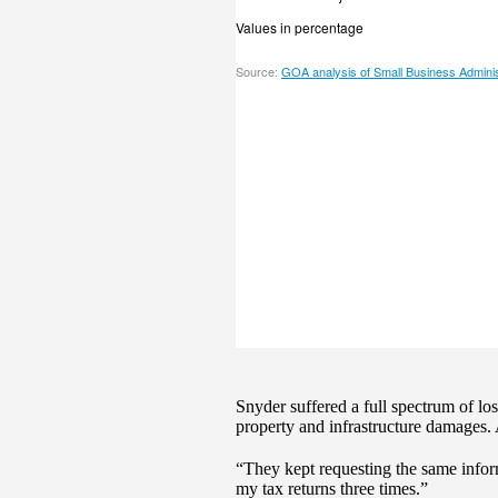
Snyder suffered a full spectrum of lo
property and infrastructure damages.
“They kept requesting the same infor
my tax returns three times.”