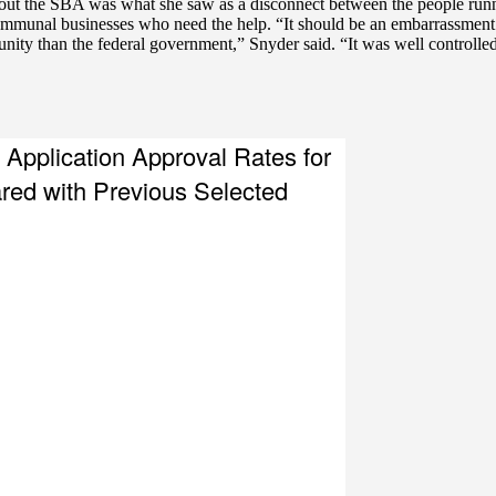
out the SBA was what she saw as a disconnect between the people runn
communal businesses who need the help. “It should be an embarrassmen
ty than the federal government,” Snyder said. “It was well controlled,