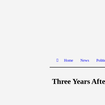
Home
News
Politi
Three Years Afte