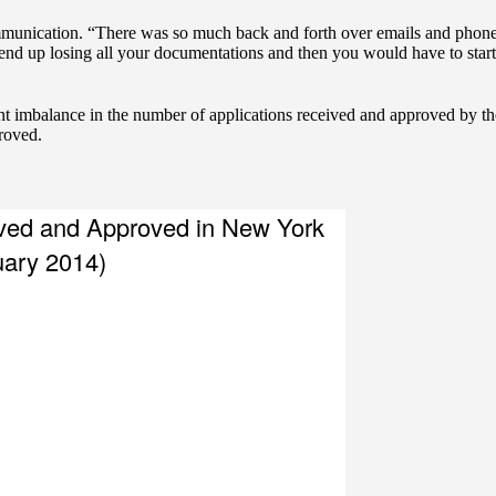
mmunication. “There was so much back and forth over emails and phone
nd up losing all your documentations and then you would have to start
icant imbalance in the number of applications received and approved by
roved.