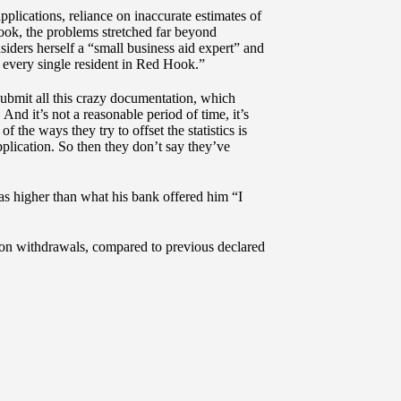
lications, reliance on inaccurate estimates of
Hook, the problems stretched far beyond
ders herself a “small business aid expert” and
every single resident in Red Hook.”
 submit all this crazy documentation, which
And it’s not a reasonable period of time, it’s
 the ways they try to offset the statistics is
plication. So then they don’t say they’ve
s higher than what his bank offered him “I
ation withdrawals, compared to previous declared