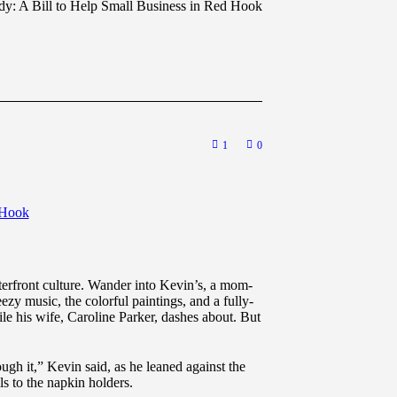
dy: A Bill to Help Small Business in Red Hook
1
0
terfront culture. Wander into Kevin’s, a mom-
zy music, the colorful paintings, and a fully-
le his wife, Caroline Parker, dashes about. But
h it,” Kevin said, as he leaned against the
ls to the napkin holders.