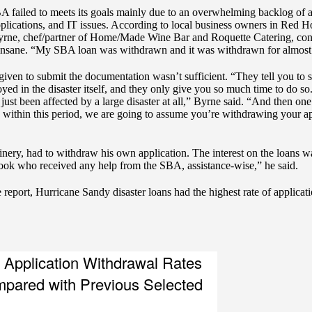
 failed to meets its goals mainly due to an overwhelming backlog of app
pplications, and IT issues. According to local business owners in Red 
rne, chef/partner of Home/Made Wine Bar and Roquette Catering, consi
 insane. “My SBA loan was withdrawn and it was withdrawn for almost 
d given to submit the documentation wasn’t sufficient. “They tell you to
d in the disaster itself, and they only give you so much time to do so. 
ust been affected by a large disaster at all,” Byrne said. “And then one of
y within this period, we are going to assume you’re withdrawing your ap
y, had to withdraw his own application. The interest on the loans wa
ook who received any help from the SBA, assistance-wise,” he said.
he report, Hurricane Sandy disaster loans had the highest rate of applic