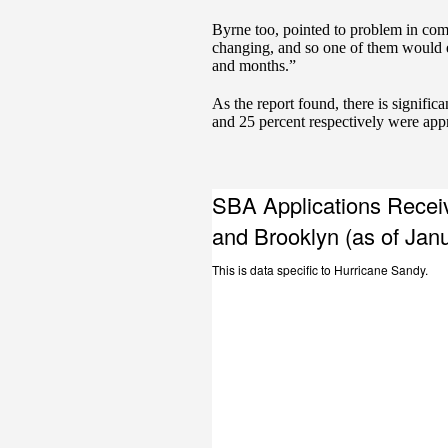
Byrne too, pointed to problem in co
changing, and so one of them would e
and months.”
As the report found, there is signif
and 25 percent respectively were app