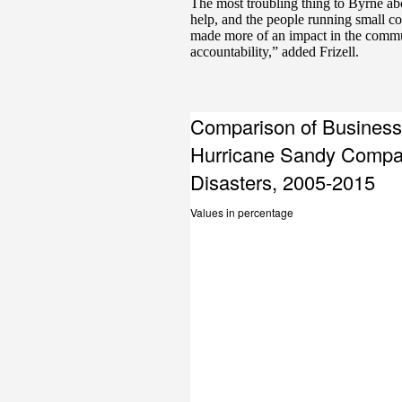
The most troubling thing to Byrne ab
help, and the people running small 
made more of an impact in the communi
accountability,” added Frizell.