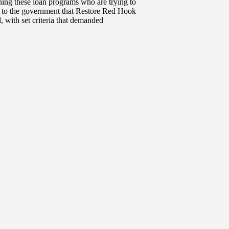
ing these loan programs who are trying to
t to the government that Restore Red Hook
 with set criteria that demanded