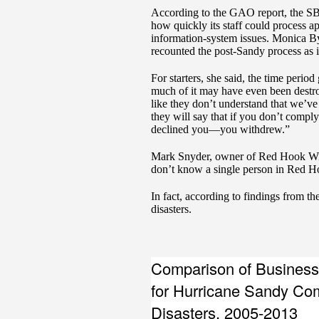
According to the GAO report, the SBA
how quickly its staff could process a
information-system issues. Monica By
recounted the post-Sandy process as
For starters, she said, the time perio
much of it may have even been destroye
like they don’t understand that we’ve j
they will say that if you don’t compl
declined you—you withdrew.”
Mark Snyder, owner of Red Hook Winer
don’t know a single person in Red H
In fact, according to findings from t
disasters.