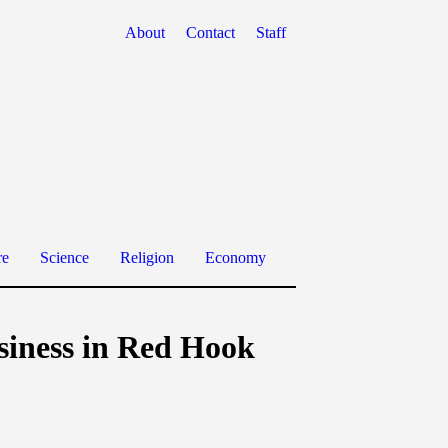
About
Contact
Staff
re
Science
Religion
Economy
usiness in Red Hook