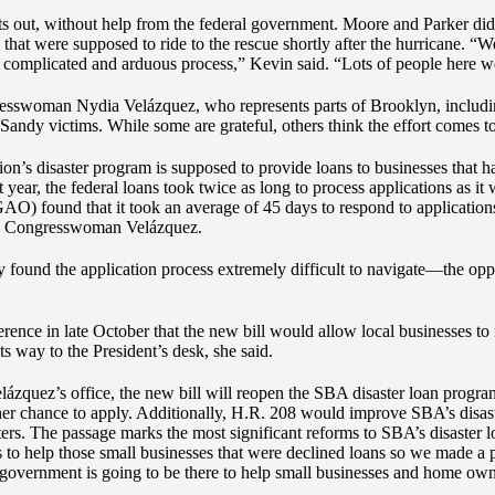
nts out, without help from the federal government. Moore and Parker did
hat were supposed to ride to the rescue shortly after the hurricane. “W
 complicated and arduous process,” Kevin said. “Lots of people here we
gresswoman Nydia Velázquez, who represents parts of Brooklyn, includ
Sandy victims. While some are grateful, others think the effort comes to
n’s disaster program is supposed to provide loans to businesses that ha
t year, the federal loans took twice as long to process applications as i
O) found that it took an average of 45 days to respond to application
 by Congresswoman Velázquez.
 found the application process extremely difficult to navigate—the opp
ence in late October that the new bill would allow local businesses to 
way to the President’s desk, she said.
zquez’s office, the new bill will reopen the SBA disaster loan program
er chance to apply. Additionally, H.R. 208 would improve SBA’s disaste
asters. The passage marks the most significant reforms to SBA’s disaster
s to help those small businesses that were declined loans so we made a
al government is going to be there to help small businesses and home own