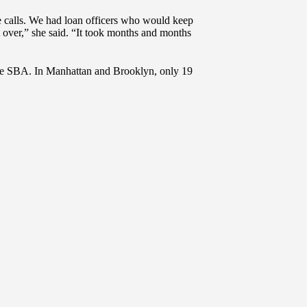
 calls. We had loan officers who would keep
 over,” she said. “It took months and months
 the SBA. In Manhattan and Brooklyn, only 19