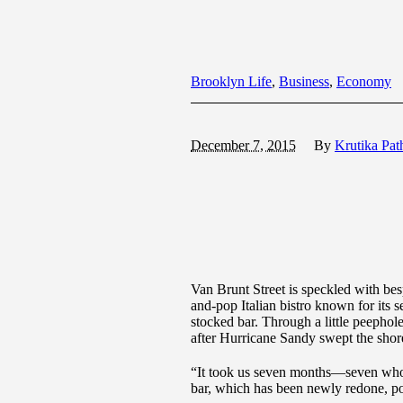
Brooklyn Life
,
Business
,
Economy
December 7, 2015
By
Krutika Pat
Van Brunt Street is speckled with bes
and-pop Italian bistro known for its 
stocked bar. Through a little peephol
after Hurricane Sandy swept the sho
“It took us seven months—seven whole
bar, which has been newly redone, post