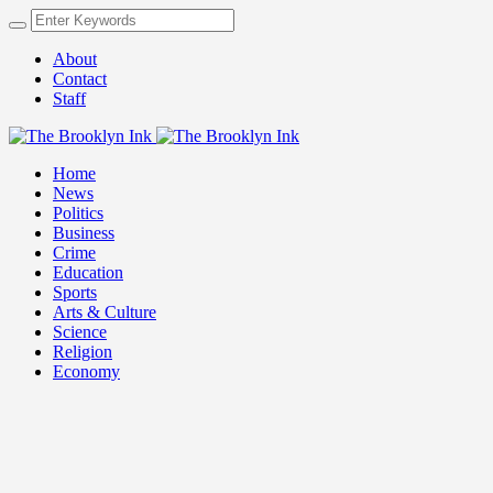
About
Contact
Staff
Home
News
Politics
Business
Crime
Education
Sports
Arts & Culture
Science
Religion
Economy