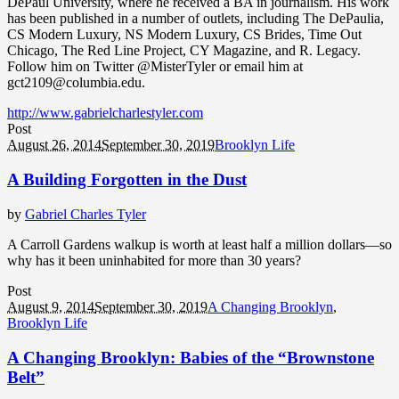
DePaul University, where he received a BA in journalism. His work
has been published in a number of outlets, including The DePaulia,
CS Modern Luxury, NS Modern Luxury, CS Brides, Time Out
Chicago, The Red Line Project, CY Magazine, and R. Legacy.
Follow him on Twitter @MisterTyler or email him at
gct2109@columbia.edu.
http://www.gabrielcharlestyler.com
Post
August 26, 2014
September 30, 2019
Brooklyn Life
A Building Forgotten in the Dust
by
Gabriel Charles Tyler
A Carroll Gardens walkup is worth at least half a million dollars—so
why has it been uninhabited for more than 30 years?
Post
August 9, 2014
September 30, 2019
A Changing Brooklyn
,
Brooklyn Life
A Changing Brooklyn: Babies of the “Brownstone
Belt”