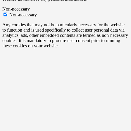
Non-necessary
Non-necessary
Any cookies that may not be particularly necessary for the website
to function and is used specifically to collect user personal data via
analytics, ads, other embedded contents are termed as non-necessary
cookies. It is mandatory to procure user consent prior to running
these cookies on your website.