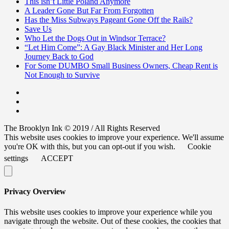
This isn’t Little Poland Anymore
A Leader Gone But Far From Forgotten
Has the Miss Subways Pageant Gone Off the Rails?
Save Us
Who Let the Dogs Out in Windsor Terrace?
“Let Him Come”: A Gay Black Minister and Her Long
Journey Back to God
For Some DUMBO Small Business Owners, Cheap Rent is
Not Enough to Survive
The Brooklyn Ink © 2019 / All Rights Reserved
This website uses cookies to improve your experience. We'll assume
you're OK with this, but you can opt-out if you wish.
Cookie
settings
ACCEPT
Privacy Overview
This website uses cookies to improve your experience while you
navigate through the website. Out of these cookies, the cookies that