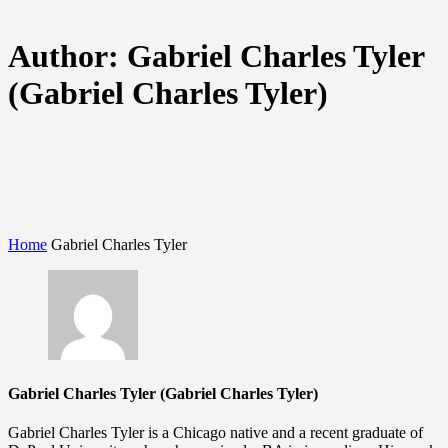
Author:
Gabriel Charles Tyler
(Gabriel Charles Tyler)
Home
Gabriel Charles Tyler
Gabriel Charles Tyler (Gabriel Charles Tyler)
Gabriel Charles Tyler is a Chicago native and a recent graduate of