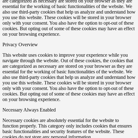
are categorized as necessary are stored on your browser as they are
essential for the working of basic functionalities of the website. We
also use third-party cookies that help us analyze and understand how
you use this website. These cookies will be stored in your browser
only with your consent. You also have the option to opt-out of these
cookies. But opting out of some of these cookies may have an effect
on your browsing experience.
Privacy Overview
This website uses cookies to improve your experience while you
navigate through the website. Out of these cookies, the cookies that
are categorized as necessary are stored on your browser as they are
essential for the working of basic functionalities of the website. We
also use third-party cookies that help us analyze and understand how
you use this website. These cookies will be stored in your browser
only with your consent. You also have the option to opt-out of these
cookies. But opting out of some of these cookies may have an effect
on your browsing experience.
Necessary
Always Enabled
Necessary cookies are absolutely essential for the website to
function properly. This category only includes cookies that ensures
basic functionalities and security features of the website. These
cookies do not store any personal information.