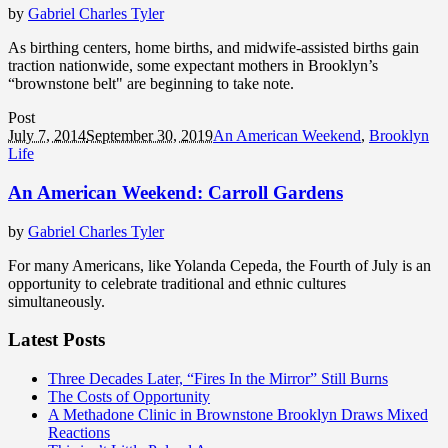
by
Gabriel Charles Tyler
As birthing centers, home births, and midwife-assisted births gain
traction nationwide, some expectant mothers in Brooklyn’s
“brownstone belt" are beginning to take note.
Post
July 7, 2014
September 30, 2019
An American Weekend
,
Brooklyn
Life
An American Weekend: Carroll Gardens
by
Gabriel Charles Tyler
For many Americans, like Yolanda Cepeda, the Fourth of July is an
opportunity to celebrate traditional and ethnic cultures
simultaneously.
Latest Posts
Three Decades Later, “Fires In the Mirror” Still Burns
The Costs of Opportunity
A Methadone Clinic in Brownstone Brooklyn Draws Mixed
Reactions