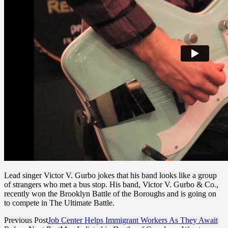
Lead singer Victor V. Gurbo jokes that his band looks like a group
of strangers who met a bus stop. His band, Victor V. Gurbo & Co.,
recently won the Brooklyn Battle of the Boroughs and is going on
to compete in The Ultimate Battle.
Previous Post
Job Center Helps Immigrant Workers As They Await