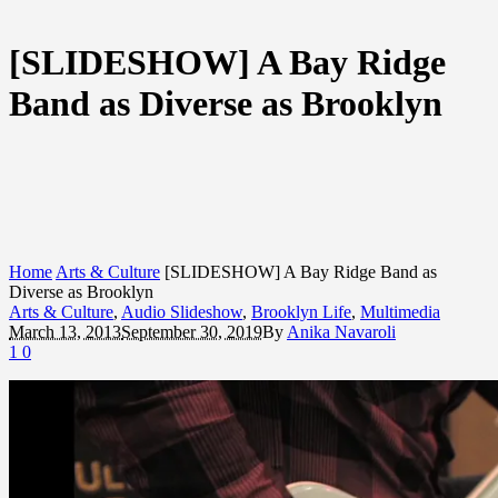
[SLIDESHOW] A Bay Ridge
Band as Diverse as Brooklyn
Home
Arts & Culture
[SLIDESHOW] A Bay Ridge Band as
Diverse as Brooklyn
Arts & Culture
,
Audio Slideshow
,
Brooklyn Life
,
Multimedia
March 13, 2013
September 30, 2019
By
Anika Navaroli
1
0