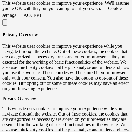
This website uses cookies to improve your experience. We'll assume
you're OK with this, but you can opt-out if you wish.
Cookie
settings
ACCEPT
Privacy Overview
This website uses cookies to improve your experience while you
navigate through the website. Out of these cookies, the cookies that
are categorized as necessary are stored on your browser as they are
essential for the working of basic functionalities of the website. We
also use third-party cookies that help us analyze and understand how
you use this website. These cookies will be stored in your browser
only with your consent. You also have the option to opt-out of these
cookies. But opting out of some of these cookies may have an effect
on your browsing experience.
Privacy Overview
This website uses cookies to improve your experience while you
navigate through the website. Out of these cookies, the cookies that
are categorized as necessary are stored on your browser as they are
essential for the working of basic functionalities of the website. We
also use third-party cookies that help us analyze and understand how