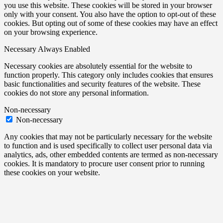
you use this website. These cookies will be stored in your browser
only with your consent. You also have the option to opt-out of these
cookies. But opting out of some of these cookies may have an effect
on your browsing experience.
Necessary
Always Enabled
Necessary cookies are absolutely essential for the website to
function properly. This category only includes cookies that ensures
basic functionalities and security features of the website. These
cookies do not store any personal information.
Non-necessary
Non-necessary
Any cookies that may not be particularly necessary for the website
to function and is used specifically to collect user personal data via
analytics, ads, other embedded contents are termed as non-necessary
cookies. It is mandatory to procure user consent prior to running
these cookies on your website.