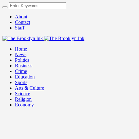
About
Contact
Staff
Home
News
Politics
Business
Crime
Education
Sports
Arts & Culture
Science
Religion
Economy