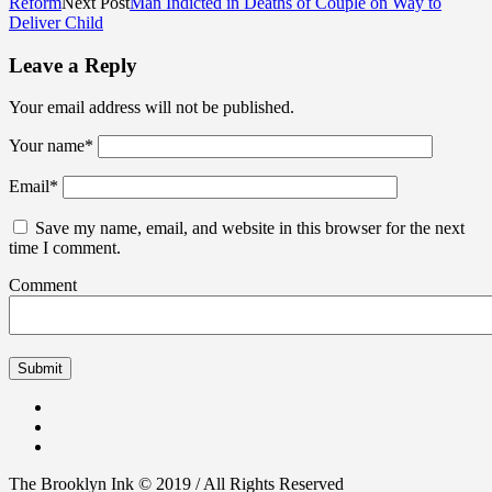
Reform
Next Post
Man Indicted in Deaths of Couple on Way to
Deliver Child
Leave a Reply
Your email address will not be published.
Your name
*
Email
*
Save my name, email, and website in this browser for the next
time I comment.
Comment
The Brooklyn Ink © 2019 / All Rights Reserved