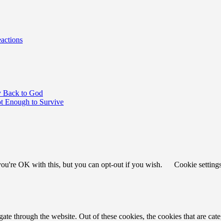
actions
y Back to God
 Enough to Survive
ou're OK with this, but you can opt-out if you wish.
Cookie setting
te through the website. Out of these cookies, the cookies that are cate