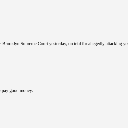
Brooklyn Supreme Court yesterday, on trial for allegedly attacking ye
to pay good money.