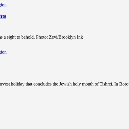
gion
hts
s a sight to behold. Photo: Zevi/Brooklyn Ink
gion
rvest holiday that concludes the Jewish holy month of Tishrei. In Borou