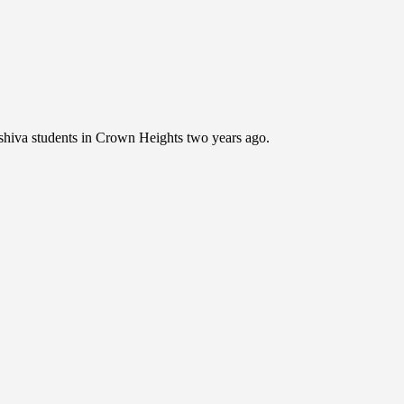
shiva students in Crown Heights two years ago.