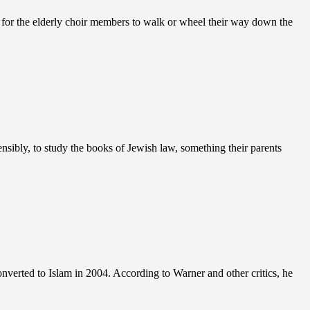
es for the elderly choir members to walk or wheel their way down the
sibly, to study the books of Jewish law, something their parents
erted to Islam in 2004. According to Warner and other critics, he