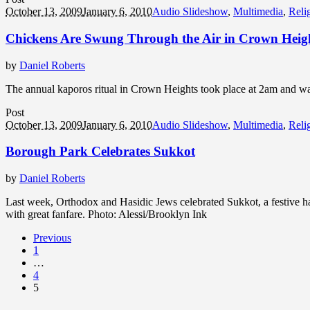
October 13, 2009
January 6, 2010
Audio Slideshow
,
Multimedia
,
Reli
Chickens Are Swung Through the Air in Crown Heig
by
Daniel Roberts
The annual kaporos ritual in Crown Heights took place at 2am and wa
Post
October 13, 2009
January 6, 2010
Audio Slideshow
,
Multimedia
,
Reli
Borough Park Celebrates Sukkot
by
Daniel Roberts
Last week, Orthodox and Hasidic Jews celebrated Sukkot, a festive ha
with great fanfare. Photo: Alessi/Brooklyn Ink
Previous
1
…
4
5