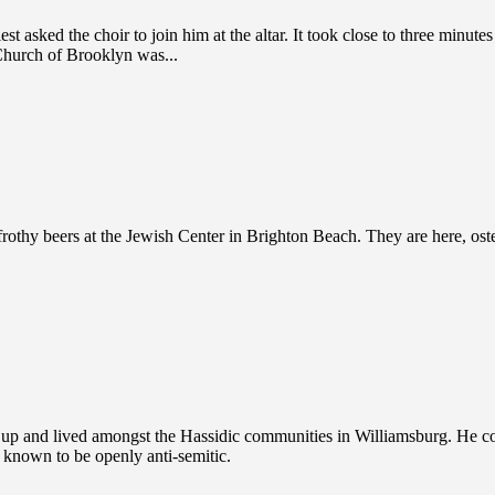
 asked the choir to join him at the altar. It took close to three minut
Church of Brooklyn was...
othy beers at the Jewish Center in Brighton Beach. They are here, osten
 and lived amongst the Hassidic communities in Williamsburg. He conv
n known to be openly anti-semitic.