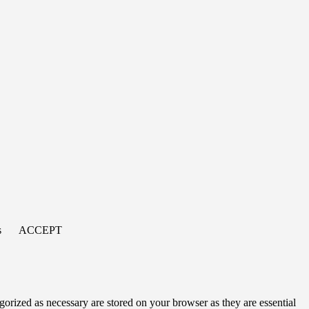
s
ACCEPT
gorized as necessary are stored on your browser as they are essential