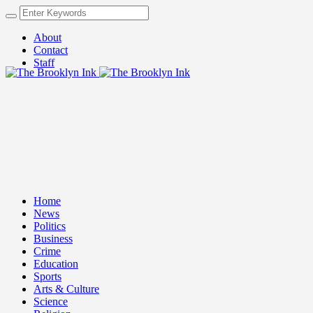
About
Contact
Staff
Home
News
Politics
Business
Crime
Education
Sports
Arts & Culture
Science