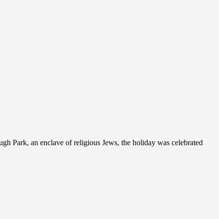
gh Park, an enclave of religious Jews, the holiday was celebrated