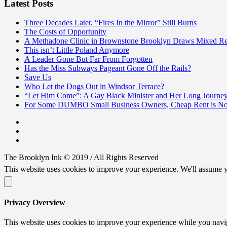
Latest Posts
Three Decades Later, “Fires In the Mirror” Still Burns
The Costs of Opportunity
A Methadone Clinic in Brownstone Brooklyn Draws Mixed Re
This isn’t Little Poland Anymore
A Leader Gone But Far From Forgotten
Has the Miss Subways Pageant Gone Off the Rails?
Save Us
Who Let the Dogs Out in Windsor Terrace?
“Let Him Come”: A Gay Black Minister and Her Long Journe
For Some DUMBO Small Business Owners, Cheap Rent is Not
The Brooklyn Ink © 2019 / All Rights Reserved
This website uses cookies to improve your experience. We'll assume y
Privacy Overview
This website uses cookies to improve your experience while you naviga