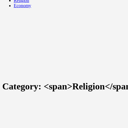
Religion
Economy
Category: <span>Religion</spa