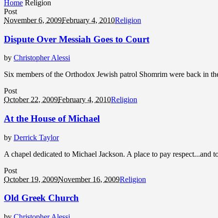
Home
Religion
Post
November 6, 2009
February 4, 2010
Religion
Dispute Over Messiah Goes to Court
by
Christopher Alessi
Six members of the Orthodox Jewish patrol Shomrim were back in the 
Post
October 22, 2009
February 4, 2010
Religion
At the House of Michael
by
Derrick Taylor
A chapel dedicated to Michael Jackson. A place to pay respect...and 
Post
October 19, 2009
November 16, 2009
Religion
Old Greek Church
by
Christopher Alessi