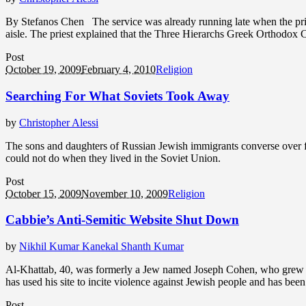
By Stefanos Chen The service was already running late when the priest
aisle. The priest explained that the Three Hierarchs Greek Orthodox 
Post
October 19, 2009
February 4, 2010
Religion
Searching For What Soviets Took Away
by
Christopher Alessi
The sons and daughters of Russian Jewish immigrants converse over fr
could not do when they lived in the Soviet Union.
Post
October 15, 2009
November 10, 2009
Religion
Cabbie’s Anti-Semitic Website Shut Down
by
Nikhil Kumar Kanekal Shanth Kumar
Al-Khattab, 40, was formerly a Jew named Joseph Cohen, who grew up
has used his site to incite violence against Jewish people and has bee
Post