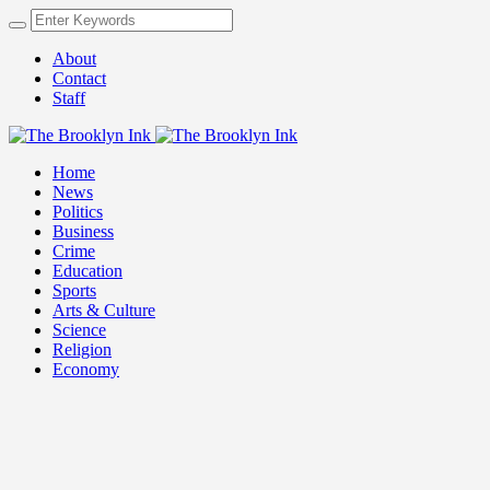
About
Contact
Staff
Home
News
Politics
Business
Crime
Education
Sports
Arts & Culture
Science
Religion
Economy