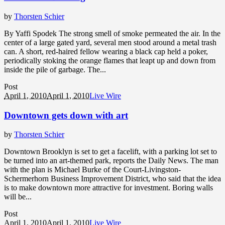
by
Thorsten Schier
By Yaffi Spodek The strong smell of smoke permeated the air. In the
center of a large gated yard, several men stood around a metal trash
can. A short, red-haired fellow wearing a black cap held a poker,
periodically stoking the orange flames that leapt up and down from
inside the pile of garbage. The...
Post
April 1, 2010
April 1, 2010
Live Wire
Downtown gets down with art
by
Thorsten Schier
Downtown Brooklyn is set to get a facelift, with a parking lot set to
be turned into an art-themed park, reports the Daily News. The man
with the plan is Michael Burke of the Court-Livingston-
Schermerhorn Business Improvement District, who said that the idea
is to make downtown more attractive for investment. Boring walls
will be...
Post
April 1, 2010
April 1, 2010
Live Wire