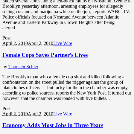
raided several stores along a ten-block radius on Nostrand Avenue in
Brooklyn yesterday afternoon, arresting employees for allegedly
selling cocaine and marijuana while on the job, reports WABC-TV.
Police officials focused on Nostrand Avenue between Atlantic
Avenue and Eastern Parkway in Crown Heights after being
alerted...
Post
April 2, 2010
April 2, 2010
Live Wire
Female Cops Saves Partner’s Lives
by
Thorsten Schier
The Brooklyn man who a female cop shot and killed following a
confrontation on the street pulled the trigger against the group of
plainclothes officers — but lucky for them the chamber was empty,
according to police sources, reports the New York Post. It turned out
however that the chamber was loaded with five bullets...
Post
April 2, 2010
April 2, 2010
Live Wire
Economy Adds Most Jobs in Three Years