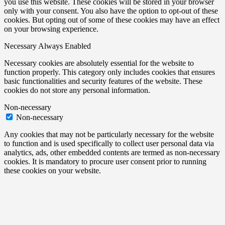
you use this website. These cookies will be stored in your browser
only with your consent. You also have the option to opt-out of these
cookies. But opting out of some of these cookies may have an effect
on your browsing experience.
Necessary
Always Enabled
Necessary cookies are absolutely essential for the website to
function properly. This category only includes cookies that ensures
basic functionalities and security features of the website. These
cookies do not store any personal information.
Non-necessary
Non-necessary
Any cookies that may not be particularly necessary for the website
to function and is used specifically to collect user personal data via
analytics, ads, other embedded contents are termed as non-necessary
cookies. It is mandatory to procure user consent prior to running
these cookies on your website.