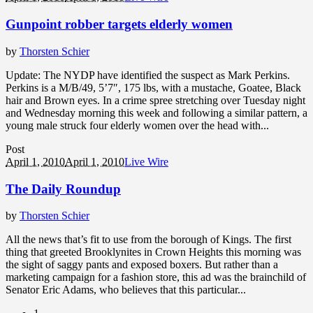
Gunpoint robber targets elderly women
by
Thorsten Schier
Update: The NYDP have identified the suspect as Mark Perkins.
Perkins is a M/B/49, 5’7″, 175 lbs, with a mustache, Goatee, Black
hair and Brown eyes. In a crime spree stretching over Tuesday night
and Wednesday morning this week and following a similar pattern, a
young male struck four elderly women over the head with...
Post
April 1, 2010
April 1, 2010
Live Wire
The Daily Roundup
by
Thorsten Schier
All the news that’s fit to use from the borough of Kings. The first
thing that greeted Brooklynites in Crown Heights this morning was
the sight of saggy pants and exposed boxers. But rather than a
marketing campaign for a fashion store, this ad was the brainchild of
Senator Eric Adams, who believes that this particular...