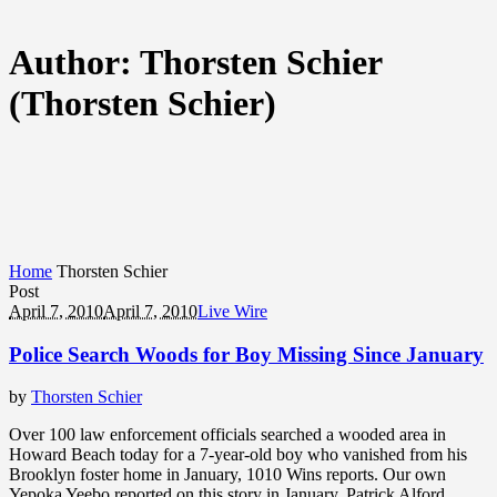
Author:
Thorsten Schier
(Thorsten Schier)
Home
Thorsten Schier
Post
April 7, 2010
April 7, 2010
Live Wire
Police Search Woods for Boy Missing Since January
by
Thorsten Schier
Over 100 law enforcement officials searched a wooded area in
Howard Beach today for a 7-year-old boy who vanished from his
Brooklyn foster home in January, 1010 Wins reports. Our own
Yepoka Yeebo reported on this story in January. Patrick Alford