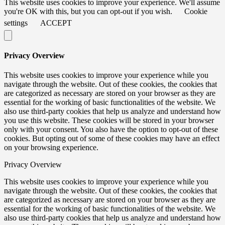
This website uses cookies to improve your experience. We'll assume
you're OK with this, but you can opt-out if you wish.
Cookie
settings
ACCEPT
Privacy Overview
This website uses cookies to improve your experience while you
navigate through the website. Out of these cookies, the cookies that
are categorized as necessary are stored on your browser as they are
essential for the working of basic functionalities of the website. We
also use third-party cookies that help us analyze and understand how
you use this website. These cookies will be stored in your browser
only with your consent. You also have the option to opt-out of these
cookies. But opting out of some of these cookies may have an effect
on your browsing experience.
Privacy Overview
This website uses cookies to improve your experience while you
navigate through the website. Out of these cookies, the cookies that
are categorized as necessary are stored on your browser as they are
essential for the working of basic functionalities of the website. We
also use third-party cookies that help us analyze and understand how