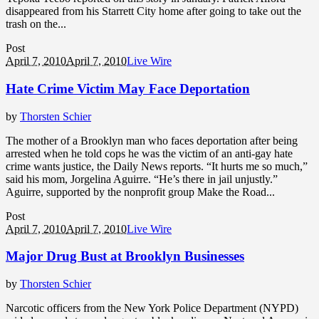
disappeared from his Starrett City home after going to take out the
trash on the...
Post
April 7, 2010
April 7, 2010
Live Wire
Hate Crime Victim May Face Deportation
by
Thorsten Schier
The mother of a Brooklyn man who faces deportation after being
arrested when he told cops he was the victim of an anti-gay hate
crime wants justice, the Daily News reports. “It hurts me so much,”
said his mom, Jorgelina Aguirre. “He’s there in jail unjustly.”
Aguirre, supported by the nonprofit group Make the Road...
Post
April 7, 2010
April 7, 2010
Live Wire
Major Drug Bust at Brooklyn Businesses
by
Thorsten Schier
Narcotic officers from the New York Police Department (NYPD)