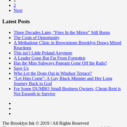
1
2
Next
Latest Posts
Three Decades Later, “Fires In the Mirror” Still Burns
The Costs of Opportunity
A Methadone Clinic in Brownstone Brooklyn Draws Mixed
Reactions
This isn’t Little Poland Anymore
A Leader Gone But Far From Forgotten
Has the Miss Subways Pageant Gone Off the Rails?
Save Us
Who Let the Dogs Out in Windsor Terrace?
“Let Him Come”: A Gay Black Minister and Her Long
Journey Back to God
For Some DUMBO Small Business Owners, Cheap Rent is
Not Enough to Survive
The Brooklyn Ink © 2019 / All Rights Reserved