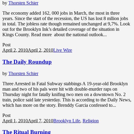
by
Thorsten Schier
The economy added 162, 000 jobs in March, the most in three
years. Since the start of the recession, the US has lost 8 mllion jobs
in total. The jobless rate though remained unchanged at 9,7%. Look
out for the Brooklyn Ink’s detailed coverage of the situation in
Kings County. Read more about the national outlook...
Post
April 2, 2010
April 2, 2010
Live Wire
The Daily Roundup
by
Thorsten Schier
Three Arrested in Fatal Subway stabbings A 19-year-old Brooklyn
man and two of his pals were hit with double-murder raps on
Thursday night for fatally knifing two men on a downtown No. 2
train, police said late yesterday. This is according to the Daily News,
which has more on the story. Brenddy Garcia confessed to...
Post
April 1, 2010
April 7, 2010
Brooklyn Life
,
Religion
The Ritual Burning